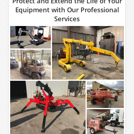
Protect and Extend the Life of Your
Equipment with Our Professional
Services