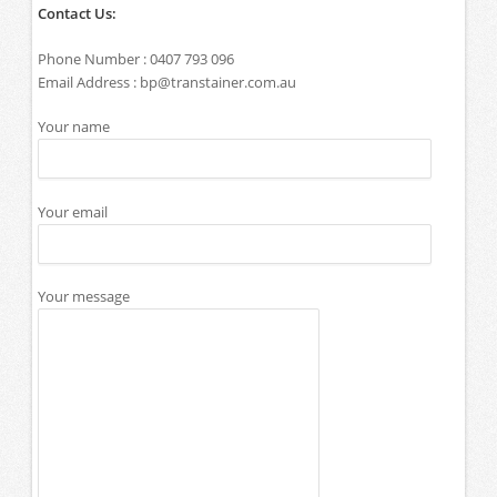
Contact Us:
Phone Number : 0407 793 096
Email Address :
bp@transtainer.com.au
Your name
Your email
Your message