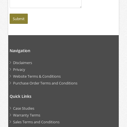
Navigation
Disclaimers
Privacy
Website Terms & Conditions
Purchase Order Terms and Conditions
Quick Links
Case Studies
Warranty Terms
Sales Terms and Conditions