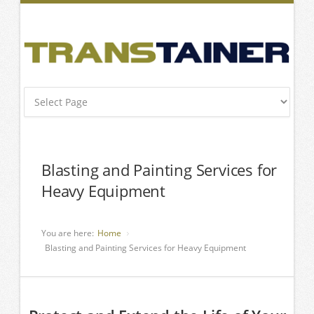
Blasting and Painting Services for
Heavy Equipment
You are here:
Home
Blasting and Painting Services for Heavy Equipment