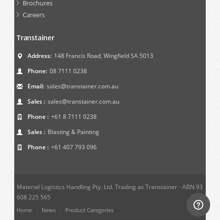
Brochures
Careers
Transtainer
Address:
148 Francis Road, Wingfield SA 5013
Phone:
08 7111 0238
Email:
sales@transtainer.com.au
Sales :
sales@transtainer.com.au
Phone :
+61 8 7111 0238
Sales :
Blasting & Painting
Phone :
+61 407 793 096
Material Logistics Handling Pty. Ltd. Trading as Transtainer - ABN 93
608 225 565
Home
News
Product Categories