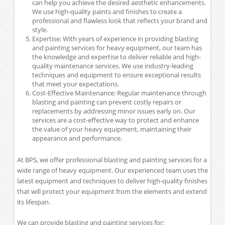
can help you achieve the desired aesthetic enhancements.
We use high-quality paints and finishes to create a
professional and flawless look that reflects your brand and
style.
Expertise: With years of experience in providing blasting
and painting services for heavy equipment, our team has
the knowledge and expertise to deliver reliable and high-
quality maintenance services. We use industry-leading
techniques and equipment to ensure exceptional results
that meet your expectations.
Cost-Effective Maintenance: Regular maintenance through
blasting and painting can prevent costly repairs or
replacements by addressing minor issues early on. Our
services are a cost-effective way to protect and enhance
the value of your heavy equipment, maintaining their
appearance and performance.
At BPS, we offer professional blasting and painting services for a
wide range of heavy equipment. Our experienced team uses the
latest equipment and techniques to deliver high-quality finishes
that will protect your equipment from the elements and extend
its lifespan.
We can provide blasting and painting services for: