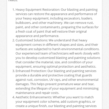
Heavy Equipment Restoration: Our blasting and painting
services can restore the appearance and performance of
your heavy equipment, including excavators, loaders,
bulldozers, and other machinery. We can remove rust,
paint, and other contaminants, preparing the surfaces for
a fresh coat of paint that will restore their original
appearance and performance.
Customized Solutions: We understand that heavy
equipment comes in different shapes and sizes, and their
surfaces are subjected to harsh environmental conditions.
Our experienced team of technicians will work closely with
you to develop customized blasting and painting solutions
that consider the material, size, and condition of your
equipment, ensuring optimal protection and aesthetics.
Enhanced Protection: Our blasting and painting services
provide a durable and protective coating that guards
against rust, corrosion, UV rays, and other environmental
damages. This helps prevent premature wear and tear,
extending the lifespan of your equipment and minimizing
maintenance and repair costs.
Aesthetic Enhancements: Whether you want to match
your equipment color scheme, add custom graphics, or
create a unique finish, our blasting and painting services