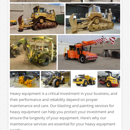
Heavy equipment is a critical investment in your business, and
their performance and reliability depend on proper
maintenance and care. Our blasting and painting services for
heavy equipment can help you protect your investment and
ensure the longevity of your equipment. Here’s why our
maintenance services are essential for your heavy equipment
needs: