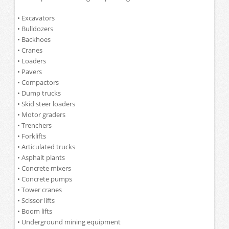
• Excavators
• Bulldozers
• Backhoes
• Cranes
• Loaders
• Pavers
• Compactors
• Dump trucks
• Skid steer loaders
• Motor graders
• Trenchers
• Forklifts
• Articulated trucks
• Asphalt plants
• Concrete mixers
• Concrete pumps
• Tower cranes
• Scissor lifts
• Boom lifts
• Underground mining equipment