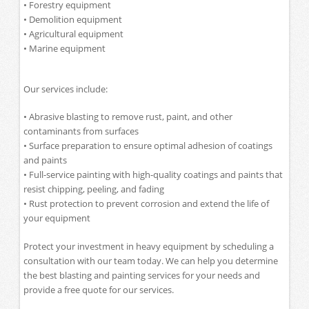
• Forestry equipment
• Demolition equipment
• Agricultural equipment
• Marine equipment
Our services include:
• Abrasive blasting to remove rust, paint, and other
contaminants from surfaces
• Surface preparation to ensure optimal adhesion of coatings
and paints
• Full-service painting with high-quality coatings and paints that
resist chipping, peeling, and fading
• Rust protection to prevent corrosion and extend the life of
your equipment
Protect your investment in heavy equipment by scheduling a
consultation with our team today. We can help you determine
the best blasting and painting services for your needs and
provide a free quote for our services.