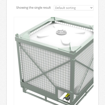
Showing the single result