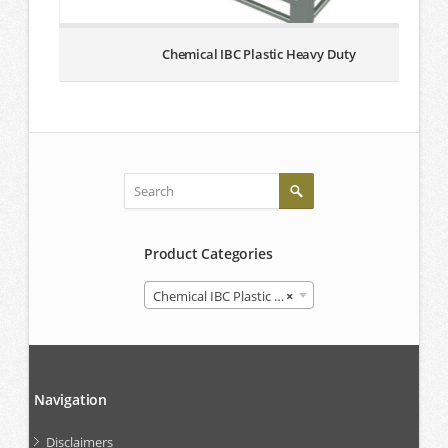
Chemical IBC Plastic Heavy Duty
Product Categories
Chemical IBC Plastic Heavy Duty
×
Navigation
Disclaimers