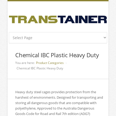
Chemical IBC Plastic Heavy Duty
You are here:
Product Categories
Chemical IBC Plastic Heavy Duty
Heavy duty steel cages provides protection from the
harshest of environments. Designed for transporting and
storing all dangerous goods that are compatible with
polyethylene, Approved to the Australia Dangerous
Goods Code for Road and Rail 7th edition (ADG7)