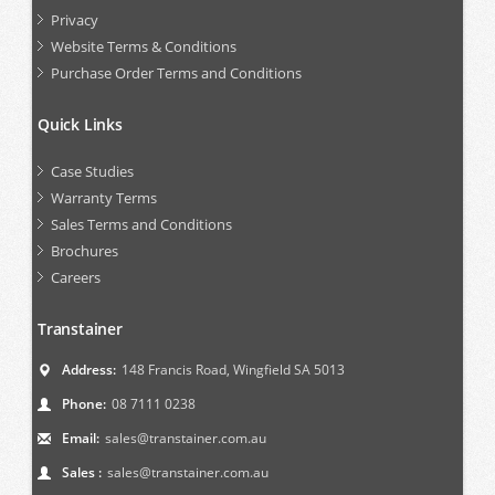
Privacy
Website Terms & Conditions
Purchase Order Terms and Conditions
Quick Links
Case Studies
Warranty Terms
Sales Terms and Conditions
Brochures
Careers
Transtainer
Address:
148 Francis Road, Wingfield SA 5013
Phone:
08 7111 0238
Email:
sales@transtainer.com.au
Sales :
sales@transtainer.com.au