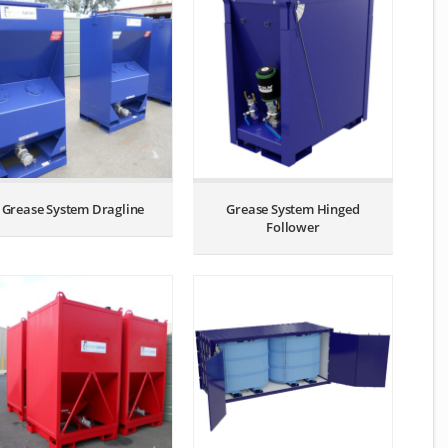
Grease System Dragline
Grease System Hinged
Follower