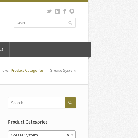
Us
 here:
Product Categories
Grease System
Product Categories
Grease System
×