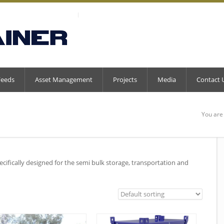
Feeds
Asset Management
Projects
Media
Contact 
You are
ecifically designed for the semi bulk storage, transportation and