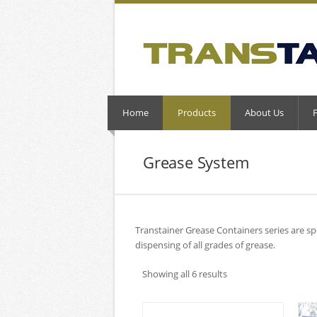
Home
Products
About Us
Grease System
Transtainer Grease Containers series are sp
dispensing of all grades of grease.
Showing all 6 results