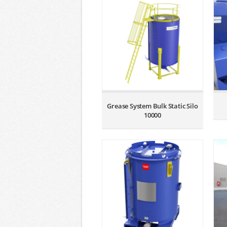
Grease System Bulk Static Silo
10000