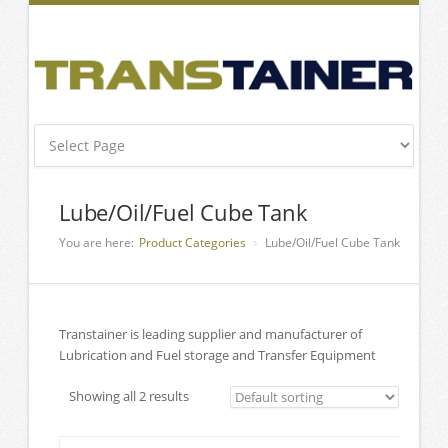
Lube/Oil/Fuel Cube Tank
You are here:
Product Categories
Lube/Oil/Fuel Cube Tank
Transtainer is leading supplier and manufacturer of
Lubrication and Fuel storage and Transfer Equipment
Showing all 2 results