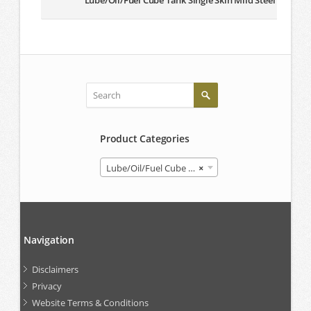
Lube/Oil/Fuel Cube Tank Single Skin Mild Steel
Product Categories
Lube/Oil/Fuel Cube Tank
×
Navigation
Disclaimers
Privacy
Website Terms & Conditions