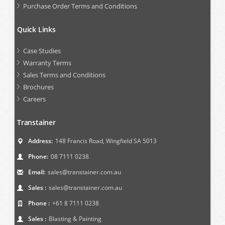
Purchase Order Terms and Conditions
Quick Links
Case Studies
Warranty Terms
Sales Terms and Conditions
Brochures
Careers
Transtainer
Address:
148 Francis Road, Wingfield SA 5013
Phone:
08 7111 0238
Email:
sales@transtainer.com.au
Sales :
sales@transtainer.com.au
Phone :
+61 8 7111 0238
Sales :
Blasting & Painting