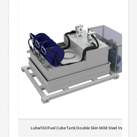
Lube/Oil/Fuel Cube Tank Double Skin Mild Steel Inner