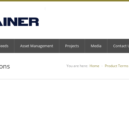
Feeds
Asset Management
Projects
Media
Contact 
ions
You are here:
Home
Product Terms 