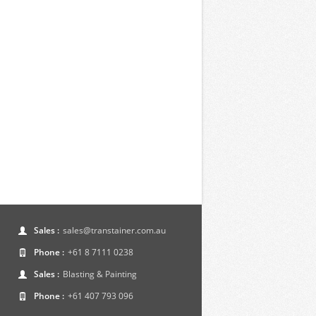
Sales :
sales@transtainer.com.au
Phone :
+61 8 7111 0238
Sales :
Blasting & Painting
Phone :
+61 407 793 096