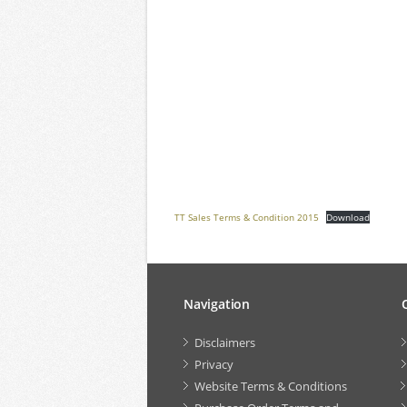
TT Sales Terms & Condition 2015
Download
Navigation
Disclaimers
Privacy
Website Terms & Conditions