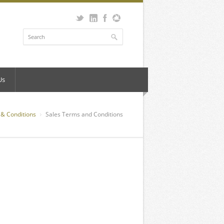
Us
& Conditions
Sales Terms and Conditions