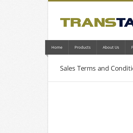
Home
Products
About Us
Sales Terms and Condit