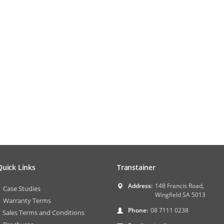
Quick Links
Transtainer
Address:
148 Francis Road,
Case Studies
Wingfield SA 5013
Warranty Terms
Phone:
08 7111 0238
Sales Terms and Conditions