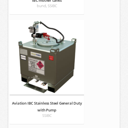
IBC mother tanks
bund, SSIBC
Aviation IBC Stainless Steel General Duty
with Pump
SSIBC