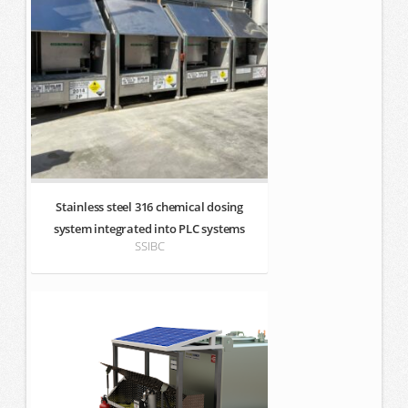
Stainless steel 316 chemical dosing
system integrated into PLC systems
SSIBC