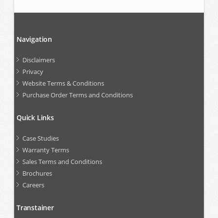
Navigation
Disclaimers
Privacy
Website Terms & Conditions
Purchase Order Terms and Conditions
Quick Links
Case Studies
Warranty Terms
Sales Terms and Conditions
Brochures
Careers
Transtainer