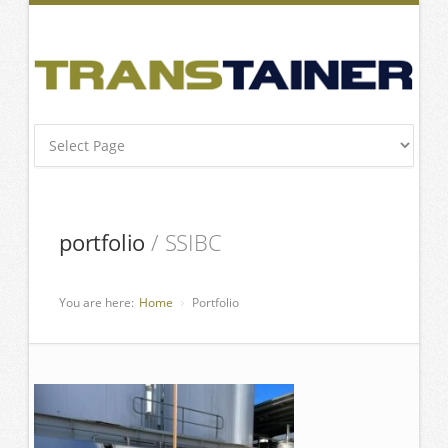
portfolio
/ SSIBC
You are here:
Home
Portfolio