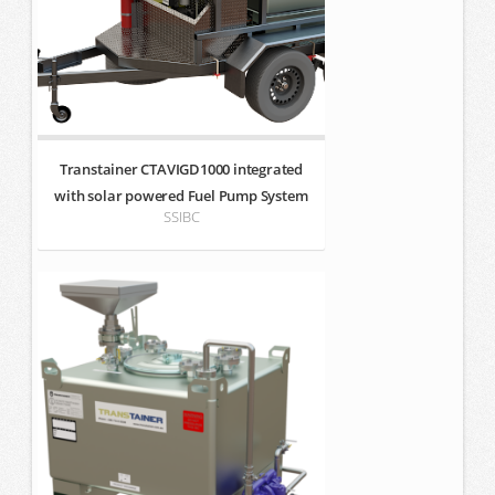
Transtainer CTAVIGD1000 integrated
with solar powered Fuel Pump System
SSIBC