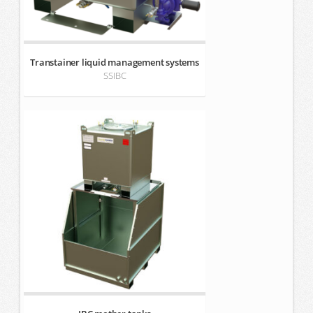
Transtainer liquid management systems
SSIBC