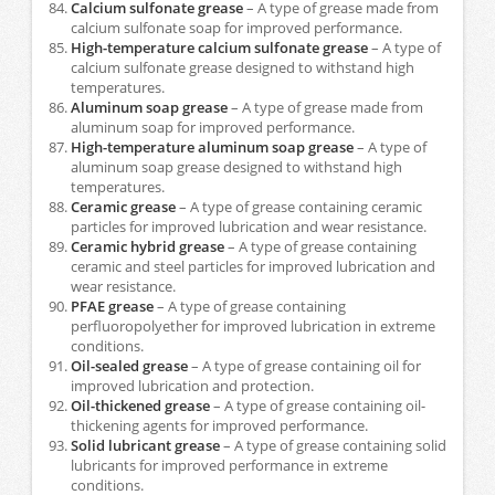
Calcium sulfonate grease
– A type of grease made from
calcium sulfonate soap for improved performance.
High-temperature calcium sulfonate grease
– A type of
calcium sulfonate grease designed to withstand high
temperatures.
Aluminum soap grease
– A type of grease made from
aluminum soap for improved performance.
High-temperature aluminum soap grease
– A type of
aluminum soap grease designed to withstand high
temperatures.
Ceramic grease
– A type of grease containing ceramic
particles for improved lubrication and wear resistance.
Ceramic hybrid grease
– A type of grease containing
ceramic and steel particles for improved lubrication and
wear resistance.
PFAE grease
– A type of grease containing
perfluoropolyether for improved lubrication in extreme
conditions.
Oil-sealed grease
– A type of grease containing oil for
improved lubrication and protection.
Oil-thickened grease
– A type of grease containing oil-
thickening agents for improved performance.
Solid lubricant grease
– A type of grease containing solid
lubricants for improved performance in extreme
conditions.