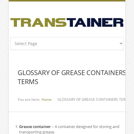
GLOSSARY OF GREASE CONTAINERS
TERMS
You are here:
Home
GLOSSARY OF GREASE CONTAINERS TERMS
Grease container
– A container designed for storing and
transporting grease.