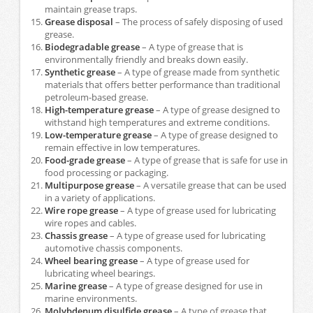
maintain grease traps.
Grease disposal
– The process of safely disposing of used
grease.
Biodegradable grease
– A type of grease that is
environmentally friendly and breaks down easily.
Synthetic grease
– A type of grease made from synthetic
materials that offers better performance than traditional
petroleum-based grease.
High-temperature grease
– A type of grease designed to
withstand high temperatures and extreme conditions.
Low-temperature grease
– A type of grease designed to
remain effective in low temperatures.
Food-grade grease
– A type of grease that is safe for use in
food processing or packaging.
Multipurpose grease
– A versatile grease that can be used
in a variety of applications.
Wire rope grease
– A type of grease used for lubricating
wire ropes and cables.
Chassis grease
– A type of grease used for lubricating
automotive chassis components.
Wheel bearing grease
– A type of grease used for
lubricating wheel bearings.
Marine grease
– A type of grease designed for use in
marine environments.
Molybdenum disulfide grease
– A type of grease that