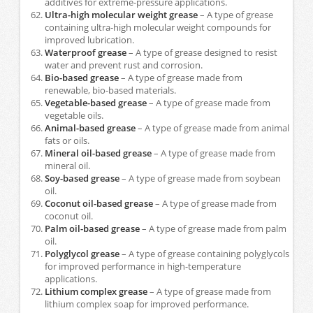
additives for extreme-pressure applications.
Ultra-high molecular weight grease
– A type of grease
containing ultra-high molecular weight compounds for
improved lubrication.
Waterproof grease
– A type of grease designed to resist
water and prevent rust and corrosion.
Bio-based grease
– A type of grease made from
renewable, bio-based materials.
Vegetable-based grease
– A type of grease made from
vegetable oils.
Animal-based grease
– A type of grease made from animal
fats or oils.
Mineral oil-based grease
– A type of grease made from
mineral oil.
Soy-based grease
– A type of grease made from soybean
oil.
Coconut oil-based grease
– A type of grease made from
coconut oil.
Palm oil-based grease
– A type of grease made from palm
oil.
Polyglycol grease
– A type of grease containing polyglycols
for improved performance in high-temperature
applications.
Lithium complex grease
– A type of grease made from
lithium complex soap for improved performance.