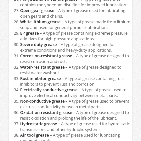
contains molybdenum disulfide for improved lubrication.
Open gear grease
– A type of grease used for lubricating
open gears and chains.
White lithium grease
– A type of grease made from lithium
soap and used for general-purpose lubrication.
EP grease
– A type of grease containing extreme pressure
additives for high-pressure applications.
Severe duty grease
– A type of grease designed for
extreme conditions and heavy-duty applications.
Corrosion-resistant grease
– A type of grease designed to
resist corrosion and rust.
Water-resistant grease
– A type of grease designed to
resist water washout.
Rust inhibitor grease
– A type of grease containing rust
inhibitors to prevent rust and corrosion.
Electrically conductive grease
– A type of grease used to
improve electrical conductivity between metal parts.
Non-conductive grease
– A type of grease used to prevent
electrical conductivity between metal parts.
Oxidation-resistant grease
– A type of grease designed to
resist oxidation and prolong the life of the lubricant.
Hydrostatic grease
– A type of grease used for hydrostatic
transmissions and other hydraulic systems.
Air tool grease
– A type of grease used for lubricating
pneumatic tools.