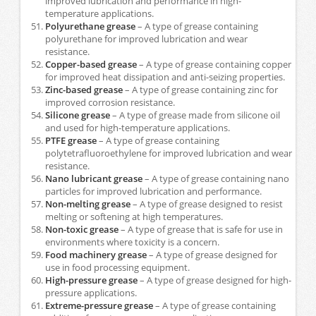
improved lubrication and performance in high-
temperature applications.
Polyurethane grease
– A type of grease containing
polyurethane for improved lubrication and wear
resistance.
Copper-based grease
– A type of grease containing copper
for improved heat dissipation and anti-seizing properties.
Zinc-based grease
– A type of grease containing zinc for
improved corrosion resistance.
Silicone grease
– A type of grease made from silicone oil
and used for high-temperature applications.
PTFE grease
– A type of grease containing
polytetrafluoroethylene for improved lubrication and wear
resistance.
Nano lubricant grease
– A type of grease containing nano
particles for improved lubrication and performance.
Non-melting grease
– A type of grease designed to resist
melting or softening at high temperatures.
Non-toxic grease
– A type of grease that is safe for use in
environments where toxicity is a concern.
Food machinery grease
– A type of grease designed for
use in food processing equipment.
High-pressure grease
– A type of grease designed for high-
pressure applications.
Extreme-pressure grease
– A type of grease containing