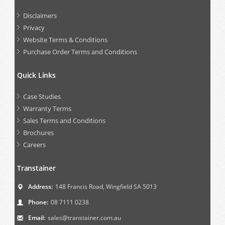
Disclaimers
Privacy
Website Terms & Conditions
Purchase Order Terms and Conditions
Quick Links
Case Studies
Warranty Terms
Sales Terms and Conditions
Brochures
Careers
Transtainer
Address:
148 Francis Road, Wingfield SA 5013
Phone:
08 7111 0238
Email:
sales@transtainer.com.au