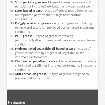
Solid particle grease
– A type of grease containing solid
particles for improved lubrication and wear resistance.
Ester-based grease
– A type of grease made from esters
for improved performance in high-temperature
applications.
Polyglycerol ester grease
– A type of grease containing
polyglycerol esters for improved performance in extreme
conditions.
PFPE grease
– A type of grease containing
perfluoropolyether for improved performance in extreme
conditions.
Hydrogenated vegetable oil-based grease
– A type of
grease made from hydrogenated vegetable oil for
improved performance.
Chlorinated paraffin grease
– A type of grease containing
chlorinated paraffin for improved performance in extreme
conditions.
Anti-corrosion grease
– A type of grease designed to
prevent rust and corrosion.
Navigation