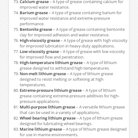
Calcium grease
– A type of grease containing calcium for
improved water resistance.
Barium grease
– A type of grease containing barium for
improved water resistance and extreme-pressure
performance.
Bentonite grease
– A type of grease containing bentonite
clay for improved adhesion and water resistance.
High-viscosity grease
– A type of grease with high viscosity
for improved lubrication in heavy-duty applications.
Low-viscosity grease
– A type of grease with low viscosity
for improved flow and penetration.
High-temperature lithium grease
– A type of lithium
grease designed to withstand high temperatures.
Non-melt lithium grease
– A type of lithium grease
designed to resist melting or softening at high
temperatures.
Extreme-pressure lithium grease
– A type of lithium
grease containing extreme-pressure additives for high-
pressure applications.
Multi-purpose lithium grease
– A versatile lithium grease
that can be used in a variety of applications.
Wheel bearing lithium grease
– A type of lithium grease
designed for lubricating wheel bearings.
Marine lithium grease
– A type of lithium grease designed
for use in marine environments.