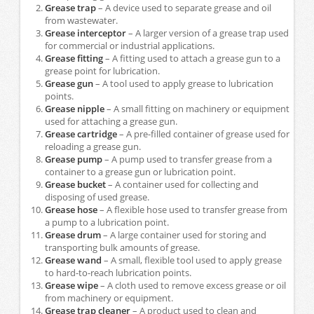
Grease trap
– A device used to separate grease and oil
from wastewater.
Grease interceptor
– A larger version of a grease trap used
for commercial or industrial applications.
Grease fitting
– A fitting used to attach a grease gun to a
grease point for lubrication.
Grease gun
– A tool used to apply grease to lubrication
points.
Grease nipple
– A small fitting on machinery or equipment
used for attaching a grease gun.
Grease cartridge
– A pre-filled container of grease used for
reloading a grease gun.
Grease pump
– A pump used to transfer grease from a
container to a grease gun or lubrication point.
Grease bucket
– A container used for collecting and
disposing of used grease.
Grease hose
– A flexible hose used to transfer grease from
a pump to a lubrication point.
Grease drum
– A large container used for storing and
transporting bulk amounts of grease.
Grease wand
– A small, flexible tool used to apply grease
to hard-to-reach lubrication points.
Grease wipe
– A cloth used to remove excess grease or oil
from machinery or equipment.
Grease trap cleaner
– A product used to clean and