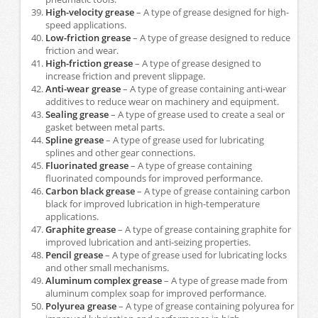
High-velocity grease
– A type of grease designed for high-
speed applications.
Low-friction grease
– A type of grease designed to reduce
friction and wear.
High-friction grease
– A type of grease designed to
increase friction and prevent slippage.
Anti-wear grease
– A type of grease containing anti-wear
additives to reduce wear on machinery and equipment.
Sealing grease
– A type of grease used to create a seal or
gasket between metal parts.
Spline grease
– A type of grease used for lubricating
splines and other gear connections.
Fluorinated grease
– A type of grease containing
fluorinated compounds for improved performance.
Carbon black grease
– A type of grease containing carbon
black for improved lubrication in high-temperature
applications.
Graphite grease
– A type of grease containing graphite for
improved lubrication and anti-seizing properties.
Pencil grease
– A type of grease used for lubricating locks
and other small mechanisms.
Aluminum complex grease
– A type of grease made from
aluminum complex soap for improved performance.
Polyurea grease
– A type of grease containing polyurea for