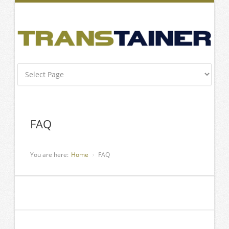
FAQ
You are here:
Home
FAQ