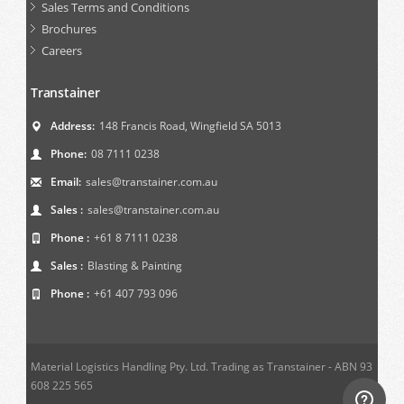
Sales Terms and Conditions
Brochures
Careers
Transtainer
Address:
148 Francis Road, Wingfield SA 5013
Phone:
08 7111 0238
Email:
sales@transtainer.com.au
Sales :
sales@transtainer.com.au
Phone :
+61 8 7111 0238
Sales :
Blasting & Painting
Phone :
+61 407 793 096
Material Logistics Handling Pty. Ltd. Trading as Transtainer - ABN 93
608 225 565