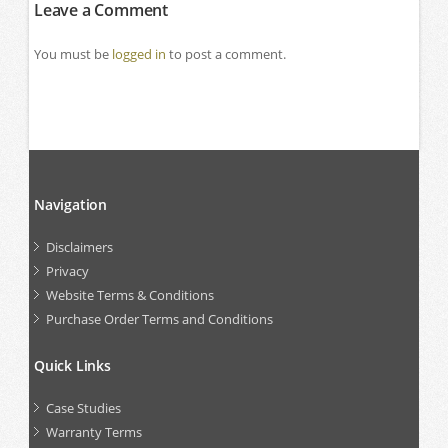
Leave a Comment
You must be
logged in
to post a comment.
Navigation
Disclaimers
Privacy
Website Terms & Conditions
Purchase Order Terms and Conditions
Quick Links
Case Studies
Warranty Terms