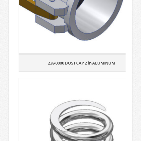
238-0000 DUST CAP 2 in ALUMINUM