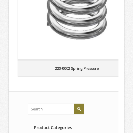
220-0002 Spring Pressure
Product Categories