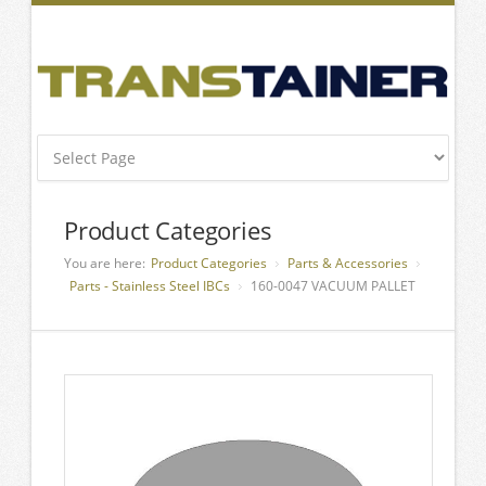
Product Categories
You are here:
Product Categories
Parts & Accessories
Parts - Stainless Steel IBCs
160-0047 VACUUM PALLET