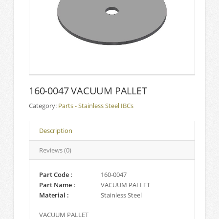
160-0047 VACUUM PALLET
Category:
Parts - Stainless Steel IBCs
Description
Reviews (0)
Part Code :
160-0047
Part Name :
VACUUM PALLET
Material :
Stainless Steel
VACUUM PALLET