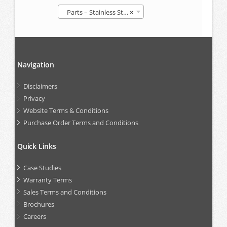
Parts – Stainless Steel IBCs
×
Navigation
Disclaimers
Privacy
Website Terms & Conditions
Purchase Order Terms and Conditions
Quick Links
Case Studies
Warranty Terms
Sales Terms and Conditions
Brochures
Careers