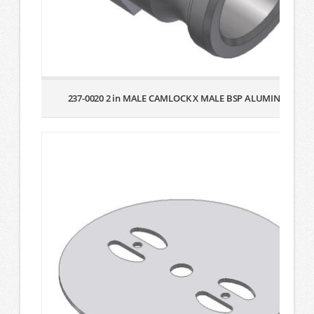
237-0020 2 in MALE CAMLOCK X MALE BSP ALUMINUM