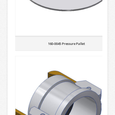
160-0045 Pressure Pallet