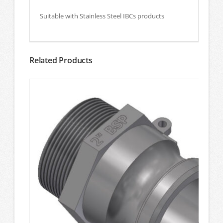
Suitable with Stainless Steel IBCs products
Related Products