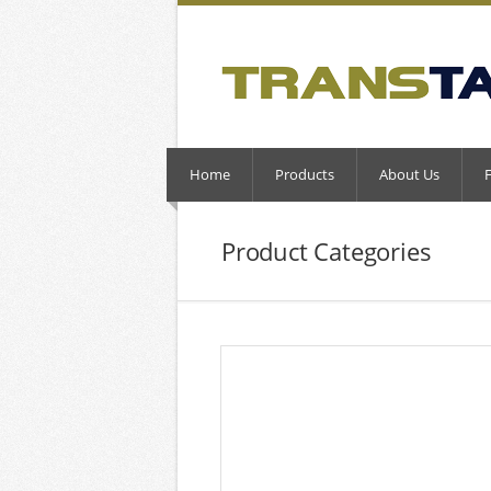
Home
Products
About Us
Product Categories