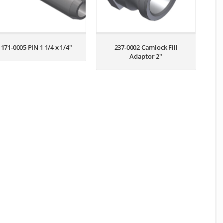
171-0005 PIN 1 1/4 x 1/4″
237-0002 Camlock Fill
Adaptor 2″