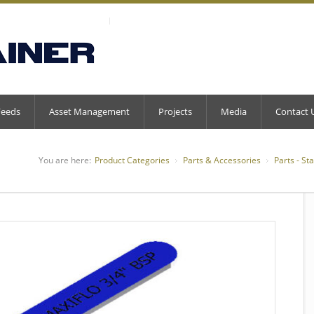
Feeds
Asset Management
Projects
Media
Contact 
You are here:
Product Categories
Parts & Accessories
Parts - St