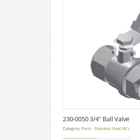
230-0050 3/4″ Ball Valve
Category:
Parts - Stainless Steel IBCs