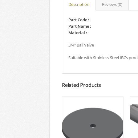
Description
Reviews (0)
Part Code :
Part Name :
Material :
3/4″ Ball Valve
Suitable with Stainless Steel IBCs pro
Related Products