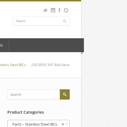
Us
ainless Steel IBCs
230-0050 3/4″ Ball Valve
Product Categories
Parts – Stainless Steel IBCs
×