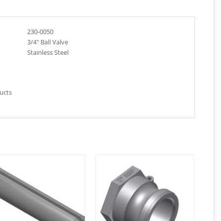
230-0050
3/4″ Ball Valve
Stainless Steel
ducts