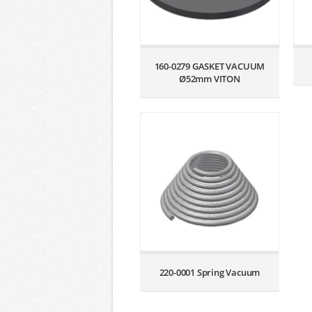
160-0279 GASKET VACUUM
Ø52mm VITON
220-0001 Spring Vacuum