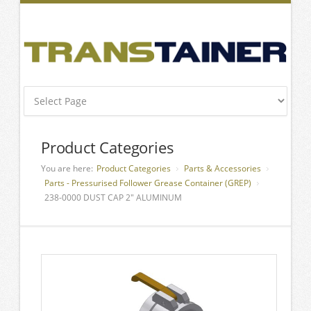
Product Categories
You are here:
Product Categories
Parts & Accessories
Parts - Pressurised Follower Grease Container (GREP)
238-0000 DUST CAP 2″ ALUMINUM