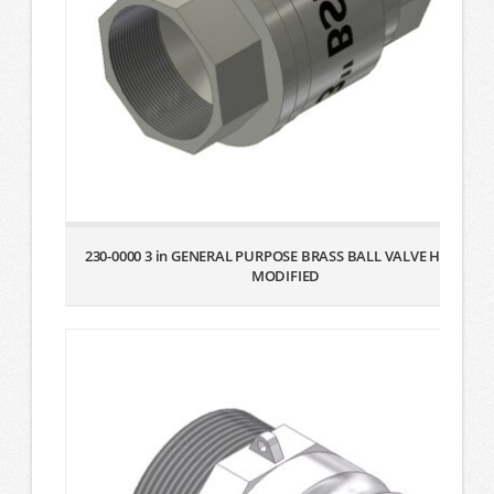
230-0000 3 in GENERAL PURPOSE BRASS BALL VALVE HANDLE
MODIFIED