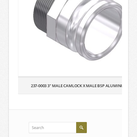
237-0003 3″ MALE CAMLOCK X MALE BSP ALUMINUM