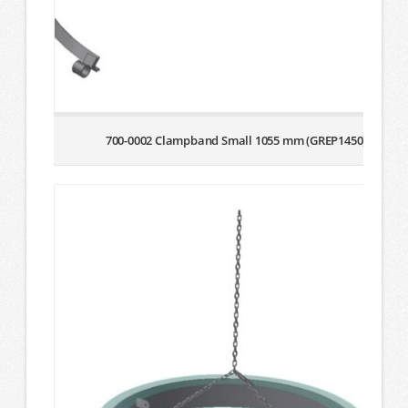
700-0002 Clampband Small 1055 mm (GREP1450)