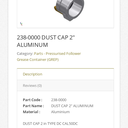
238-0000 DUST CAP 2″
ALUMINUM
Category:
Parts - Pressurised Follower
Grease Container (GREP)
Description
Reviews (0)
Part Code :
238-0000
Part Name :
DUST CAP 2″ ALUMINUM
Material :
Aluminium
DUST CAP 2 in TYPE DC CAL50DC