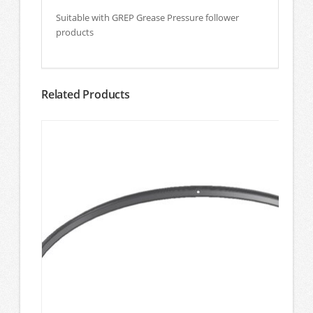
Suitable with GREP Grease Pressure follower
products
Related Products