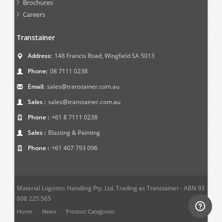
Brochures
Careers
Transtainer
Address:
148 Francis Road, Wingfield SA 5013
Phone:
08 7111 0238
Email:
sales@transtainer.com.au
Sales :
sales@transtainer.com.au
Phone :
+61 8 7111 0238
Sales :
Blasting & Painting
Phone :
+61 407 793 096
Material Logistics Handling Pty. Ltd. Trading as Transtainer - ABN 93
608 225 565
Home
News
Product Categories