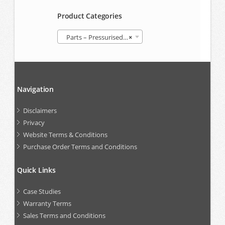
Product Categories
Parts – Pressurised Follower Grease Container (GREP)
×
Navigation
Disclaimers
Privacy
Website Terms & Conditions
Purchase Order Terms and Conditions
Quick Links
Case Studies
Warranty Terms
Sales Terms and Conditions