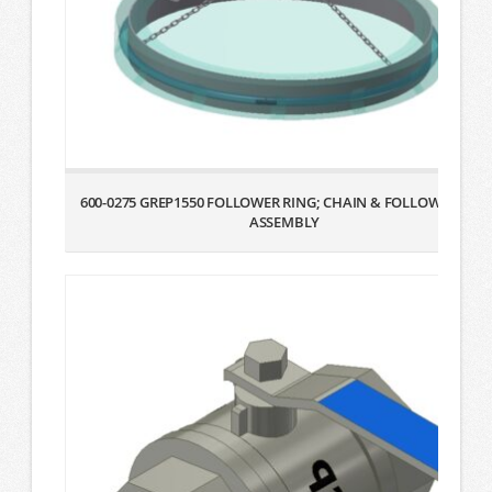
600-0275 GREP1550 FOLLOWER RING; CHAIN & FOLLOWER BAG
ASSEMBLY