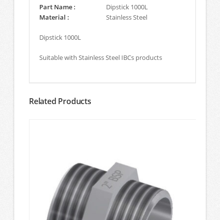
Part Name :
Dipstick 1000L
Material :
Stainless Steel
Dipstick 1000L
Suitable with Stainless Steel IBCs products
Related Products