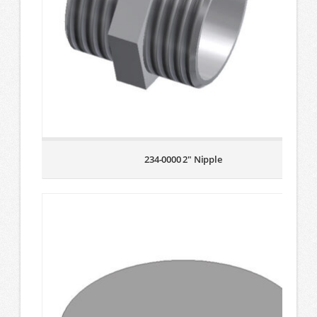
234-0000 2″ Nipple