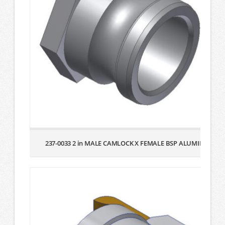
237-0033 2 in MALE CAMLOCK X FEMALE BSP ALUMINUM