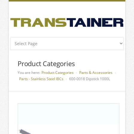
Product Categories
You are here:
Product Categories
Parts & Accessories
Parts - Stainless Steel IBCs
600-0018 Dipstick 1000L