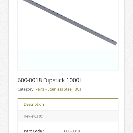
600-0018 Dipstick 1000L
Category:
Parts - Stainless Steel IBCs
Description
Reviews (0)
Part Code :
600-0018