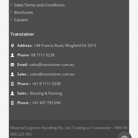
Sales Terms and Conditions
Brochures
Careers
Transtainer
Address:
148 Francis Road, Wingfield SA 5013
Phone:
08 7111 0238
Email:
sales@transtainer.com.au
Sales :
sales@transtainer.com.au
Phone :
+61 8 7111 0238
Sales :
Blasting & Painting
Phone :
+61 407 793 096
Material Logistics Handling Pty. Ltd. Trading as Transtainer - ABN 93
608 225 565