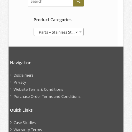
Product Categories
Parts – Stainless Steel IBCs
×
Navigation
Disclaimers
Privacy
Website Terms & Conditions
Purchase Order Terms and Conditions
Quick Links
Case Studies
Warranty Terms