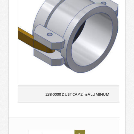
238-0000 DUST CAP 2 in ALUMINUM