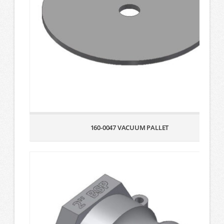
160-0047 VACUUM PALLET