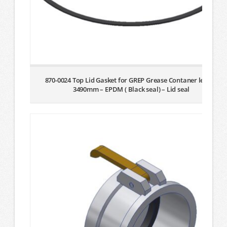
870-0024 Top Lid Gasket for GREP Grease Contaner lenght
3490mm – EPDM ( Black seal) – Lid seal