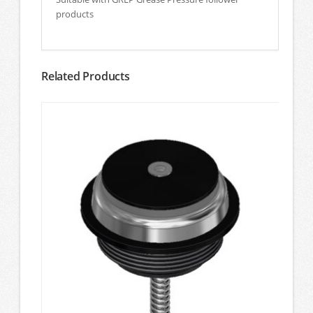
products
Related Products