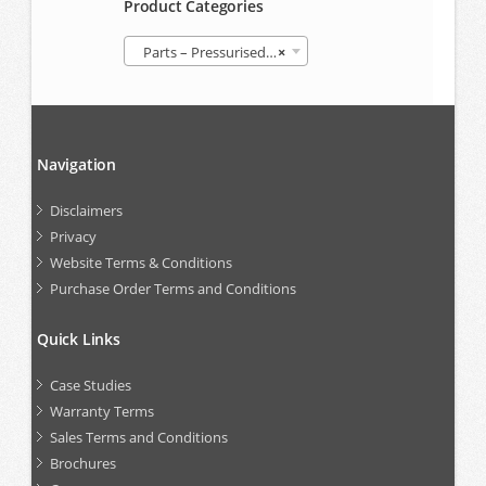
Product Categories
Parts – Pressurised Follower Grease Container (GREP)
×
Navigation
Disclaimers
Privacy
Website Terms & Conditions
Purchase Order Terms and Conditions
Quick Links
Case Studies
Warranty Terms
Sales Terms and Conditions
Brochures