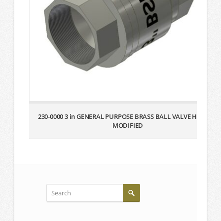
230-0000 3 in GENERAL PURPOSE BRASS BALL VALVE HANDLE
MODIFIED