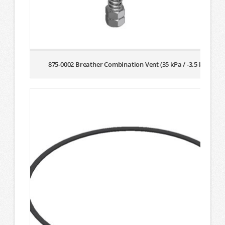
875-0002 Breather Combination Vent (35 kPa / -3.5 kPa)