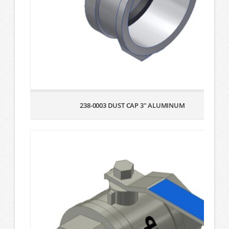
238-0003 DUST CAP 3″ ALUMINUM