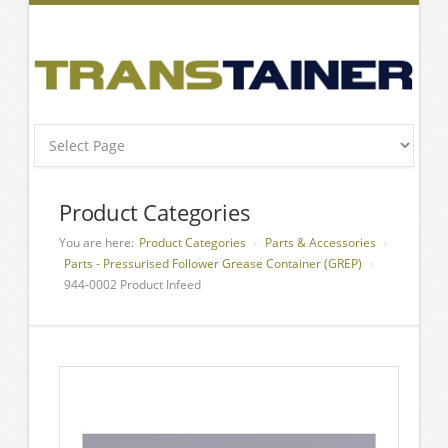
Product Categories
You are here:
Product Categories
Parts & Accessories
Parts - Pressurised Follower Grease Container (GREP)
944-0002 Product Infeed