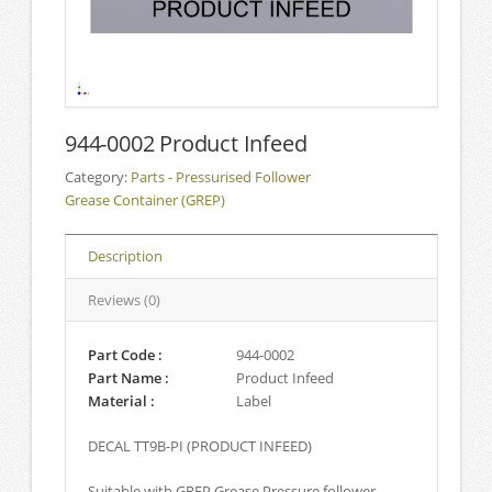
944-0002 Product Infeed
Category:
Parts - Pressurised Follower
Grease Container (GREP)
Description
Reviews (0)
Part Code :
944-0002
Part Name :
Product Infeed
Material :
Label
DECAL TT9B-PI (PRODUCT INFEED)
Suitable with GREP Grease Pressure follower