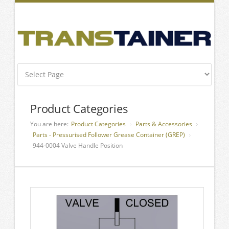
Product Categories
You are here:
Product Categories
Parts & Accessories
Parts - Pressurised Follower Grease Container (GREP)
944-0004 Valve Handle Position