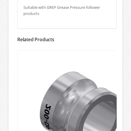
Suitable with GREP Grease Pressure follower
products
Related Products