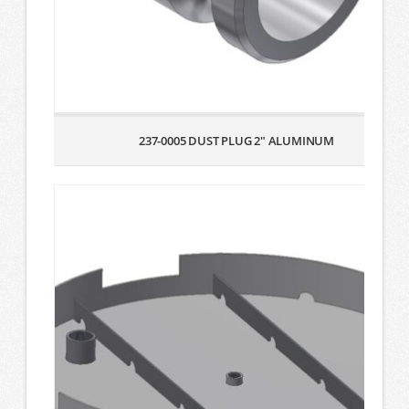
237-0005 DUST PLUG 2″ ALUMINUM