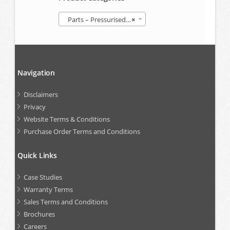
Parts – Pressurised Follower Grease Container (GREP)
×
Navigation
Disclaimers
Privacy
Website Terms & Conditions
Purchase Order Terms and Conditions
Quick Links
Case Studies
Warranty Terms
Sales Terms and Conditions
Brochures
Careers