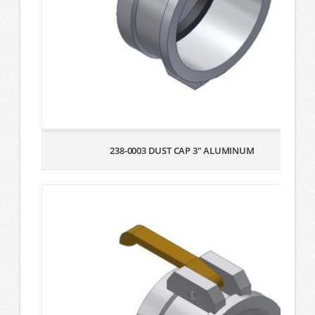
238-0003 DUST CAP 3″ ALUMINUM