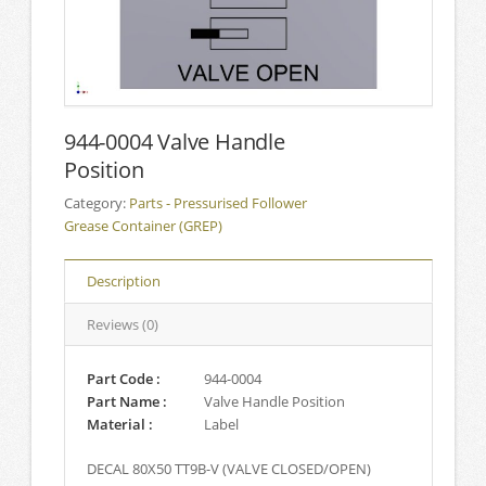
944-0004 Valve Handle
Position
Category:
Parts - Pressurised Follower
Grease Container (GREP)
Description
Reviews (0)
Part Code :
944-0004
Part Name :
Valve Handle Position
Material :
Label
DECAL 80X50 TT9B-V (VALVE CLOSED/OPEN)