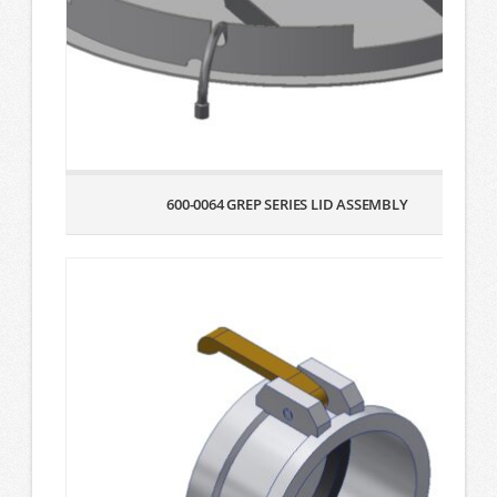
600-0064 GREP SERIES LID ASSEMBLY