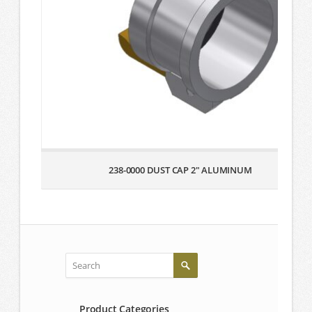
238-0000 DUST CAP 2″ ALUMINUM
Product Categories