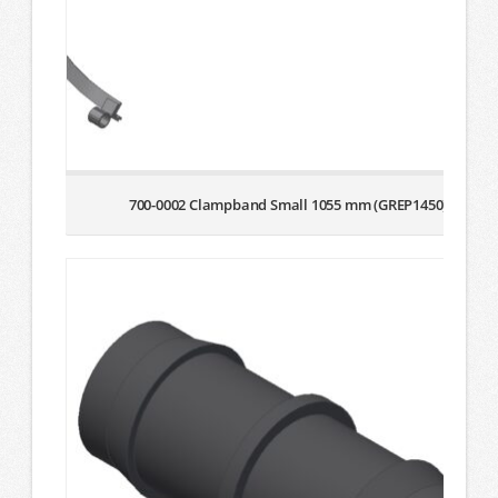
700-0002 Clampband Small 1055 mm (GREP1450)