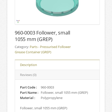
960-0003 Follower, small
1055 mm (GREP)
Category:
Parts - Pressurised Follower
Grease Container (GREP)
Description
Reviews (0)
Part Code :
960-0003
Part Name :
Follower, small 1055 mm (GREP)
Material :
Polypropylene
Follower, small 1055 mm (GREP)