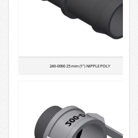
240-0000 25 mm (1”) NIPPLE POLY