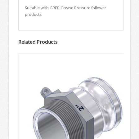
Suitable with GREP Grease Pressure follower
products
Related Products