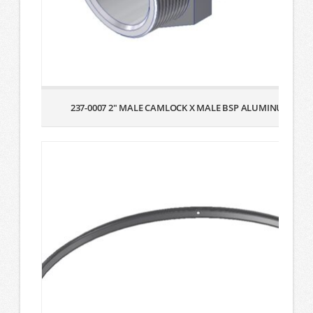
237-0007 2″ MALE CAMLOCK X MALE BSP ALUMINUM