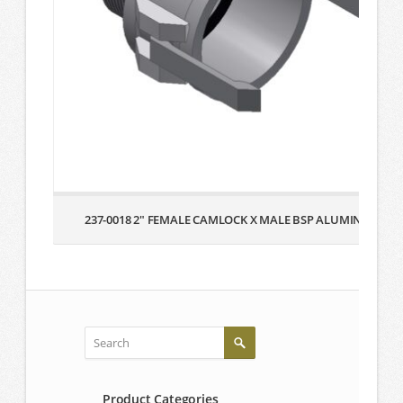
237-0018 2″ FEMALE CAMLOCK X MALE BSP ALUMINUM
Product Categories