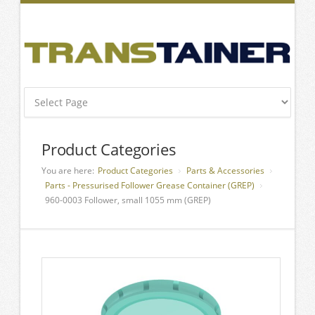
Product Categories
You are here:
Product Categories
Parts & Accessories
Parts - Pressurised Follower Grease Container (GREP)
960-0003 Follower, small 1055 mm (GREP)