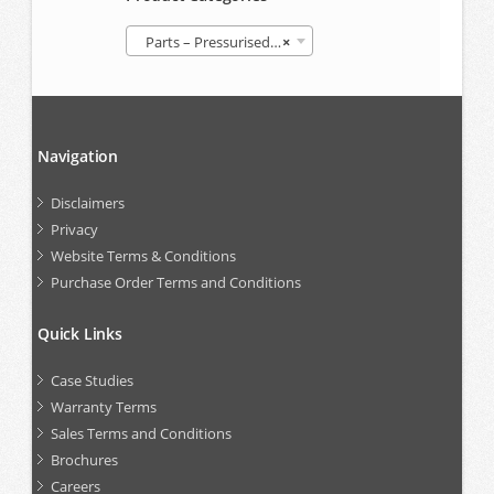
Parts – Pressurised Follower Grease Container (GREP)
×
Navigation
Disclaimers
Privacy
Website Terms & Conditions
Purchase Order Terms and Conditions
Quick Links
Case Studies
Warranty Terms
Sales Terms and Conditions
Brochures
Careers