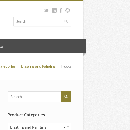
Us
Categories
Blasting and Painting
Trucks
Product Categories
Blasting and Painting
×