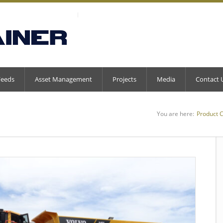
Feeds
Asset Management
Projects
Media
Contact 
You are here:
Product 