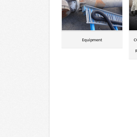
Equipment
C