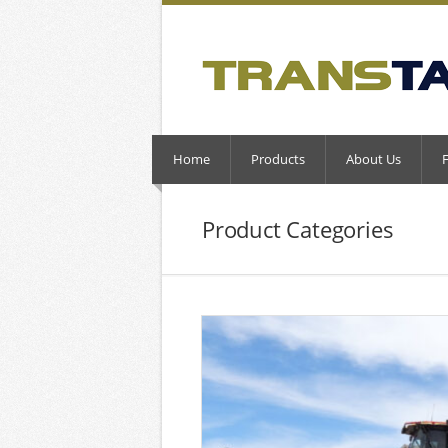
Home
Products
About Us
Product Categories