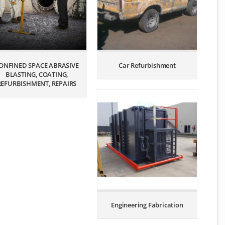
ONFINED SPACE ABRASIVE
Car Refurbishment
BLASTING, COATING,
REFURBISHMENT, REPAIRS
Engineering Fabrication