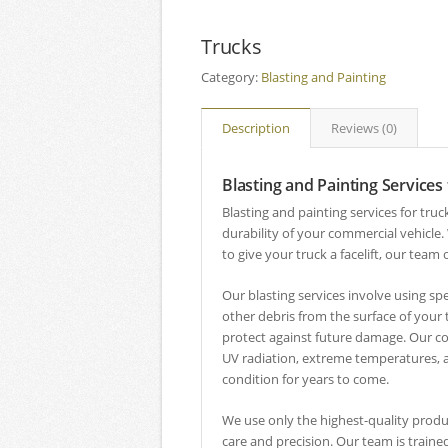
Trucks
Category:
Blasting and Painting
Description
Reviews (0)
Blasting and Painting Services
Blasting and painting services for tru
durability of your commercial vehicle.
to give your truck a facelift, our team
Our blasting services involve using s
other debris from the surface of your 
protect against future damage. Our c
UV radiation, extreme temperatures, a
condition for years to come.
We use only the highest-quality produ
care and precision. Our team is traine