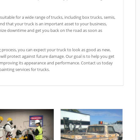
suitable for a wide range of trucks, including box trucks, semis,
d that your truck is an important asset to your business,
mize downtime and get you back on the road as soon as
g process, you can expect your truck to look as good as new,
 will protect against future damage. Our goal is to help you get
o improving its appearance and performance. Contact us today
ainting services for trucks.