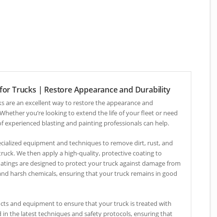
 for Trucks | Restore Appearance and Durability
cks are an excellent way to restore the appearance and
 Whether you’re looking to extend the life of your fleet or need
 of experienced blasting and painting professionals can help.
pecialized equipment and techniques to remove dirt, rust, and
truck. We then apply a high-quality, protective coating to
oatings are designed to protect your truck against damage from
nd harsh chemicals, ensuring that your truck remains in good
cts and equipment to ensure that your truck is treated with
d in the latest techniques and safety protocols, ensuring that