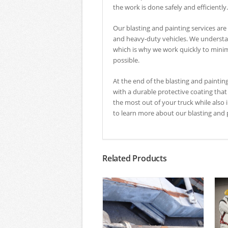
the work is done safely and efficiently.
Our blasting and painting services are 
and heavy-duty vehicles. We understan
which is why we work quickly to mini
possible.
At the end of the blasting and paintin
with a durable protective coating that
the most out of your truck while als
to learn more about our blasting and p
Related Products