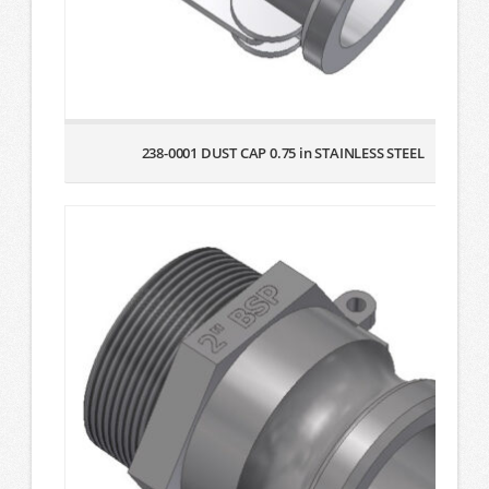
238-0001 DUST CAP 0.75 in STAINLESS STEEL