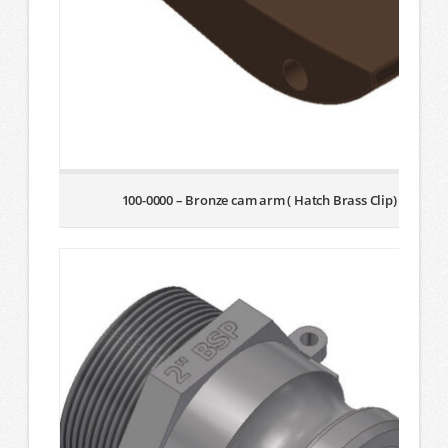
100-0000 – Bronze cam arm ( Hatch Brass Clip)