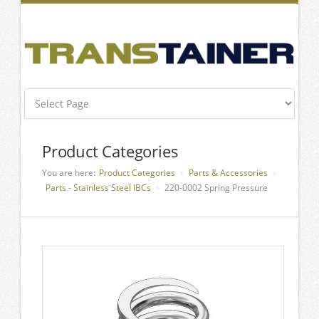
Product Categories
You are here:
Product Categories
Parts & Accessories
Parts - Stainless Steel IBCs
220-0002 Spring Pressure