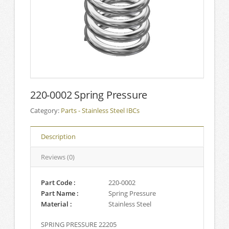
220-0002 Spring Pressure
Category:
Parts - Stainless Steel IBCs
Description
Reviews (0)
Part Code :
220-0002
Part Name :
Spring Pressure
Material :
Stainless Steel
SPRING PRESSURE 22205