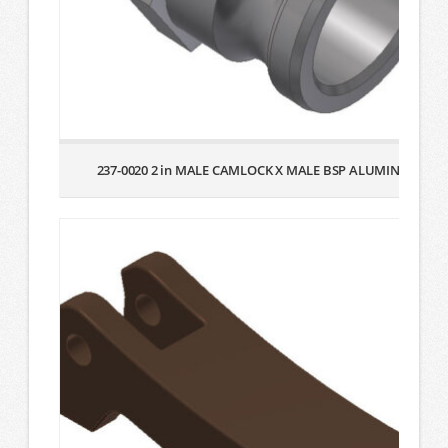
237-0020 2 in MALE CAMLOCK X MALE BSP ALUMINUM