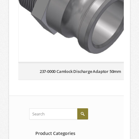
237-0000 Camlock Discharge Adaptor 50mm
Product Categories