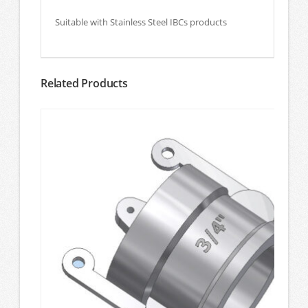
Suitable with Stainless Steel IBCs products
Related Products