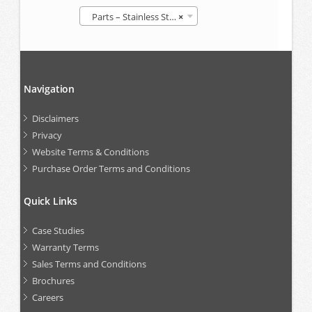
Parts – Stainless Steel IBCs
×
Navigation
Disclaimers
Privacy
Website Terms & Conditions
Purchase Order Terms and Conditions
Quick Links
Case Studies
Warranty Terms
Sales Terms and Conditions
Brochures
Careers