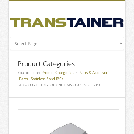
Product Categories
You are here:
Product Categories
Parts & Accessories
Parts - Stainless Steel IBCs
450-0005 HEX NYLOCK NUT M5x0.8 GR8.8 SS316