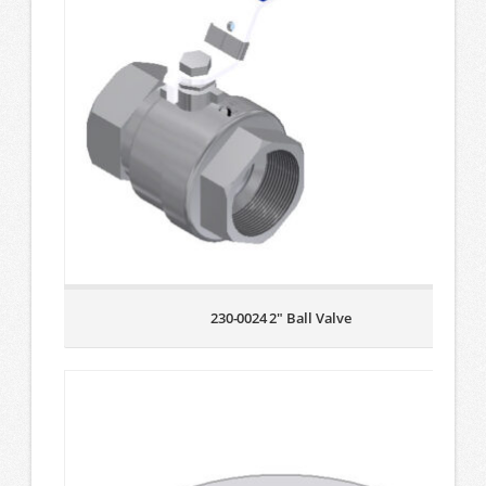
230-0024 2″ Ball Valve