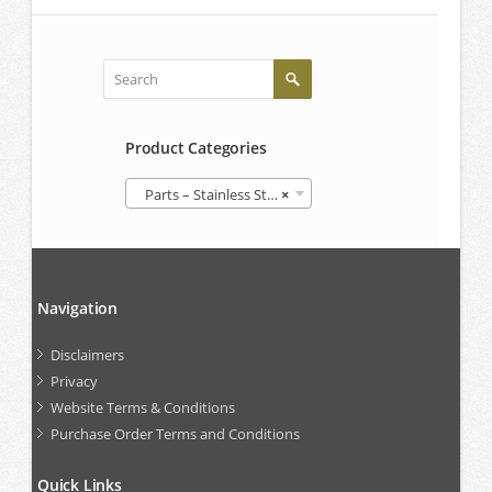
Product Categories
Parts – Stainless Steel IBCs
×
Navigation
Disclaimers
Privacy
Website Terms & Conditions
Purchase Order Terms and Conditions
Quick Links