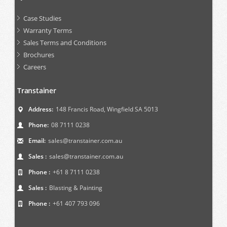
Case Studies
Warranty Terms
Sales Terms and Conditions
Brochures
Careers
Transtainer
Address:
148 Francis Road, Wingfield SA 5013
Phone:
08 7111 0238
Email:
sales@transtainer.com.au
Sales :
sales@transtainer.com.au
Phone :
+61 8 7111 0238
Sales :
Blasting & Painting
Phone :
+61 407 793 096