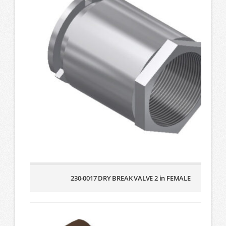
230-0017 DRY BREAK VALVE 2 in FEMALE