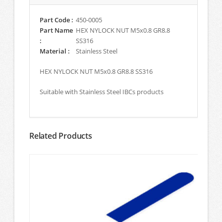
Part Code :
450-0005
Part Name
HEX NYLOCK NUT M5x0.8 GR8.8
:
SS316
Material :
Stainless Steel
HEX NYLOCK NUT M5x0.8 GR8.8 SS316
Suitable with Stainless Steel IBCs products
Related Products