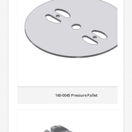
160-0045 Pressure Pallet