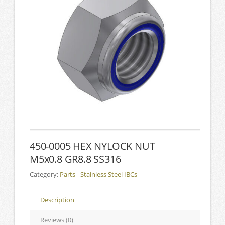
450-0005 HEX NYLOCK NUT
M5x0.8 GR8.8 SS316
Category:
Parts - Stainless Steel IBCs
Description
Reviews (0)