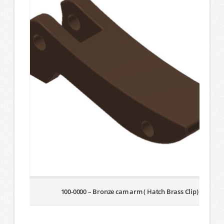
100-0000 – Bronze cam arm ( Hatch Brass Clip)