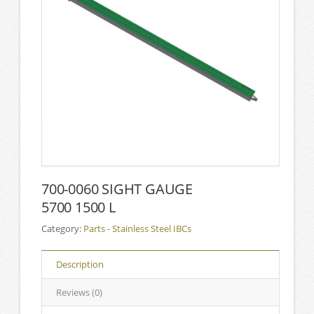
700-0060 SIGHT GAUGE
5700 1500 L
Category:
Parts - Stainless Steel IBCs
Description
Reviews (0)