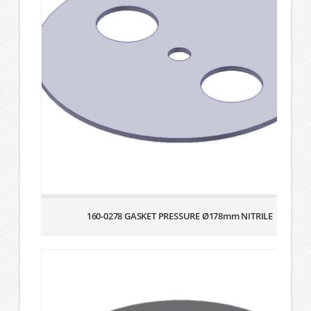
160-0278 GASKET PRESSURE Ø178mm NITRILE