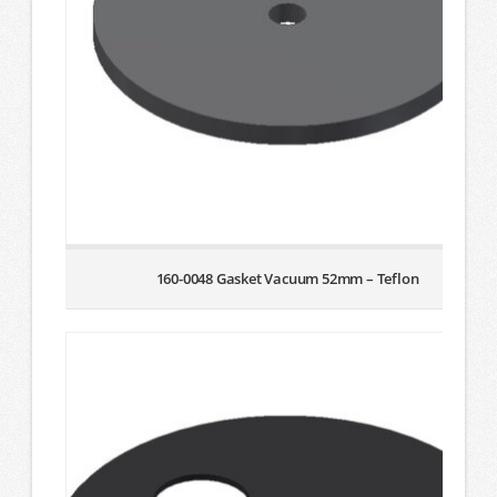
160-0048 Gasket Vacuum 52mm – Teflon