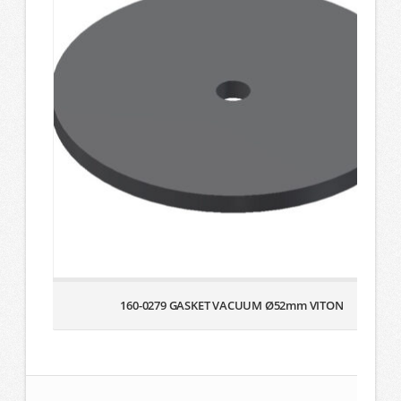
160-0279 GASKET VACUUM Ø52mm VITON