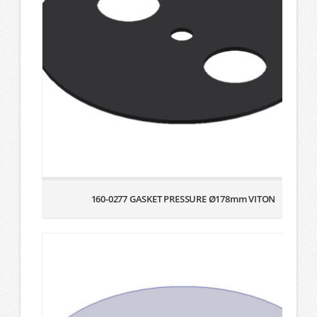
160-0277 GASKET PRESSURE Ø178mm VITON