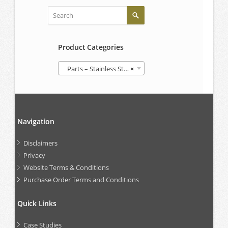
Product Categories
Parts – Stainless Steel IBCs
×
Navigation
Disclaimers
Privacy
Website Terms & Conditions
Purchase Order Terms and Conditions
Quick Links
Case Studies