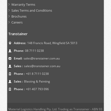
Warranty Terms
Sales Terms and Conditions
Brochures
Careers
Transtainer
Address:
148 Francis Road, Wingfield SA 5013
Phone:
08 7111 0238
Email:
sales@transtainer.com.au
Sales :
sales@transtainer.com.au
Phone :
+61 8 7111 0238
Sales :
Blasting & Painting
Phone :
+61 407 793 096
Material Logistics Handling Pty. Ltd. Trading as Transtainer - ABN 93