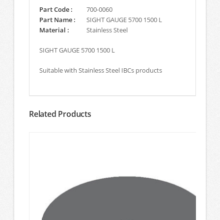
Part Code :
700-0060
Part Name :
SIGHT GAUGE 5700 1500 L
Material :
Stainless Steel
SIGHT GAUGE 5700 1500 L
Suitable with Stainless Steel IBCs products
Related Products