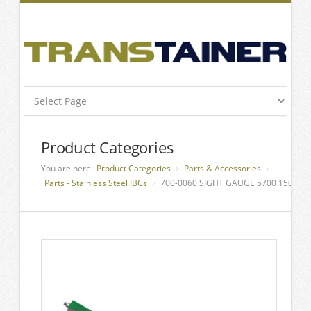
Product Categories
You are here:
Product Categories
Parts & Accessories
Parts - Stainless Steel IBCs
700-0060 SIGHT GAUGE 5700 1500 L