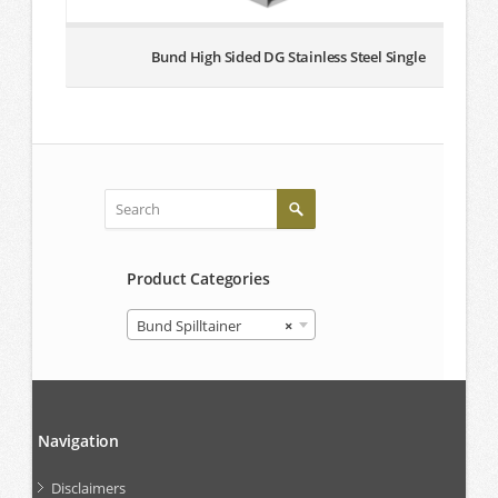
Bund High Sided DG Stainless Steel Single
Product Categories
Bund Spilltainer
×
Navigation
Disclaimers