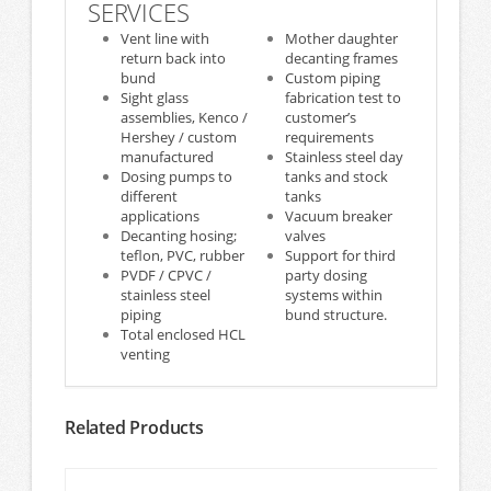
SERVICES
Vent line with
Mother daughter
return back into
decanting frames
bund
Custom piping
Sight glass
fabrication test to
assemblies, Kenco /
customer’s
Hershey / custom
requirements
manufactured
Stainless steel day
Dosing pumps to
tanks and stock
different
tanks
applications
Vacuum breaker
Decanting hosing;
valves
teflon, PVC, rubber
Support for third
PVDF / CPVC /
party dosing
stainless steel
systems within
piping
bund structure.
Total enclosed HCL
venting
Related Products