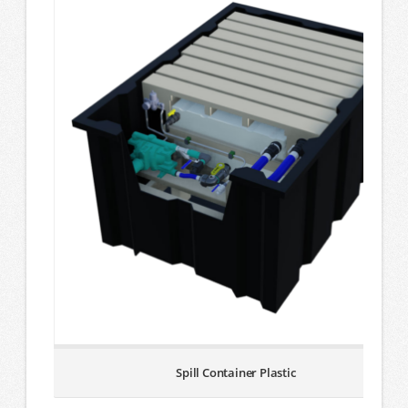
Spill Container Plastic