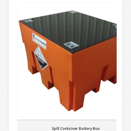
Spill Container Battery Box