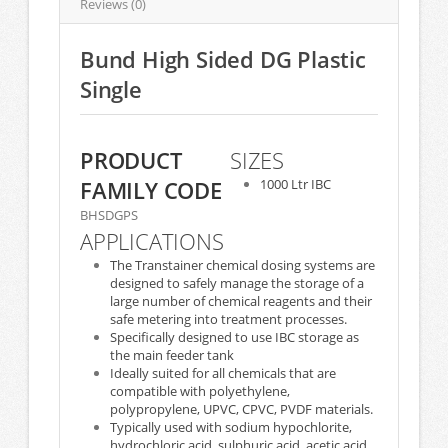
Reviews (0)
Bund High Sided DG Plastic
Single
PRODUCT
SIZES
FAMILY CODE
1000 Ltr IBC
BHSDGPS
APPLICATIONS
The Transtainer chemical dosing systems are
designed to safely manage the storage of a
large number of chemical reagents and their
safe metering into treatment processes.
Specifically designed to use IBC storage as
the main feeder tank
Ideally suited for all chemicals that are
compatible with polyethylene,
polypropylene, UPVC, CPVC, PVDF materials.
Typically used with sodium hypochlorite,
hydrochloric acid, sulphuric acid, acetic acid,