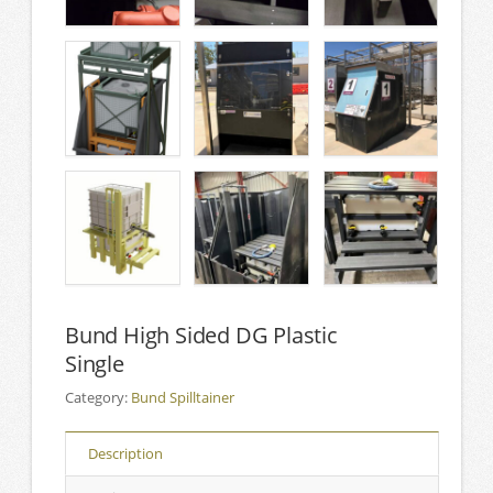
Bund High Sided DG Plastic
Single
Category:
Bund Spilltainer
Description