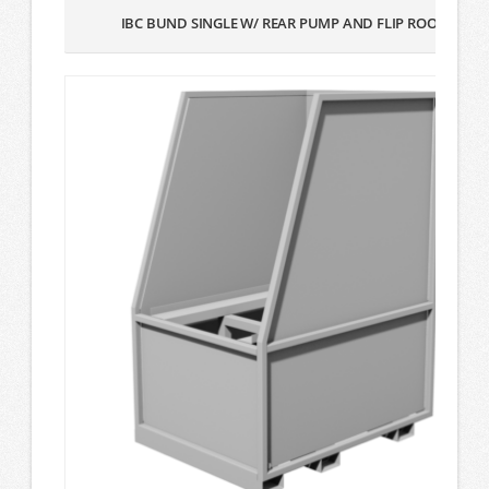
IBC BUND SINGLE W/ REAR PUMP AND FLIP ROOF