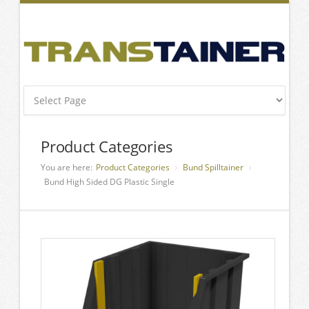
Product Categories
You are here:
Product Categories
Bund Spilltainer
Bund High Sided DG Plastic Single