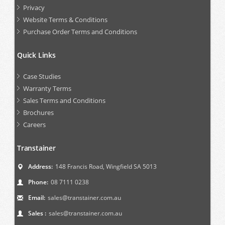
Privacy
Website Terms & Conditions
Purchase Order Terms and Conditions
Quick Links
Case Studies
Warranty Terms
Sales Terms and Conditions
Brochures
Careers
Transtainer
Address:
148 Francis Road, Wingfield SA 5013
Phone:
08 7111 0238
Email:
sales@transtainer.com.au
Sales :
sales@transtainer.com.au