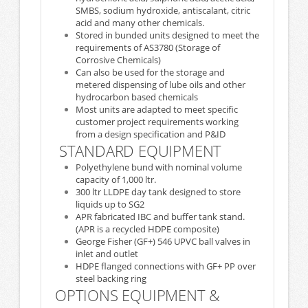
SMBS, sodium hydroxide, antiscalant, citric
acid and many other chemicals.
Stored in bunded units designed to meet the
requirements of AS3780 (Storage of
Corrosive Chemicals)
Can also be used for the storage and
metered dispensing of lube oils and other
hydrocarbon based chemicals
Most units are adapted to meet specific
customer project requirements working
from a design specification and P&ID
STANDARD EQUIPMENT
Polyethylene bund with nominal volume
capacity of 1,000 ltr.
300 ltr LLDPE day tank designed to store
liquids up to SG2
APR fabricated IBC and buffer tank stand.
(APR is a recycled HDPE composite)
George Fisher (GF+) 546 UPVC ball valves in
inlet and outlet
HDPE flanged connections with GF+ PP over
steel backing ring
OPTIONS EQUIPMENT &