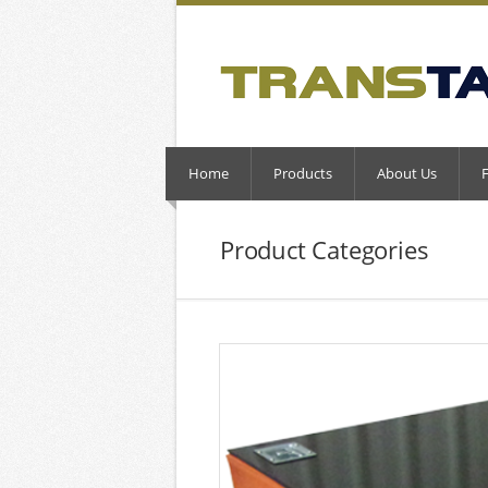
Home
Products
About Us
Product Categories