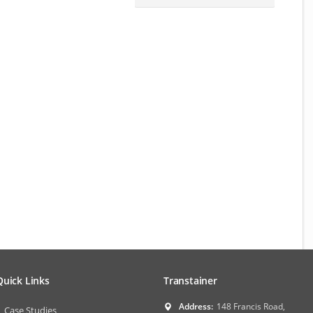
Quick Links
Transtainer
Address:
148 Francis Road,
Case Studies