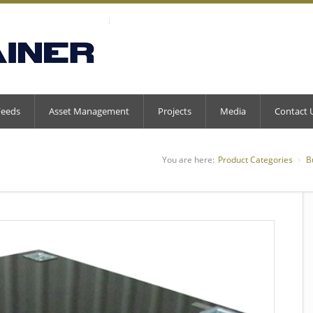
Feeds
Asset Management
Projects
Media
Contact 
You are here:
Product Categories
B