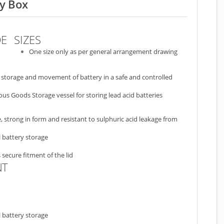
ry Box
DE
SIZES
One size only as per general arrangement drawing
he storage and movement of battery in a safe and controlled
us Goods Storage vessel for storing lead acid batteries
strong in form and resistant to sulphuric acid leakage from
 battery storage
 secure fitment of the lid
NT
 battery storage