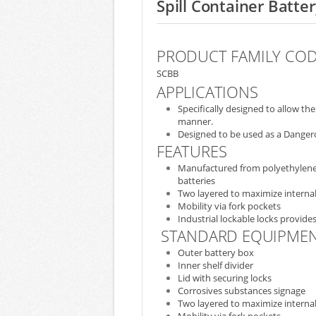
Spill Container Batte
PRODUCT FAMILY CO
SCBB
APPLICATIONS
Specifically designed to allow t
manner.
Designed to be used as a Dangero
FEATURES
Manufactured from polyethylene, 
batteries
Two layered to maximize internal
Mobility via fork pockets
Industrial lockable locks provides
STANDARD EQUIPME
Outer battery box
Inner shelf divider
Lid with securing locks
Corrosives substances signage
Two layered to maximize internal