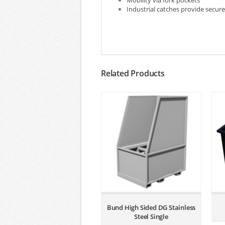
Mobility via fork pockets
Industrial catches provide secure 
Related Products
Bund High Sided DG Stainless
Steel Single