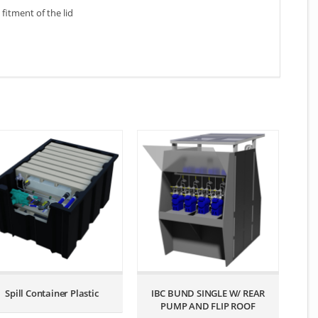
fitment of the lid
Spill Container Plastic
IBC BUND SINGLE W/ REAR
PUMP AND FLIP ROOF