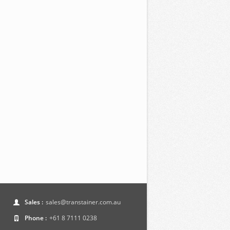
Sales :
sales@transtainer.com.au
Phone :
+61 8 7111 0238