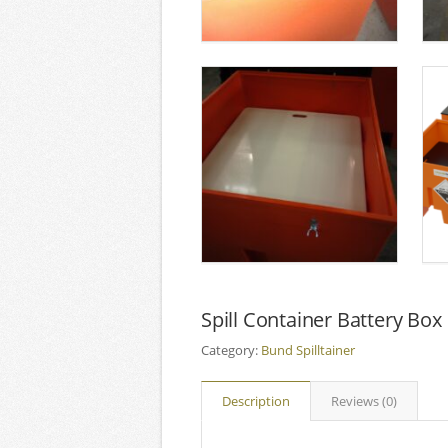
Spill Container Battery Box
Category:
Bund Spilltainer
Description
Reviews (0)