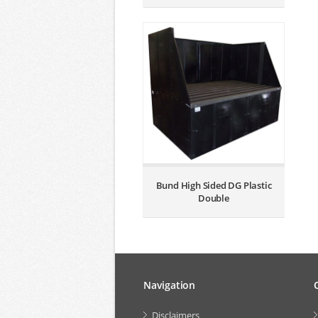
Bund High Sided DG Plastic
Double
Navigation
Disclaimers