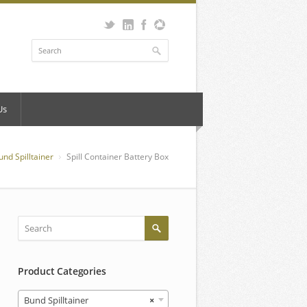
Us
und Spilltainer
Spill Container Battery Box
Product Categories
Bund Spilltainer
×