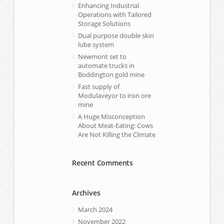
Enhancing Industrial
Operations with Tailored
Storage Solutions
Dual purpose double skin
lube system
Newmont set to
automate trucks in
Boddington gold mine
Fast supply of
Modulaveyor to iron ore
mine
A Huge Misconception
About Meat-Eating: Cows
Are Not Killing the Climate
Recent Comments
Archives
March 2024
November 2022