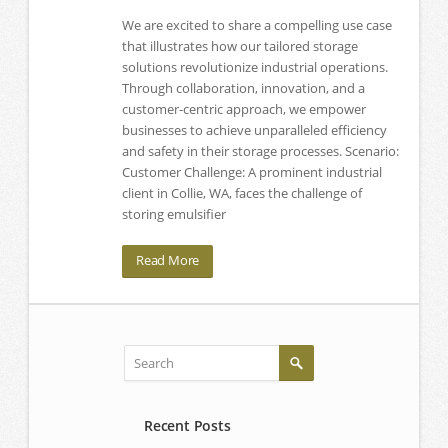
We are excited to share a compelling use case
that illustrates how our tailored storage
solutions revolutionize industrial operations.
Through collaboration, innovation, and a
customer-centric approach, we empower
businesses to achieve unparalleled efficiency
and safety in their storage processes. Scenario:
Customer Challenge: A prominent industrial
client in Collie, WA, faces the challenge of
storing emulsifier
Read More
Recent Posts