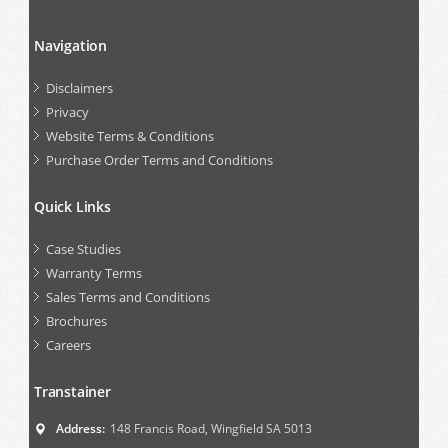
Navigation
Disclaimers
Privacy
Website Terms & Conditions
Purchase Order Terms and Conditions
Quick Links
Case Studies
Warranty Terms
Sales Terms and Conditions
Brochures
Careers
Transtainer
Address:
148 Francis Road, Wingfield SA 5013