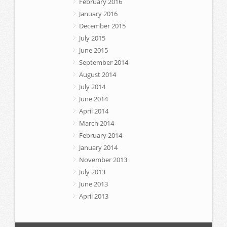
February 2016
January 2016
December 2015
July 2015
June 2015
September 2014
August 2014
July 2014
June 2014
April 2014
March 2014
February 2014
January 2014
November 2013
July 2013
June 2013
April 2013