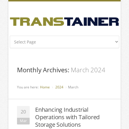
Monthly Archives:
March 2024
You are here:
Home
2024
March
Enhancing Industrial
20
Operations with Tailored
Mar
Storage Solutions