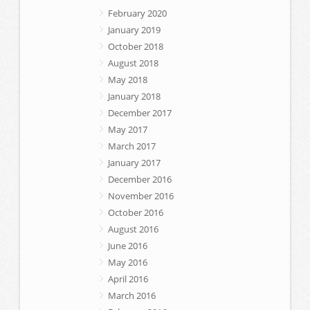
February 2020
January 2019
October 2018
August 2018
May 2018
January 2018
December 2017
May 2017
March 2017
January 2017
December 2016
November 2016
October 2016
August 2016
June 2016
May 2016
April 2016
March 2016