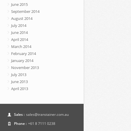
June 2015
September 2014
August 2014
July 2014
June 2014
April 2014
March 2014
February 2014
January 2014
November 2013
July 2013
June 2013
April 2013
Sales :
sales@transtainer.com.au
Phone :
+61 8 7111 0238