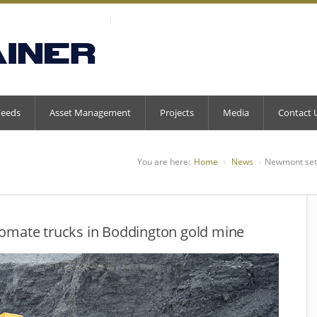
Feeds
Asset Management
Projects
Media
Contact 
You are here:
Home
News
Newmont set 
omate trucks in Boddington gold mine