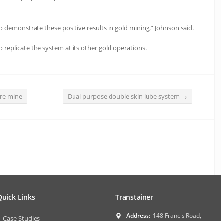
to demonstrate these positive results in gold mining,” Johnson said.
 replicate the system at its other gold operations.
ore mine
Dual purpose double skin lube system
→
Quick Links
Transtainer
Address:
148 Francis Road,
Case Studies