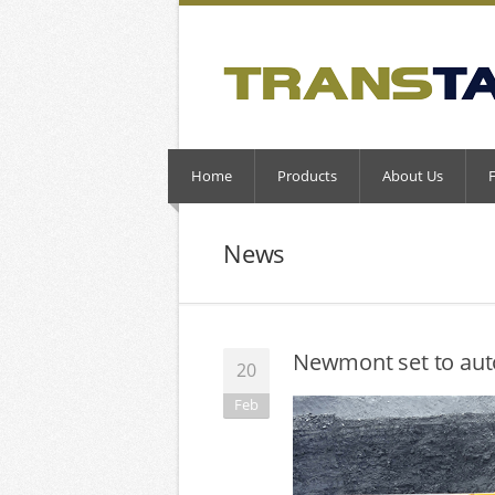
Home
Products
About Us
News
Newmont set to aut
20
Feb