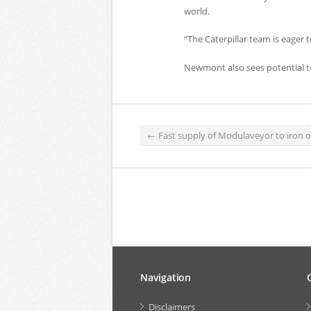
world.
“The Caterpillar team is eager 
Newmont also sees potential to
←
Fast supply of Modulaveyor to iron 
Navigation
Disclaimers