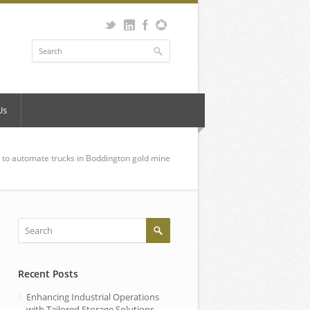
Us
to automate trucks in Boddington gold mine
Recent Posts
Enhancing Industrial Operations
with Tailored Storage Solutions