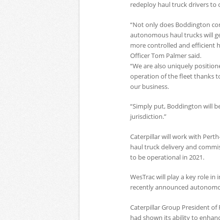
redeploy haul truck drivers to
“Not only does Boddington con
autonomous haul trucks will gen
more controlled and efficient
Officer Tom Palmer said.
“We are also uniquely position
operation of the fleet thanks t
our business.
“Simply put, Boddington will be
jurisdiction.”
Caterpillar will work with Per
haul truck delivery and commi
to be operational in 2021.
WesTrac will play a key role in
recently announced autonomous 
Caterpillar Group President o
had shown its ability to enhan