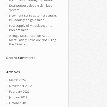
Dual purpose double skin lube
system
Newmont set to automate trucks
in Boddington gold mine
Fast supply of Modulaveyor to
iron ore mine
A Huge Misconception About
Meat-Eating: Cows Are Not Killing
the Climate
Recent Comments
Archives
March 2024
November 2022
February 2020
January 2019
October 2018