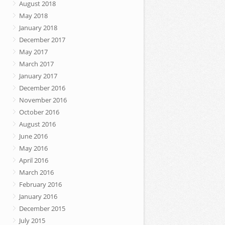
August 2018
May 2018
January 2018
December 2017
May 2017
March 2017
January 2017
December 2016
November 2016
October 2016
August 2016
June 2016
May 2016
April 2016
March 2016
February 2016
January 2016
December 2015
July 2015