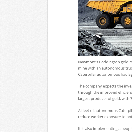
Newmont’s Boddington gold mine
mine with an autonomous truck 
Caterpillar autonomous haulag
The company expects the invest
through the improved efficienci
largest producer of gold, with 
A fleet of autonomous Caterpill
reduce worker exposure to pot
It is also implementing a peopl