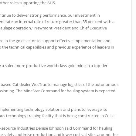
 other roles supporting the AHS.
tinue to deliver strong performance, our investment in
erate an internal rate of return greater than 35 per cent with a
 haulage operation,” Newmont President and Chief Executive
ed in the gold sector to support effective implementation and
o the technical capabilities and previous experience of leaders in
 a safer, more productive world-class gold mine in a top-tier
th-based Cat dealer WesTrac to manage logistics of the autonomous
ssioning. The MineStar Command for hauling system is expected
 implementing technology solutions and plans to leverage its
technology training facility that is being constructed in Collie.
f Resource Industries Denise Johnson said Command for hauling
ce safety, optimise production and lower costs at sites around the