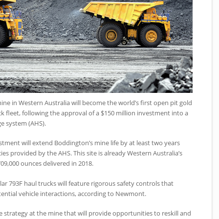
 in Western Australia will become the world’s first open pit gold
fleet, following the approval of a $150 million investment into a
e system (AHS).
ment will extend Boddington’s mine life by at least two years
es provided by the AHS. This site is already Western Australia’s
709,000 ounces delivered in 2018.
ar 793F haul trucks will feature rigorous safety controls that
ential vehicle interactions, according to Newmont.
e strategy at the mine that will provide opportunities to reskill and