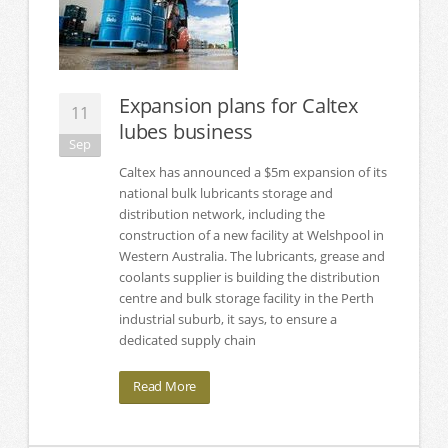
Expansion plans for Caltex
11
lubes business
Sep
Caltex has announced a $5m expansion of its
national bulk lubricants storage and
distribution network, including the
construction of a new facility at Welshpool in
Western Australia. The lubricants, grease and
coolants supplier is building the distribution
centre and bulk storage facility in the Perth
industrial suburb, it says, to ensure a
dedicated supply chain
Read More