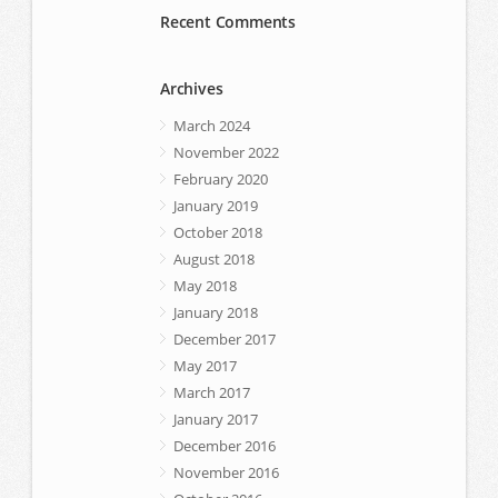
Recent Comments
Archives
March 2024
November 2022
February 2020
January 2019
October 2018
August 2018
May 2018
January 2018
December 2017
May 2017
March 2017
January 2017
December 2016
November 2016