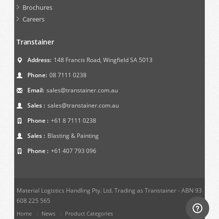
Brochures
Careers
Transtainer
Address:
148 Francis Road, Wingfield SA 5013
Phone:
08 7111 0238
Email:
sales@transtainer.com.au
Sales :
sales@transtainer.com.au
Phone :
+61 8 7111 0238
Sales :
Blasting & Painting
Phone :
+61 407 793 096
Material Logistics Handling Pty. Ltd. Trading as Transtainer - ABN 93
608 225 565
Home
News
Product Categories