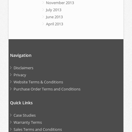
November 2013
July 2013
June 2013
April 2013
Navigation
Disclaimers
Privacy
Website Terms & Conditions
Purchase Order Terms and Conditions
Quick Links
Case Studies
Warranty Terms
Sales Terms and Conditions