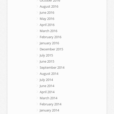
October 2016
August 2016
June 2016
May 2016
April 2016
March 2016
February 2016
January 2016
December 2015
July 2015
June 2015
September 2014
August 2014
July 2014
June 2014
April 2014
March 2014
February 2014
January 2014