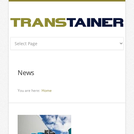
News
You are here:
Home