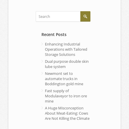
Recent Posts
Enhancing Industrial
Operations with Tailored
Storage Solutions
Dual purpose double skin
lube system
Newmont set to
automate trucks in
Boddington gold mine
Fast supply of
Modulaveyor to iron ore
mine
A Huge Misconception
About Meat-Eating: Cows
Are Not Killing the Climate