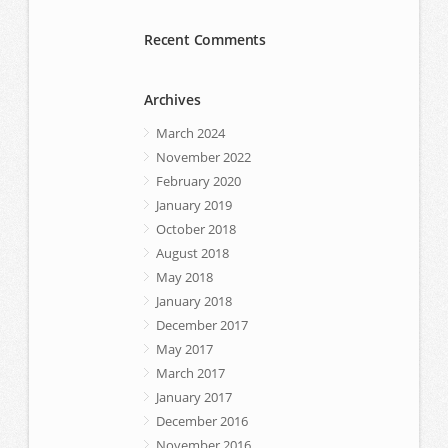
Recent Comments
Archives
March 2024
November 2022
February 2020
January 2019
October 2018
August 2018
May 2018
January 2018
December 2017
May 2017
March 2017
January 2017
December 2016
November 2016