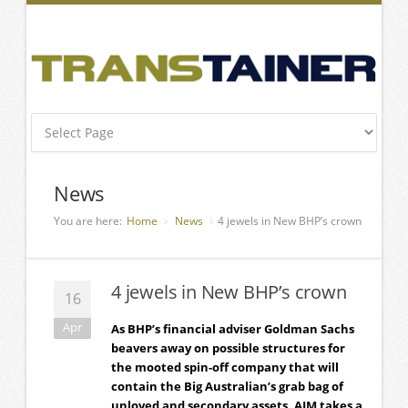
News
You are here:
Home
News
4 jewels in New BHP’s crown
4 jewels in New BHP’s crown
16
Apr
As BHP’s financial adviser Goldman Sachs
beavers away on possible structures for
the mooted spin-off company that will
contain the Big Australian’s grab bag of
unloved and secondary assets, AJM takes a