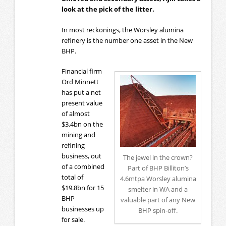
look at the pick of the litter.
In most reckonings, the Worsley alumina
refinery is the number one asset in the New
BHP.
Financial firm
Ord Minnett
has put a net
present value
of almost
$3.4bn on the
mining and
refining
business, out
The jewel in the crown?
of a combined
Part of BHP Billiton’s
total of
4.6mtpa Worsley alumina
$19.8bn for 15
smelter in WA and a
BHP
valuable part of any New
businesses up
BHP spin-off.
for sale.