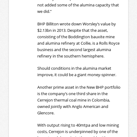
not added some of the alumina capacity that
we did.”
BHP Billiton wrote down Worsley’s value by
$2.13bn in 2013. Despite that the asset,
consisting of the Boddington bauxite mine
and alumina refinery at Collie, is a Rolls Royce
business and the second largest alumina
refinery in the southern hemisphere.
Should conditions in the alumina market
improve, it could be a giant money-spinner.
Another prime asset in the New BHP portfolio
is the company’s one third share in the
Cerrejon thermal coal mine in Colombia,
owned jointly with Anglo American and
Glencore.
With output rising to 40mtpa and low mining
costs, Cerrejon is underpinned by one of the