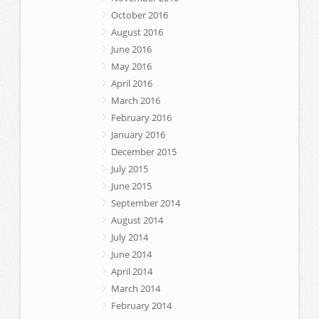
October 2016
August 2016
June 2016
May 2016
April 2016
March 2016
February 2016
January 2016
December 2015
July 2015
June 2015
September 2014
August 2014
July 2014
June 2014
April 2014
March 2014
February 2014