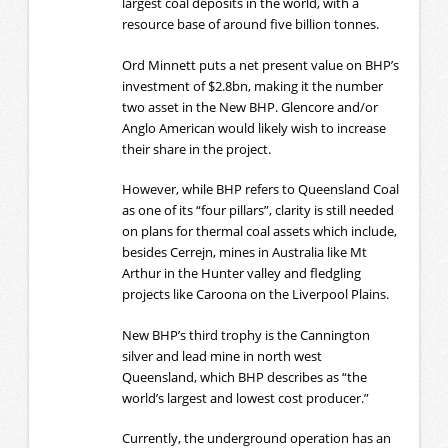
largest coal deposits in the world, with a
resource base of around five billion tonnes.
Ord Minnett puts a net present value on BHP’s
investment of $2.8bn, making it the number
two asset in the New BHP. Glencore and/or
Anglo American would likely wish to increase
their share in the project.
However, while BHP refers to Queensland Coal
as one of its “four pillars”, clarity is still needed
on plans for thermal coal assets which include,
besides Cerrejn, mines in Australia like Mt
Arthur in the Hunter valley and fledgling
projects like Caroona on the Liverpool Plains.
New BHP’s third trophy is the Cannington
silver and lead mine in north west
Queensland, which BHP describes as “the
world’s largest and lowest cost producer.”
Currently, the underground operation has an