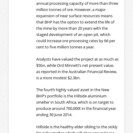
annual processing capacity of more than three
million tonnes of ore. However, a major
expansion of near surface resources means
that BHP has the option to extend the life of
the mine by more than 20 years with the
staged development of an open pit, which
could increase ore processing rates by 66 per
cent to five million tonnes a year.
Analysts have valued the project at as much as
$5bn, while Ord Minnett’s net present value,
as reported in the Australian Financial Review,
is a more modest $2.3bn.
The fourth highly valued asset in the New
BHP’s portfolio is the Hillside aluminium
smelter in South Africa, which is on target to
produce around 700,000t in the financial year
ending 30 June 2014.
Hillside is the healthy elder sibling to the sickly
Bayside smelter which will close around June