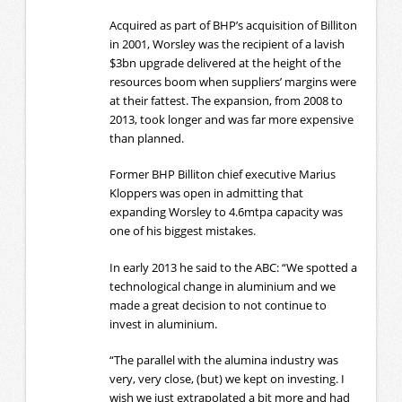
Acquired as part of BHP’s acquisition of Billiton
in 2001, Worsley was the recipient of a lavish
$3bn upgrade delivered at the height of the
resources boom when suppliers’ margins were
at their fattest. The expansion, from 2008 to
2013, took longer and was far more expensive
than planned.
Former BHP Billiton chief executive Marius
Kloppers was open in admitting that
expanding Worsley to 4.6mtpa capacity was
one of his biggest mistakes.
In early 2013 he said to the ABC: “We spotted a
technological change in aluminium and we
made a great decision to not continue to
invest in aluminium.
“The parallel with the alumina industry was
very, very close, (but) we kept on investing. I
wish we just extrapolated a bit more and had