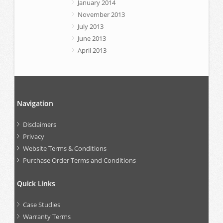
January 2014
November 2013
July 2013
June 2013
April 2013
Navigation
Disclaimers
Privacy
Website Terms & Conditions
Purchase Order Terms and Conditions
Quick Links
Case Studies
Warranty Terms