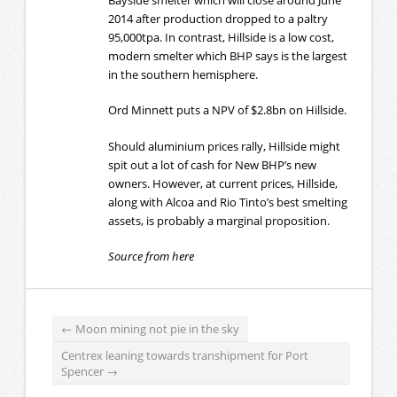
2014 after production dropped to a paltry
95,000tpa. In contrast, Hillside is a low cost,
modern smelter which BHP says is the largest
in the southern hemisphere.
Ord Minnett puts a NPV of $2.8bn on Hillside.
Should aluminium prices rally, Hillside might
spit out a lot of cash for New BHP’s new
owners. However, at current prices, Hillside,
along with Alcoa and Rio Tinto’s best smelting
assets, is probably a marginal proposition.
Source from here
←
Moon mining not pie in the sky
Centrex leaning towards transhipment for Port
Spencer
→