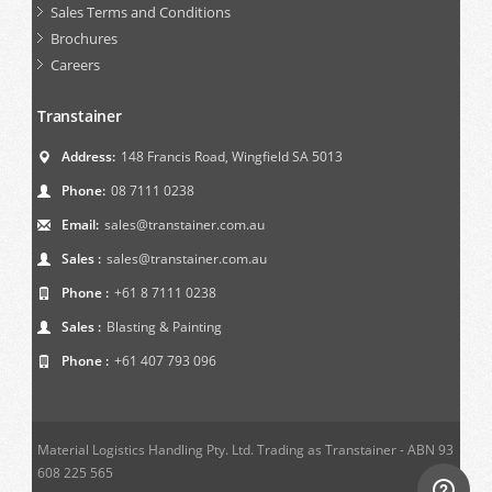
Sales Terms and Conditions
Brochures
Careers
Transtainer
Address:
148 Francis Road, Wingfield SA 5013
Phone:
08 7111 0238
Email:
sales@transtainer.com.au
Sales :
sales@transtainer.com.au
Phone :
+61 8 7111 0238
Sales :
Blasting & Painting
Phone :
+61 407 793 096
Material Logistics Handling Pty. Ltd. Trading as Transtainer - ABN 93
608 225 565