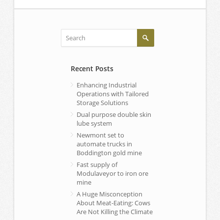
Recent Posts
Enhancing Industrial
Operations with Tailored
Storage Solutions
Dual purpose double skin
lube system
Newmont set to
automate trucks in
Boddington gold mine
Fast supply of
Modulaveyor to iron ore
mine
A Huge Misconception
About Meat-Eating: Cows
Are Not Killing the Climate