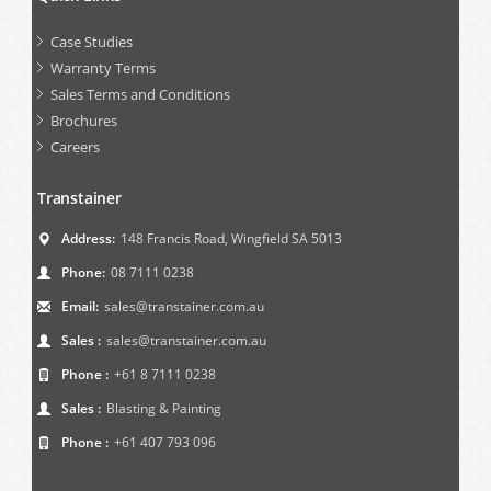
Case Studies
Warranty Terms
Sales Terms and Conditions
Brochures
Careers
Transtainer
Address:
148 Francis Road, Wingfield SA 5013
Phone:
08 7111 0238
Email:
sales@transtainer.com.au
Sales :
sales@transtainer.com.au
Phone :
+61 8 7111 0238
Sales :
Blasting & Painting
Phone :
+61 407 793 096