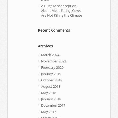
A Huge Misconception
About Meat-Eating: Cows
Are Not Killing the Climate
Recent Comments
Archives
March 2024
November 2022
February 2020
January 2019
October 2018
August 2018
May 2018
January 2018
December 2017
May 2017
March 2017