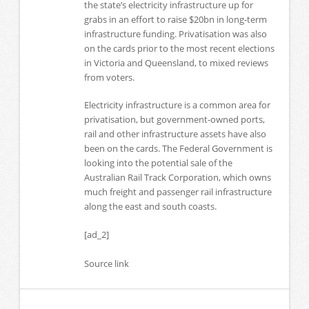
the state’s electricity infrastructure up for
grabs in an effort to raise $20bn in long-term
infrastructure funding. Privatisation was also
on the cards prior to the most recent elections
in Victoria and Queensland, to mixed reviews
from voters.
Electricity infrastructure is a common area for
privatisation, but government-owned ports,
rail and other infrastructure assets have also
been on the cards. The Federal Government is
looking into the potential sale of the
Australian Rail Track Corporation, which owns
much freight and passenger rail infrastructure
along the east and south coasts.
[ad_2]
Source link