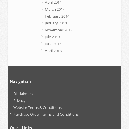
April 2014
March 2014
February 2014
January 2014
November 2013
July 2013
June 2013
April 2013
Navigation
Disclaimers
Privacy
Website Terms & Conditions
Purchase Order Terms and Conditions
Quick Links