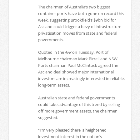
The chairmen of Australia’s two biggest
container ports have both gone on record this
week, suggesting Brookfield’s $9bn bid for
Asciano could trigger a bevy of infrastructure
privatisation moves from state and federal
governments.
Quoted in the
AFR
on Tuesday, Port of
Melbourne chairman Mark Birrell and NSW
Ports chairman Paul McClintock agreed the
Asciano deal showed major international
investors are increasingly interested in reliable,
long-term assets.
Australian state and federal governments
could take advantage of this trend by selling
off more government assets, the chairmen
suggested.
“I’m very pleased there is heightened
investment interest in the nation’s