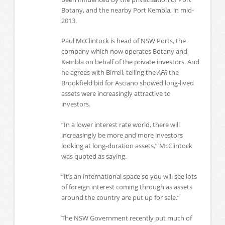
Botany, and the nearby Port Kembla, in mid-
2013.
Paul McClintock is head of NSW Ports, the
company which now operates Botany and
Kembla on behalf of the private investors. And
he agrees with Birrell, telling the
AFR
the
Brookfield bid for Asciano showed long-lived
assets were increasingly attractive to
investors.
“In a lower interest rate world, there will
increasingly be more and more investors
looking at long-duration assets,” McClintock
was quoted as saying.
“It’s an international space so you will see lots
of foreign interest coming through as assets
around the country are put up for sale.”
The NSW Government recently put much of