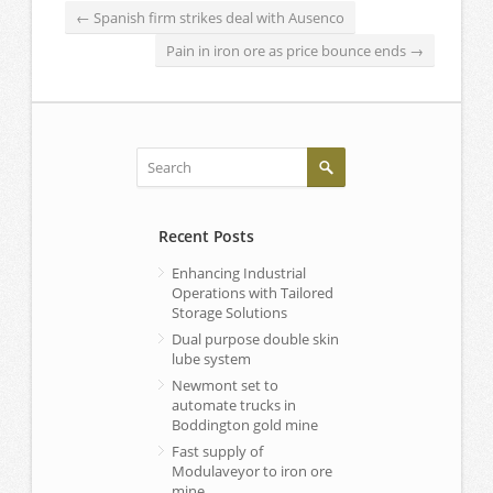
←
Spanish firm strikes deal with Ausenco
Pain in iron ore as price bounce ends
→
Recent Posts
Enhancing Industrial
Operations with Tailored
Storage Solutions
Dual purpose double skin
lube system
Newmont set to
automate trucks in
Boddington gold mine
Fast supply of
Modulaveyor to iron ore
mine