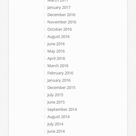
January 2017
December 2016
November 2016
October 2016
August 2016
June 2016
May 2016
April 2016
March 2016
February 2016
January 2016
December 2015
July 2015
June 2015
September 2014
August 2014
July 2014
June 2014