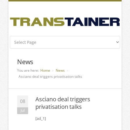
News
You are here:
Home
News
Asciano deal triggers privatisation talks
Asciano deal triggers
08
privatisation talks
Jul
[ad_1]