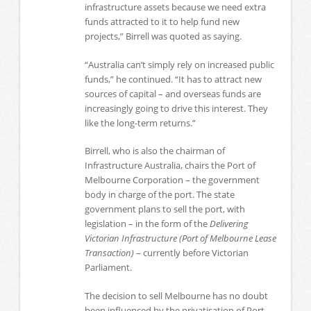
infrastructure assets because we need extra
funds attracted to it to help fund new
projects,” Birrell was quoted as saying.
“Australia can’t simply rely on increased public
funds,” he continued. “It has to attract new
sources of capital – and overseas funds are
increasingly going to drive this interest. They
like the long-term returns.”
Birrell, who is also the chairman of
Infrastructure Australia, chairs the Port of
Melbourne Corporation – the government
body in charge of the port. The state
government plans to sell the port, with
legislation – in the form of the
Delivering
Victorian Infrastructure (Port of Melbourne Lease
Transaction)
– currently before Victorian
Parliament.
The decision to sell Melbourne has no doubt
been influenced by the privatisation of Port