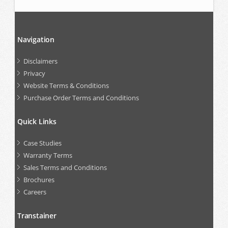
Navigation
Disclaimers
Privacy
Website Terms & Conditions
Purchase Order Terms and Conditions
Quick Links
Case Studies
Warranty Terms
Sales Terms and Conditions
Brochures
Careers
Transtainer