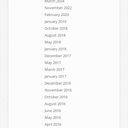
March 2024
November 2022
February 2020
January 2019
October 2018
August 2018
May 2018
January 2018
December 2017
May 2017
March 2017
January 2017
December 2016
November 2016
October 2016
August 2016
June 2016
May 2016
April 2016