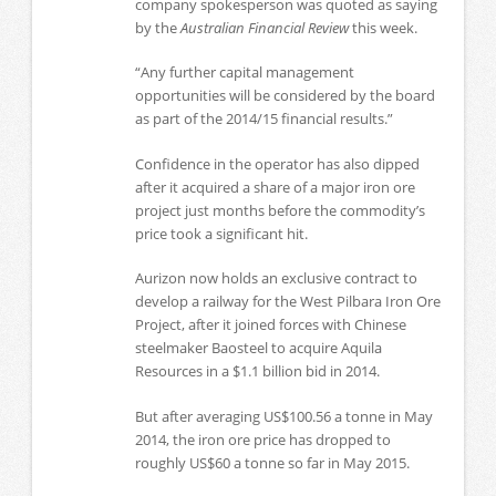
company spokesperson was quoted as saying
by the
Australian Financial Review
this week.
“Any further capital management
opportunities will be considered by the board
as part of the 2014/15 financial results.”
Confidence in the operator has also dipped
after it acquired a share of a major iron ore
project just months before the commodity’s
price took a significant hit.
Aurizon now holds an exclusive contract to
develop a railway for the West Pilbara Iron Ore
Project, after it joined forces with Chinese
steelmaker Baosteel to acquire Aquila
Resources in a $1.1 billion bid in 2014.
But after averaging US$100.56 a tonne in May
2014, the iron ore price has dropped to
roughly US$60 a tonne so far in May 2015.