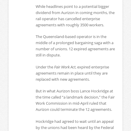
While headlines point to a potential bigger
dividend from Aurizon in coming months, the
rail operator has cancelled enterprise
agreements with roughly 3500 workers.
The Queensland-based operator is in the
middle of a prolonged bargaining saga with a
number of unions. 12 expired agreements are
still in dispute.
Under the
Fair Work Act
, expired enterprise
agreements remain in place until they are
replaced with new agreements.
But in what Aurizon boss Lance Hockridge at
the time called “a landmark decision,” the Fair
Work Commission in mid-April ruled that
Aurizon could terminate the 12 agreements.
Hockridge had agreed to wait until an appeal
by the unions had been heard by the Federal