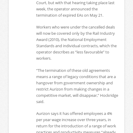
Court, but with that hearing taking place last
week, the operator announced the
termination of expired EAs on May 21.
Workers who were under the cancelled deals
will now be covered only by the Rail Industry
Award (2010), the National Employment
Standards and individual contracts, which the
operator describes as “less favourable” to
workers.
“The termination of these old agreements
means a range of legacy conditions that are a
hangover from government ownership and
restrict Aurizon from making changes in a
competitive market, will disappear,” Hockridge
said.
Aurizon says it has offered employees a 4%
per year wage increase over three years, in
return for the introduction of a range of work
practices and productivity measures “already