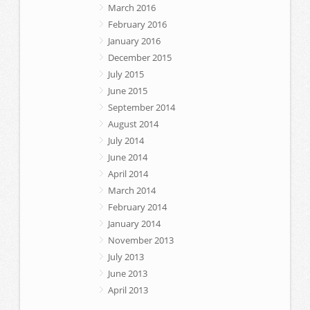
March 2016
February 2016
January 2016
December 2015
July 2015
June 2015
September 2014
August 2014
July 2014
June 2014
April 2014
March 2014
February 2014
January 2014
November 2013
July 2013
June 2013
April 2013