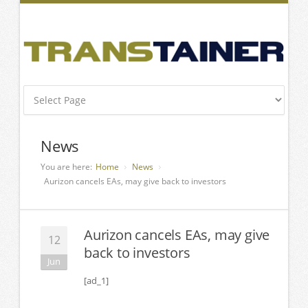
News
You are here:
Home
News
Aurizon cancels EAs, may give back to investors
Aurizon cancels EAs, may give
12
back to investors
Jun
[ad_1]