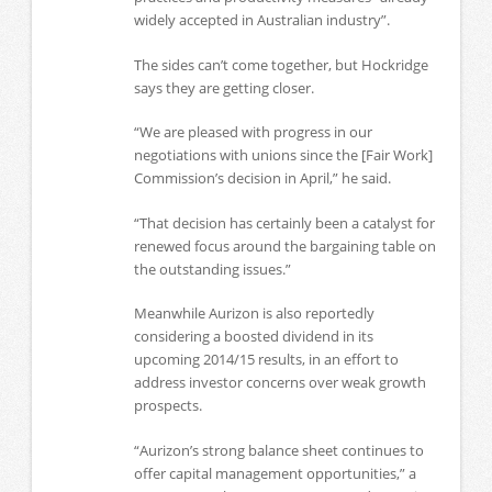
widely accepted in Australian industry”.
The sides can’t come together, but Hockridge
says they are getting closer.
“We are pleased with progress in our
negotiations with unions since the [Fair Work]
Commission’s decision in April,” he said.
“That decision has certainly been a catalyst for
renewed focus around the bargaining table on
the outstanding issues.”
Meanwhile Aurizon is also reportedly
considering a boosted dividend in its
upcoming 2014/15 results, in an effort to
address investor concerns over weak growth
prospects.
“Aurizon’s strong balance sheet continues to
offer capital management opportunities,” a