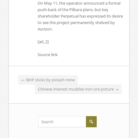
On May 11, the operator announced a formal
push-back of the Pilbara plans, but key
shareholder Perpetual has expressed its desire
to see the project permanently shelved by
Aurizon.
[ad_2]
Source link
←
BHP sticks by potash mine
Chinese interest muddies iron ore picture
→