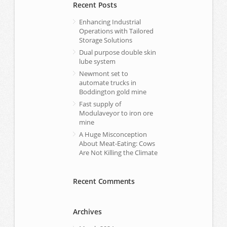
Recent Posts
Enhancing Industrial
Operations with Tailored
Storage Solutions
Dual purpose double skin
lube system
Newmont set to
automate trucks in
Boddington gold mine
Fast supply of
Modulaveyor to iron ore
mine
A Huge Misconception
About Meat-Eating: Cows
Are Not Killing the Climate
Recent Comments
Archives