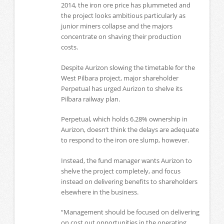
2014, the iron ore price has plummeted and
the project looks ambitious particularly as
junior miners collapse and the majors
concentrate on shaving their production
costs.
Despite Aurizon slowing the timetable for the
West Pilbara project, major shareholder
Perpetual has urged Aurizon to shelve its
Pilbara railway plan.
Perpetual, which holds 6.28% ownership in
Aurizon, doesn’t think the delays are adequate
to respond to the iron ore slump, however.
Instead, the fund manager wants Aurizon to
shelve the project completely, and focus
instead on delivering benefits to shareholders
elsewhere in the business.
“Management should be focused on delivering
on cost out opportunities in the operating