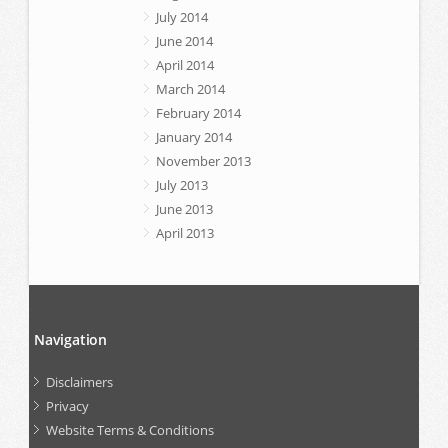
July 2014
June 2014
April 2014
March 2014
February 2014
January 2014
November 2013
July 2013
June 2013
April 2013
Navigation
Disclaimers
Privacy
Website Terms & Conditions