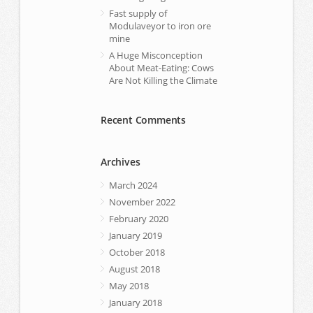
Fast supply of
Modulaveyor to iron ore
mine
A Huge Misconception
About Meat-Eating: Cows
Are Not Killing the Climate
Recent Comments
Archives
March 2024
November 2022
February 2020
January 2019
October 2018
August 2018
May 2018
January 2018