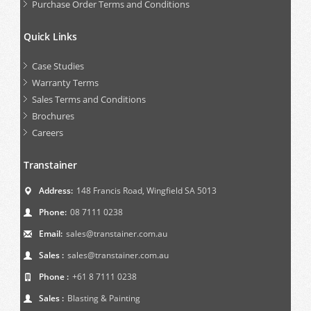
Purchase Order Terms and Conditions
Quick Links
Case Studies
Warranty Terms
Sales Terms and Conditions
Brochures
Careers
Transtainer
Address:
148 Francis Road, Wingfield SA 5013
Phone:
08 7111 0238
Email:
sales@transtainer.com.au
Sales :
sales@transtainer.com.au
Phone :
+61 8 7111 0238
Sales :
Blasting & Painting