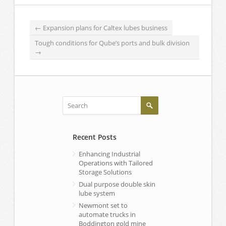
←
Expansion plans for Caltex lubes business
Tough conditions for Qube’s ports and bulk division
→
Recent Posts
Enhancing Industrial
Operations with Tailored
Storage Solutions
Dual purpose double skin
lube system
Newmont set to
automate trucks in
Boddington gold mine