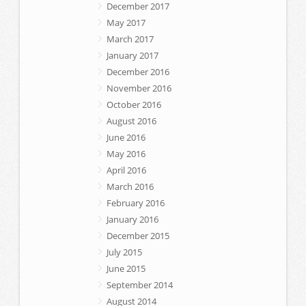
December 2017
May 2017
March 2017
January 2017
December 2016
November 2016
October 2016
August 2016
June 2016
May 2016
April 2016
March 2016
February 2016
January 2016
December 2015
July 2015
June 2015
September 2014
August 2014