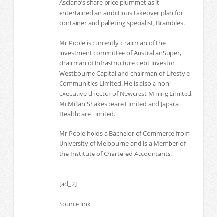
Asciano’s share price plummet as it
entertained an ambitious takeover plan for
container and palleting specialist, Brambles.
Mr Poole is currently chairman of the
investment committee of AustralianSuper,
chairman of infrastructure debt investor
Westbourne Capital and chairman of Lifestyle
Communities Limited. He is also a non-
executive director of Newcrest Mining Limited,
McMillan Shakespeare Limited and Japara
Healthcare Limited.
Mr Poole holds a Bachelor of Commerce from
University of Melbourne and is a Member of
the Institute of Chartered Accountants.
[ad_2]
Source link