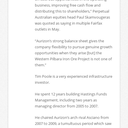
business, improving free cash flow and
distributing this to shareholders,” Perpetual
Australian equities head Paul Skamvougeras
was quoted as saying in multiple Fairfax
outlets in May.
“Aurizon’s strong balance sheet gives the
company flexibility to pursue genuine growth
opportunities when they arise [but] the
Western Pilbara Iron Ore Project is not one of
them.”
Tim Poole is a very experienced infrastructure
investor.
He spent 12 years building Hastings Funds
Management, including two years as
managing director from 2005 to 2007.
He chaired Aurizon’s arch rival Asciano from
2007 to 2009, a tumultuous period which saw