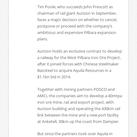
Tim Poole, who succeeds John Prescott as
chairman of rail giant Aurizon in September,
faces a major decision on whether to cancel,
postpone or proceed with the company’s
ambitious and expensive Pilbara expansion
plans.
Aurizon holds an exclusive contract to develop
a railway for the West Pilbara Iron Ore Project,
after it joined forces with Chinese steelmaker
Baosteel to acquire Aquila Resources in a
$1.1bn bid in 2014.
Together with mining partners POSCO and
AMCI, the companies aim to develop a 40mtpa
iron ore mine, rail and export project, with
Aurizon building and operating the 430km rail
link between the mine and a new port facility
at Anketell, 30km up the coast from Dampier.
But since the partners took over Aquila in