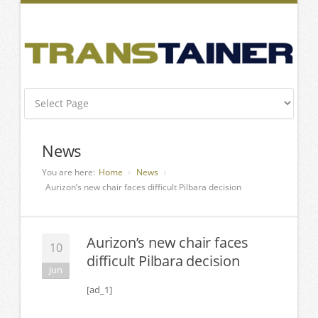
News
You are here:
Home
News
Aurizon’s new chair faces difficult Pilbara decision
Aurizon’s new chair faces
10
difficult Pilbara decision
Jun
[ad_1]