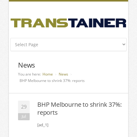
News
You are here:
Home
News
BHP Melbourne to shrink 37%: reports
BHP Melbourne to shrink 37%:
29
reports
Jul
[ad_1]