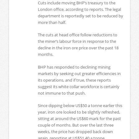
Cuts include moving BHP’s treasury to the
London office, according to reports. The legal
department is reportedly set to be reduced by
more than half.
The cuts at head office follow reductions to
the miner’s labour force in response to the
decline in the iron ore price over the past 18
months.
BHP has responded to declining mining
markets by seeking out greater efficiencies in
its operations, and if true, these reports
suggest its white collar workforce is certainly
not immune to that push.
Since dipping below US$50 a tonne earlier this
year, iron ore looked to be slightly refreshed,
sitting at around the US$60 mark for the past
couple of months. But over the last three
weeks, the price has dropped back down
again, reporting at US$51.40 a tonne