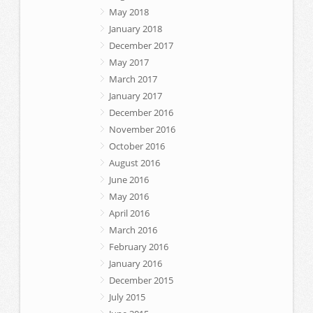
May 2018
January 2018
December 2017
May 2017
March 2017
January 2017
December 2016
November 2016
October 2016
August 2016
June 2016
May 2016
April 2016
March 2016
February 2016
January 2016
December 2015
July 2015