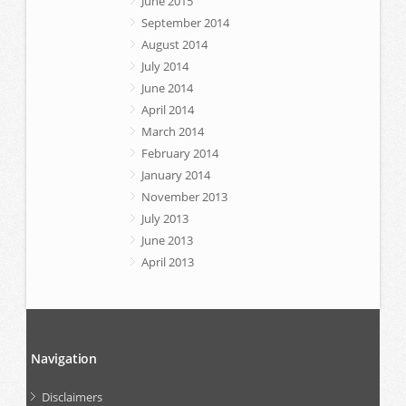
June 2015
September 2014
August 2014
July 2014
June 2014
April 2014
March 2014
February 2014
January 2014
November 2013
July 2013
June 2013
April 2013
Navigation
Disclaimers