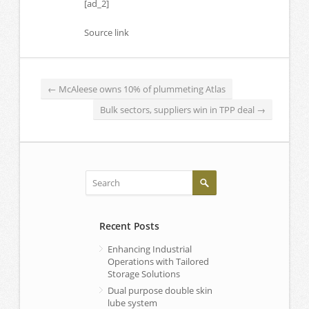
[ad_2]
Source link
←
McAleese owns 10% of plummeting Atlas
Bulk sectors, suppliers win in TPP deal
→
Recent Posts
Enhancing Industrial
Operations with Tailored
Storage Solutions
Dual purpose double skin
lube system