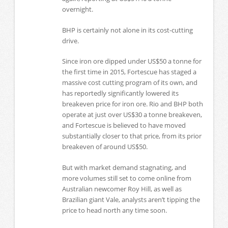
overnight.
BHP is certainly not alone in its cost-cutting
drive.
Since iron ore dipped under US$50 a tonne for
the first time in 2015, Fortescue has staged a
massive cost cutting program of its own, and
has reportedly significantly lowered its
breakeven price for iron ore. Rio and BHP both
operate at just over US$30 a tonne breakeven,
and Fortescue is believed to have moved
substantially closer to that price, from its prior
breakeven of around US$50.
But with market demand stagnating, and
more volumes still set to come online from
Australian newcomer Roy Hill, as well as
Brazilian giant Vale, analysts aren’t tipping the
price to head north any time soon.