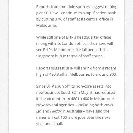
Reports from multiple sources suggest mining
giant BHP will continue its simplification push
by cutting 37% of staff at its central office in
Melbourne.
While still one of BHP’s headquarter offices
(along with its London office), the move will
see BHP’s Melbourne site fall beneath its
Singapore hub in terms of staff count.
Reports suggest BHP will shrink from a recent
high of 480 staff in Melbourne, to around 300.
Since BHP spun off its non-core assets into
new business South32 in May, it has reduced
its headcount from 480 to 400 in Melbourne.
Now several agencies – including both
News
Ltd
and
Fairfax
in Australia – have said the
miner will cut 100 more jobs over the next
year and a half.