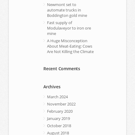
Newmont set to
automate trucks in
Boddington gold mine
Fast supply of
Modulaveyor to iron ore
mine
A Huge Misconception
About Meat-Eating: Cows
Are Not Killing the Climate
Recent Comments
Archives
March 2024
November 2022
February 2020
January 2019
October 2018
August 2018