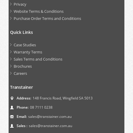
Privacy
Website Terms & Conditions
Purchase Order Terms and Conditions
Quick Links
Case Studies
Warranty Terms
Sales Terms and Conditions
Brochures
Careers
Transtainer
Address:
148 Francis Road, Wingfield SA 5013
Phone:
08 7111 0238
Email:
sales@transtainer.com.au
Sales :
sales@transtainer.com.au