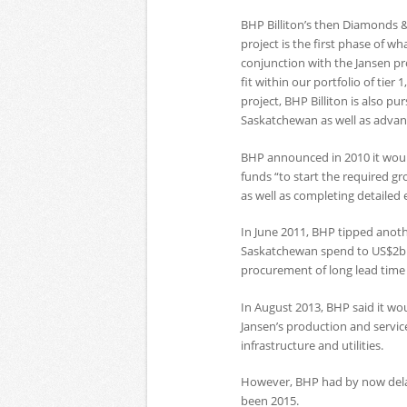
BHP Billiton’s then Diamonds &
project is the first phase of w
conjunction with the Jansen pr
fit within our portfolio of tier 
project, BHP Billiton is also p
Saskatchewan as well as advanc
BHP announced in 2010 it would
funds “to start the required gro
as well as completing detaile
In June 2011, BHP tipped anothe
Saskatchewan spend to US$2bn.
procurement of long lead time i
In August 2013, BHP said it wo
Jansen’s production and service
infrastructure and utilities.
However, BHP had by now delaye
been 2015.