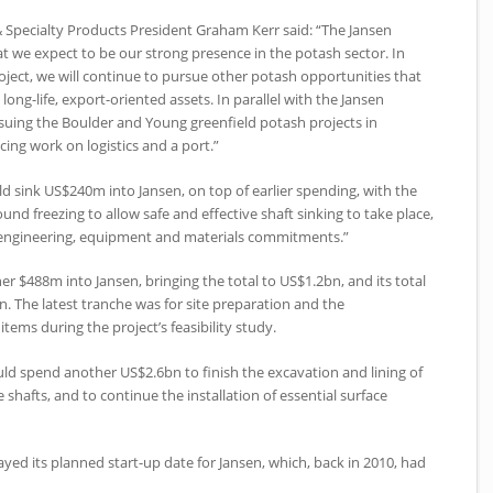
 Specialty Products President Graham Kerr said: “The Jansen
hat we expect to be our strong presence in the potash sector. In
oject, we will continue to pursue other potash opportunities that
1, long-life, export-oriented assets. In parallel with the Jansen
ursuing the Boulder and Young greenfield potash projects in
ing work on logistics and a port.”
 sink US$240m into Jansen, on top of earlier spending, with the
und freezing to allow safe and effective shaft sinking to take place,
d engineering, equipment and materials commitments.”
r $488m into Jansen, bringing the total to US$1.2bn, and its total
 The latest tranche was for site preparation and the
tems during the project’s feasibility study.
uld spend another US$2.6bn to finish the excavation and lining of
 shafts, and to continue the installation of essential surface
d its planned start-up date for Jansen, which, back in 2010, had