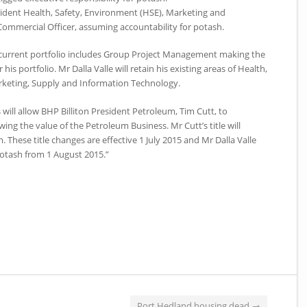
esident Health, Safety, Environment (HSE), Marketing and
ommercial Officer, assuming accountability for potash.
s current portfolio includes Group Project Management making the
r his portfolio. Mr Dalla Valle will retain his existing areas of Health,
rketing, Supply and Information Technology.
will allow BHP Billiton President Petroleum, Tim Cutt, to
ing the value of the Petroleum Business. Mr Cutt’s title will
 These title changes are effective 1 July 2015 and Mr Dalla Valle
Potash from 1 August 2015.”
Port Hedland housing dead
→