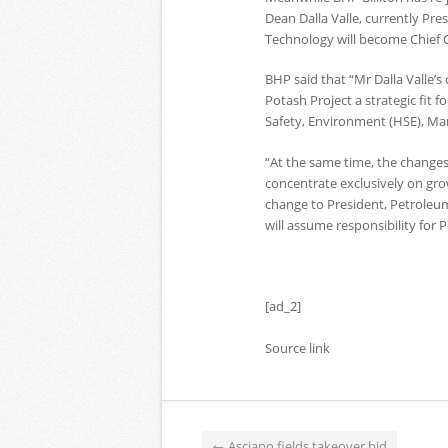
Dean Dalla Valle, currently Pr
Technology will become Chief C
BHP said that “Mr Dalla Valle’
Potash Project a strategic fit fo
Safety, Environment (HSE), Ma
“At the same time, the changes 
concentrate exclusively on grow
change to President, Petroleum.
will assume responsibility for 
[ad_2]
Source link
←
Asciano fields takeover bid