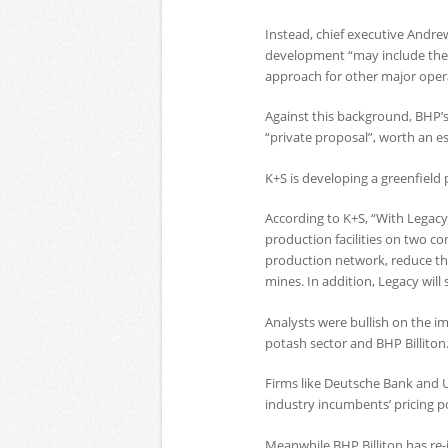
Instead, chief executive Andr
development “may include the 
approach for other major oper
Against this background, BHP’s
“private proposal”, worth an e
K+S is developing a greenfield
According to K+S, “With Legacy
production facilities on two 
production network, reduce the
mines. In addition, Legacy will
Analysts were bullish on the i
potash sector and BHP Billiton
Firms like Deutsche Bank and 
industry incumbents’ pricing p
Meanwhile BHP Billiton has re-j