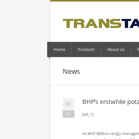
Home
Products
About Us
News
BHP’s erstwhile po
01
Jul
[ad_1]
As BHP Billiton re-jigs managem