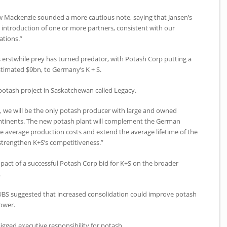
ew Mackenzie sounded a more cautious note, saying that Jansen’s
introduction of one or more partners, consistent with our
ations.”
 erstwhile prey has turned predator, with Potash Corp putting a
stimated $9bn, to Germany’s K + S.
 potash project in Saskatchewan called Legacy.
, we will be the only potash producer with large and owned
continents. The new potash plant will complement the German
 average production costs and extend the average lifetime of the
 strengthen K+S’s competitiveness.”
mpact of a successful Potash Corp bid for K+S on the broader
.
UBS suggested that increased consolidation could improve potash
ower.
igged executive responsibility for potash.