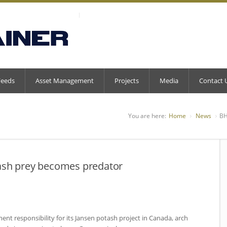
Feeds
Asset Management
Projects
Media
Contact 
You are here:
Home
News
BH
tash prey becomes predator
ent responsibility for its Jansen potash project in Canada, arch