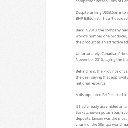
competitor Potash Corp of Can
Despite sinking US$3.6bn into 
BHP Billiton still hasn’t decided
Back in 2010, the company had
world’s number one producer, 
the product as an attractive add
Unfortunately, Canadian Prime
November 2010, saying the tran
Behind him, the Province of S
the deal, saying that approval
national resource.
A disappointed BHP elected to 
It had already assembled an ar
Saskatchewan potash basin con
deposits. Jansen was the most 
chunk of the 50mtpa world ma