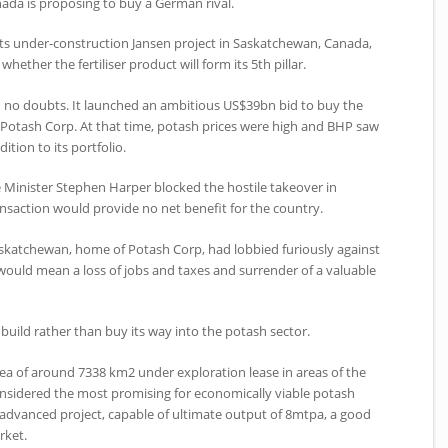
ada is proposing to buy a German rival.
its under-construction Jansen project in Saskatchewan, Canada,
 whether the fertiliser product will form its 5th pillar.
 no doubts. It launched an ambitious US$39bn bid to buy the
Potash Corp. At that time, potash prices were high and BHP saw
ition to its portfolio.
 Minister Stephen Harper blocked the hostile takeover in
saction would provide no net benefit for the country.
askatchewan, home of Potash Corp, had lobbied furiously against
 would mean a loss of jobs and taxes and surrender of a valuable
build rather than buy its way into the potash sector.
ea of around 7338 km2 under exploration lease in areas of the
sidered the most promising for economically viable potash
advanced project, capable of ultimate output of 8mtpa, a good
rket.