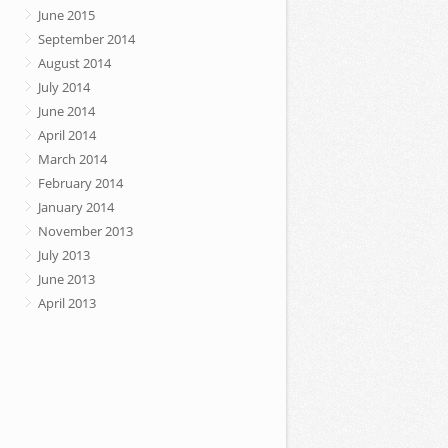
June 2015
September 2014
August 2014
July 2014
June 2014
April 2014
March 2014
February 2014
January 2014
November 2013
July 2013
June 2013
April 2013