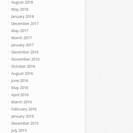
August 2018
May 2018
January 2018
December 2017
May 2017
March 2017
January 2017
December 2016
November 2016
October 2016
August 2016
June 2016
May 2016
April 2016
March 2016
February 2016
January 2016
December 2015
July 2015