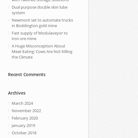
Dual purpose double skin lube
system
Newmont set to automate trucks
in Boddington gold mine
Fast supply of Modulaveyor to
iron ore mine
A Huge Misconception About
Meat-Eating: Cows Are Not Killing
the Climate
Recent Comments
Archives
March 2024
November 2022
February 2020
January 2019
October 2018