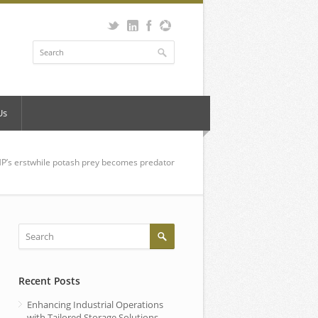
Us
P’s erstwhile potash prey becomes predator
Recent Posts
Enhancing Industrial Operations
with Tailored Storage Solutions