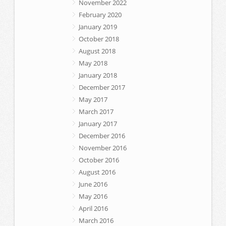
November 2022
February 2020
January 2019
October 2018
August 2018
May 2018
January 2018
December 2017
May 2017
March 2017
January 2017
December 2016
November 2016
October 2016
August 2016
June 2016
May 2016
April 2016
March 2016