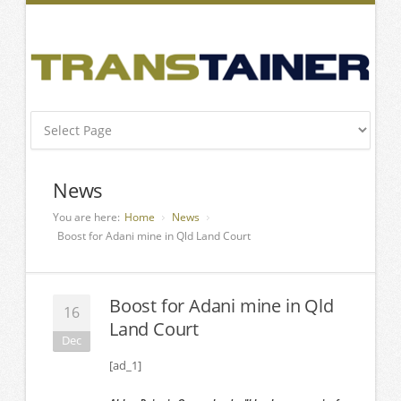
News
You are here:
Home
News
Boost for Adani mine in Qld Land Court
Boost for Adani mine in Qld
16
Land Court
Dec
[ad_1]