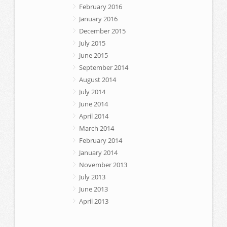
February 2016
January 2016
December 2015
July 2015
June 2015
September 2014
August 2014
July 2014
June 2014
April 2014
March 2014
February 2014
January 2014
November 2013
July 2013
June 2013
April 2013