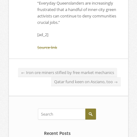
“Everyday Queenslanders are increasingly
frustrated that a handful of inner-city green
activists can continue to deny communities
crucial jobs.”
[ad_2]
Source link
←
Iron ore miners stifled by free market mechanics
Qatar fund keen on Asciano, too
→
Recent Posts