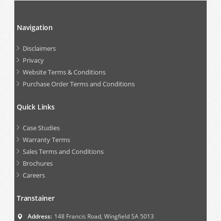
Navigation
Disclaimers
Privacy
Website Terms & Conditions
Purchase Order Terms and Conditions
Quick Links
Case Studies
Warranty Terms
Sales Terms and Conditions
Brochures
Careers
Transtainer
Address:
148 Francis Road, Wingfield SA 5013