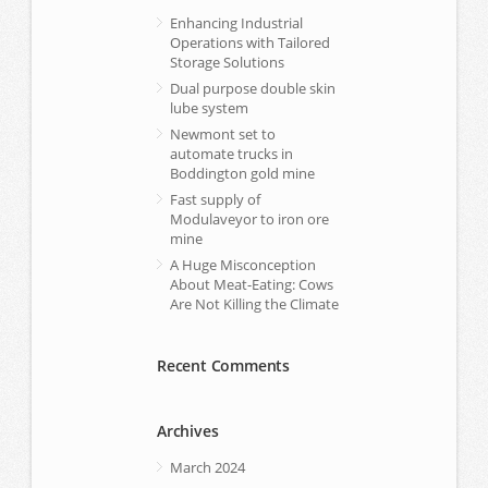
Enhancing Industrial
Operations with Tailored
Storage Solutions
Dual purpose double skin
lube system
Newmont set to
automate trucks in
Boddington gold mine
Fast supply of
Modulaveyor to iron ore
mine
A Huge Misconception
About Meat-Eating: Cows
Are Not Killing the Climate
Recent Comments
Archives
March 2024