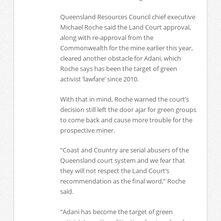
Queensland Resources Council chief executive
Michael Roche said the Land Court approval,
along with re-approval from the
Commonwealth for the mine earlier this year,
cleared another obstacle for Adani, which
Roche says has been the target of green
activist ‘lawfare’ since 2010.
With that in mind, Roche warned the court’s
decision still left the door ajar for green groups
to come back and cause more trouble for the
prospective miner.
“Coast and Country are serial abusers of the
Queensland court system and we fear that
they will not respect the Land Court’s
recommendation as the final word,” Roche
said.
“Adani has become the target of green