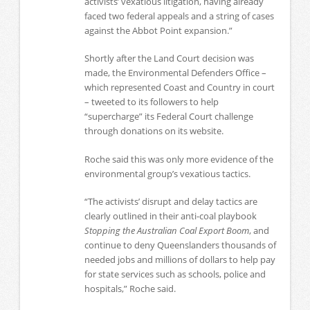
activists’ vexatious litigation, having already
faced two federal appeals and a string of cases
against the Abbot Point expansion.”
Shortly after the Land Court decision was
made, the Environmental Defenders Office –
which represented Coast and Country in court
– tweeted to its followers to help
“supercharge” its Federal Court challenge
through donations on its website.
Roche said this was only more evidence of the
environmental group’s vexatious tactics.
“The activists’ disrupt and delay tactics are
clearly outlined in their anti-coal playbook
Stopping the Australian Coal Export Boom
, and
continue to deny Queenslanders thousands of
needed jobs and millions of dollars to help pay
for state services such as schools, police and
hospitals,” Roche said.