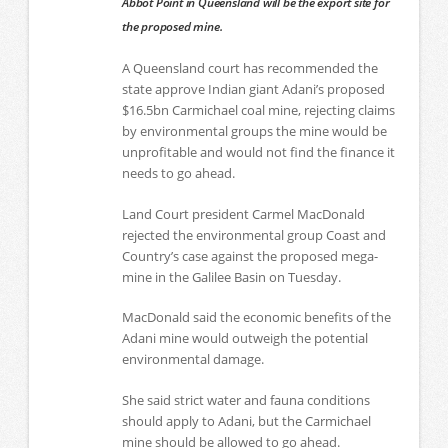
Abbot Point in Queensland will be the export site for
the proposed mine.
A Queensland court has recommended the
state approve Indian giant Adani’s proposed
$16.5bn Carmichael coal mine, rejecting claims
by environmental groups the mine would be
unprofitable and would not find the finance it
needs to go ahead.
Land Court president Carmel MacDonald
rejected the environmental group Coast and
Country’s case against the proposed mega-
mine in the Galilee Basin on Tuesday.
MacDonald said the economic benefits of the
Adani mine would outweigh the potential
environmental damage.
She said strict water and fauna conditions
should apply to Adani, but the Carmichael
mine should be allowed to go ahead.