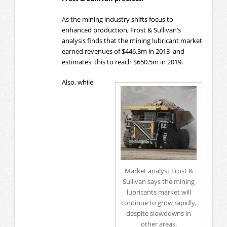
As the mining industry shifts focus to
enhanced production, Frost & Sullivan’s
analysis finds that the mining lubricant market
earned revenues of $446.3m in 2013 and
estimates this to reach $650.5m in 2019.
Also, while
Market analyst Frost &
Sullivan says the mining
lubricants market will
continue to grow rapidly,
despite slowdowns in
other areas.