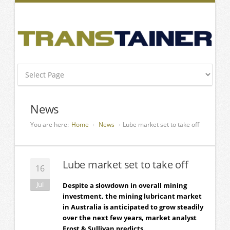
News
You are here:
Home
News
Lube market set to take off
Lube market set to take off
16
Jul
Despite a slowdown in overall mining
investment, the mining lubricant market
in Australia is anticipated to grow steadily
over the next few years, market analyst
Frost & Sullivan predicts.