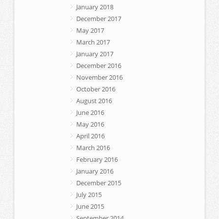
January 2018
December 2017
May 2017
March 2017
January 2017
December 2016
November 2016
October 2016
August 2016
June 2016
May 2016
April 2016
March 2016
February 2016
January 2016
December 2015
July 2015
June 2015
September 2014