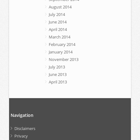
August 2014
July 2014
June 2014
April 2014
March 2014
February 2014
January 2014
November 2013
July 2013
June 2013
April 2013
Navigation
Disclaimers
Privacy