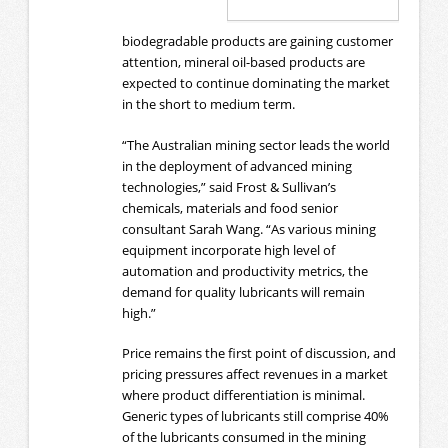
biodegradable products are gaining customer
attention, mineral oil-based products are
expected to continue dominating the market
in the short to medium term.
“The Australian mining sector leads the world
in the deployment of advanced mining
technologies,” said Frost & Sullivan’s
chemicals, materials and food senior
consultant Sarah Wang. “As various mining
equipment incorporate high level of
automation and productivity metrics, the
demand for quality lubricants will remain
high.”
Price remains the first point of discussion, and
pricing pressures affect revenues in a market
where product differentiation is minimal.
Generic types of lubricants still comprise 40%
of the lubricants consumed in the mining