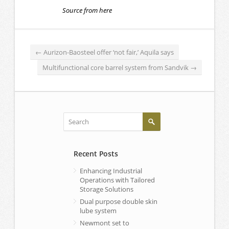
Source from here
←
Aurizon-Baosteel offer ‘not fair,’ Aquila says
Multifunctional core barrel system from Sandvik
→
Recent Posts
Enhancing Industrial
Operations with Tailored
Storage Solutions
Dual purpose double skin
lube system
Newmont set to