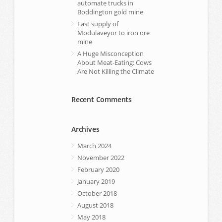
automate trucks in
Boddington gold mine
Fast supply of
Modulaveyor to iron ore
mine
A Huge Misconception
About Meat-Eating: Cows
Are Not Killing the Climate
Recent Comments
Archives
March 2024
November 2022
February 2020
January 2019
October 2018
August 2018
May 2018