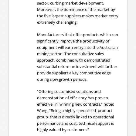
sector, curbing market development.
Moreover, the dominance of the market by
the five largest suppliers makes market entry
extremely challenging.
Manufacturers that offer products which can
significantly improve the productivity of
equipment will earn entry into the Australian
mining sector. The consultative sales
approach, combined with demonstrated
substantial return on investment will further
provide suppliers a key competitive edge
during slow growth periods.
“Offering customised solutions and
demonstration of efficiency has proven
effective in winning new contracts,” noted
Wang. “Being a highly specialised product
group that is directly linked to operational
performance and cost, technical support is
highly valued by customers.”