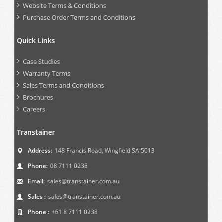
Website Terms & Conditions
Purchase Order Terms and Conditions
Quick Links
Case Studies
Warranty Terms
Sales Terms and Conditions
Brochures
Careers
Transtainer
Address:
148 Francis Road, Wingfield SA 5013
Phone:
08 7111 0238
Email:
sales@transtainer.com.au
Sales :
sales@transtainer.com.au
Phone :
+61 8 7111 0238