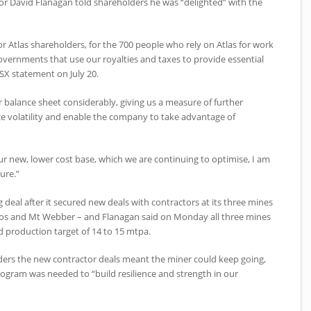
or David Flanagan told shareholders he was “delighted” with the
for Atlas shareholders, for the 700 people who rely on Atlas for work
governments that use our royalties and taxes to provide essential
ASX statement on July 20.
ur balance sheet considerably, giving us a measure of further
ice volatility and enable the company to take advantage of
r new, lower cost base, which we are continuing to optimise, I am
ure.”
g deal after it secured new deals with contractors at its three mines
dos and Mt Webber – and Flanagan said on Monday all three mines
d production target of 14 to 15 mtpa.
ders the new contractor deals meant the miner could keep going,
program was needed to “build resilience and strength in our