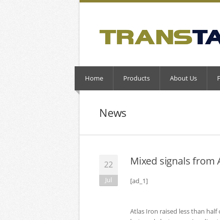
Home
Products
About Us
News
Mixed signals from A
22
Jul
[ad_1]
Atlas Iron raised less than hal