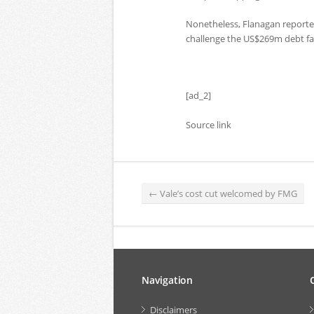
Nonetheless, Flanagan reporte
challenge the US$269m debt fac
[ad_2]
Source link
←
Vale’s cost cut welcomed by FMG
Navigation
Disclaimers