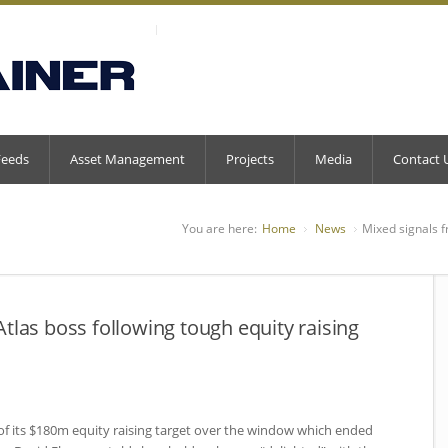
Feeds
Asset Management
Projects
Media
Contact 
You are here:
Home
News
Mixed signals f
tlas boss following tough equity raising
f of its $180m equity raising target over the window which ended