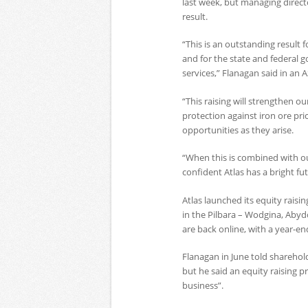
last week, but managing direct
result.
“This is an outstanding result 
and for the state and federal 
services,” Flanagan said in an 
“This raising will strengthen o
protection against iron ore pr
opportunities as they arise.
“When this is combined with ou
confident Atlas has a bright fut
Atlas launched its equity raisin
in the Pilbara – Wodgina, Aby
are back online, with a year-en
Flanagan in June told sharehol
but he said an equity raising 
business”.