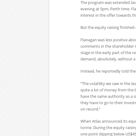
The program was extended las
evening at 5pm, Perth time. F
interest in the offer towards th
But the equity raising finished 
Flanagan was less positive abou
comments in the shareholder r
stage in the early part of the 
demand, absolutely, without a
Instead, he reportedly told th
“The volatility we saw in the l
quite a lot of money from the b
have the same authority as a s
they have to go to their invest
on record.”
When Atlas announced its equit
tonne. During the equity raisi
one point dipping below US$45