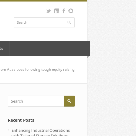
Us
rom Atlas boss following tough equity raising
Recent Posts
Enhancing Industrial Operations
with Tailored Storage Solutions