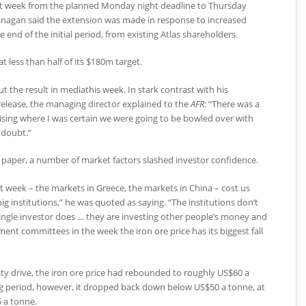
t week from the planned Monday night deadline to Thursday
lanagan said the extension was made in response to increased
e end of the initial period, from existing Atlas shareholders.
at less than half of its $180m target.
t the result in mediathis week. In stark contrast with his
elease, the managing director explained to the
AFR
: “There was a
raising where I was certain we were going to be bowled over with
 doubt.”
e paper, a number of market factors slashed investor confidence.
ast week – the markets in Greece, the markets in China – cost us
ig institutions,” he was quoted as saying. “The institutions don’t
ingle investor does … they are investing other people’s money and
ment committees in the week the iron ore price has its biggest fall
y drive, the iron ore price had rebounded to roughly US$60 a
ng period, however, it dropped back down below US$50 a tonne, at
 a tonne.