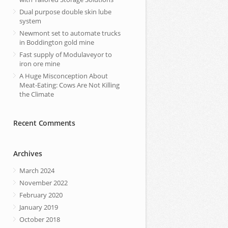
Dual purpose double skin lube
system
Newmont set to automate trucks
in Boddington gold mine
Fast supply of Modulaveyor to
iron ore mine
A Huge Misconception About
Meat-Eating: Cows Are Not Killing
the Climate
Recent Comments
Archives
March 2024
November 2022
February 2020
January 2019
October 2018