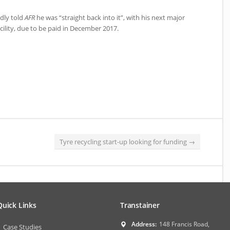
dly told
AFR
he was “straight back into it”, with his next major
ility, due to be paid in December 2017.
Tyre recycling start-up looking for funding
→
Quick Links
Transtainer
Address:
148 Francis Road,
Case Studies