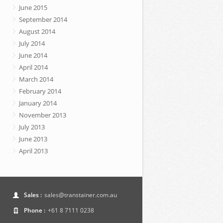
June 2015
September 2014
August 2014
July 2014
June 2014
April 2014
March 2014
February 2014
January 2014
November 2013
July 2013
June 2013
April 2013
Sales :
sales@transtainer.com.au
Phone :
+61 8 7111 0238