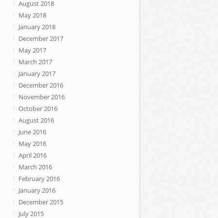
August 2018
May 2018
January 2018
December 2017
May 2017
March 2017
January 2017
December 2016
November 2016
October 2016
August 2016
June 2016
May 2016
April 2016
March 2016
February 2016
January 2016
December 2015
July 2015