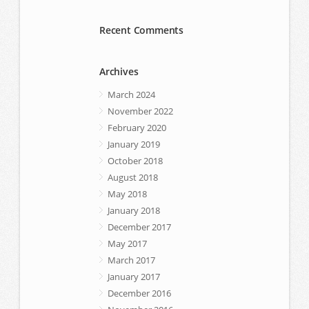
Recent Comments
Archives
March 2024
November 2022
February 2020
January 2019
October 2018
August 2018
May 2018
January 2018
December 2017
May 2017
March 2017
January 2017
December 2016