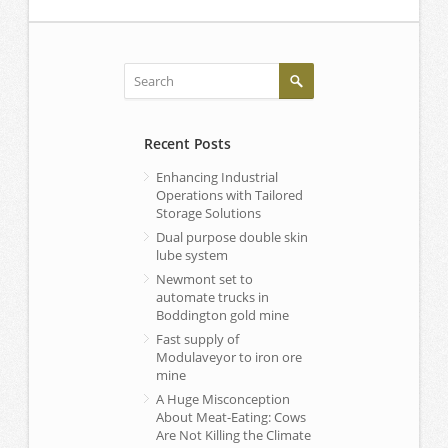
Recent Posts
Enhancing Industrial
Operations with Tailored
Storage Solutions
Dual purpose double skin
lube system
Newmont set to
automate trucks in
Boddington gold mine
Fast supply of
Modulaveyor to iron ore
mine
A Huge Misconception
About Meat-Eating: Cows
Are Not Killing the Climate