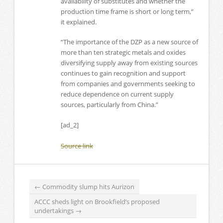
availability of substitutes and whether the
production time frame is short or long term,”
it explained.
“The importance of the DZP as a new source of
more than ten strategic metals and oxides
diversifying supply away from existing sources
continues to gain recognition and support
from companies and governments seeking to
reduce dependence on current supply
sources, particularly from China.”
[ad_2]
Source link
←
Commodity slump hits Aurizon
ACCC sheds light on Brookfield’s proposed
undertakings
→