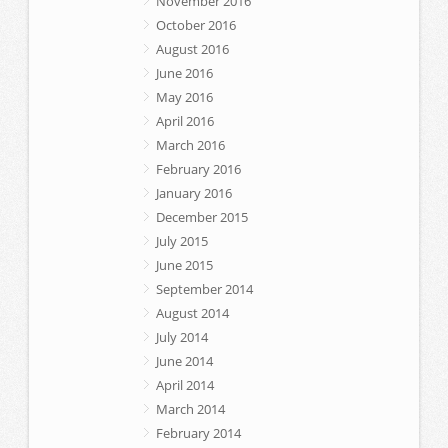
November 2016
October 2016
August 2016
June 2016
May 2016
April 2016
March 2016
February 2016
January 2016
December 2015
July 2015
June 2015
September 2014
August 2014
July 2014
June 2014
April 2014
March 2014
February 2014