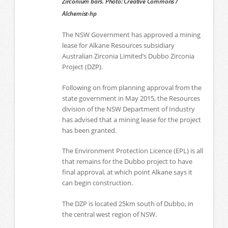
Zirconium bars. Photo: Creative Commons /
Alchemist-hp
The NSW Government has approved a mining
lease for Alkane Resources subsidiary
Australian Zirconia Limited’s Dubbo Zirconia
Project (DZP).
Following on from planning approval from the
state government in May 2015, the Resources
division of the NSW Department of Industry
has advised that a mining lease for the project
has been granted.
The Environment Protection Licence (EPL) is all
that remains for the Dubbo project to have
final approval, at which point Alkane says it
can begin construction.
The DZP is located 25km south of Dubbo, in
the central west region of NSW.