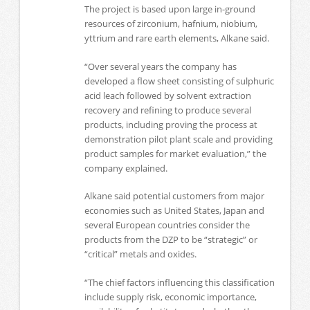
The project is based upon large in-ground
resources of zirconium, hafnium, niobium,
yttrium and rare earth elements, Alkane said.
“Over several years the company has
developed a flow sheet consisting of sulphuric
acid leach followed by solvent extraction
recovery and refining to produce several
products, including proving the process at
demonstration pilot plant scale and providing
product samples for market evaluation,” the
company explained.
Alkane said potential customers from major
economies such as United States, Japan and
several European countries consider the
products from the DZP to be “strategic” or
“critical” metals and oxides.
“The chief factors influencing this classification
include supply risk, economic importance,