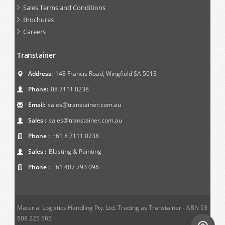
Sales Terms and Conditions
Brochures
Careers
Transtainer
Address:
148 Francis Road, Wingfield SA 5013
Phone:
08 7111 0238
Email:
sales@transtainer.com.au
Sales :
sales@transtainer.com.au
Phone :
+61 8 7111 0238
Sales :
Blasting & Painting
Phone :
+61 407 793 096
Material Logistics Handling Pty. Ltd. Trading as Transtainer - ABN 93
608 225 565