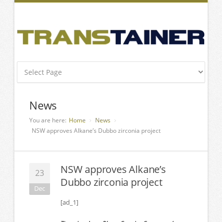
News
You are here:
Home
News
NSW approves Alkane’s Dubbo zirconia project
NSW approves Alkane’s
23
Dubbo zirconia project
Dec
[ad_1]