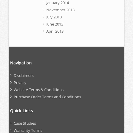
January 2014
November 2013
July 2013
June 2013
April 2013
Navigation
Disclaimers
Privacy
Website Terms & Conditions
Purchase Order Terms and Conditions
Quick Links
Case Studies
Warranty Terms