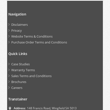
Navigation
Disclaimers
Privacy
Website Terms & Conditions
Purchase Order Terms and Conditions
Quick Links
Case Studies
Warranty Terms
Sales Terms and Conditions
Brochures
Careers
Transtainer
Address:
148 Francis Road, Wingfield SA 5013