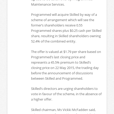
Maintenance Services.
Programmed will acquire Skilled by way of a
scheme of arrangement which will see the
former’s shareholders receive 0.55
Programmed shares plus $0.25 cash per Skilled
share, resulting in Skilled shareholders owning
52.4% of the combined entity.
The offer is valued at $1.79 per share based on
Programmed’s last closing price and
represents a 45.5% premium to Skilled’s
closing price on 22 May 2015, the trading day
before the announcement of discussions
between Skilled and Programmed.
Skilled’s directors are urging shareholders to
vote in favour of the scheme, in the absence of
a higher offer.
Skilled chairman, Ms Vickki McFadden said,