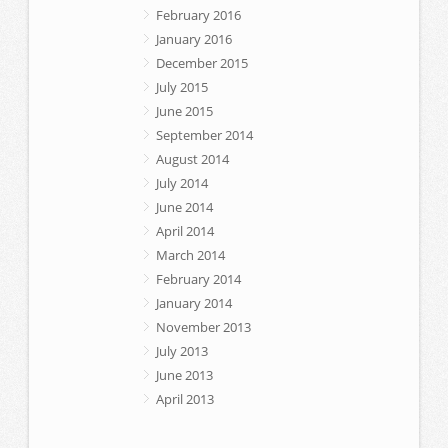
February 2016
January 2016
December 2015
July 2015
June 2015
September 2014
August 2014
July 2014
June 2014
April 2014
March 2014
February 2014
January 2014
November 2013
July 2013
June 2013
April 2013