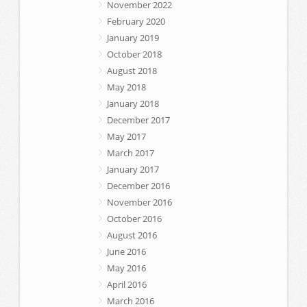
November 2022
February 2020
January 2019
October 2018
August 2018
May 2018
January 2018
December 2017
May 2017
March 2017
January 2017
December 2016
November 2016
October 2016
August 2016
June 2016
May 2016
April 2016
March 2016