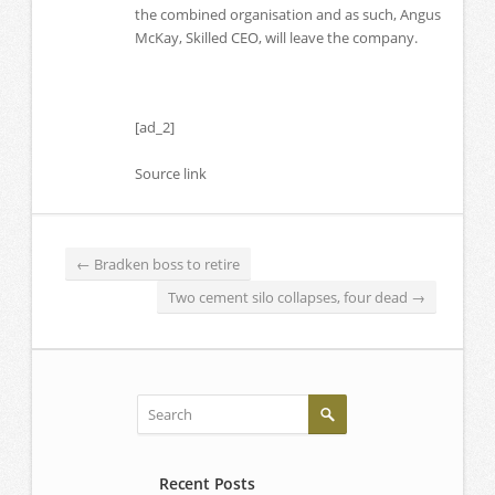
the combined organisation and as such, Angus
McKay, Skilled CEO, will leave the company.
[ad_2]
Source link
←
Bradken boss to retire
Two cement silo collapses, four dead
→
Recent Posts