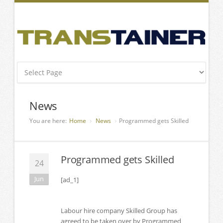
News
You are here:
Home
News
Programmed gets Skilled
Programmed gets Skilled
24
Jun
[ad_1]
Labour hire company Skilled Group has
agreed to be taken over by Programmed