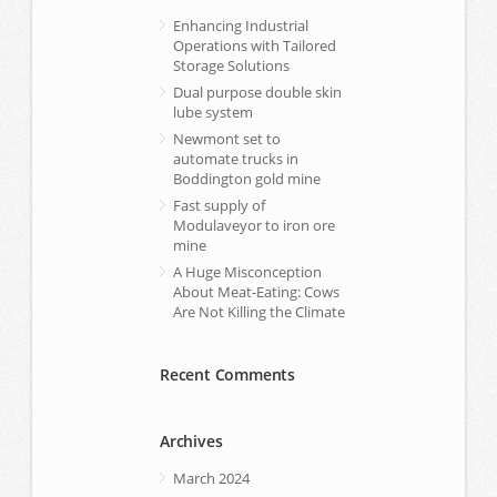
Enhancing Industrial
Operations with Tailored
Storage Solutions
Dual purpose double skin
lube system
Newmont set to
automate trucks in
Boddington gold mine
Fast supply of
Modulaveyor to iron ore
mine
A Huge Misconception
About Meat-Eating: Cows
Are Not Killing the Climate
Recent Comments
Archives
March 2024