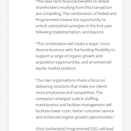
“The near term financial benefits to Skilled
shareholders resulting from this transaction
are compelling. The combination of Skilled and
Programmed creates the opportunity to
unlock substantial synergies in the first year
following implementation, and beyond.
“The combination will create a larger, more
diverse business with the funding flexibility to
support a range of organic growth and
acquisition opportunities, and an enhanced
equity market position.
“Our two organisations share a focus on
delivering solutions that make our clients
more productive and competitive. The
company’s enlarged scale in staffing,
maintenance and facilities management will
facilitate lower costs, better customer service
and enhanced organic growth opportunities.”
Chris Sutherland, Programmed CEO, will lead