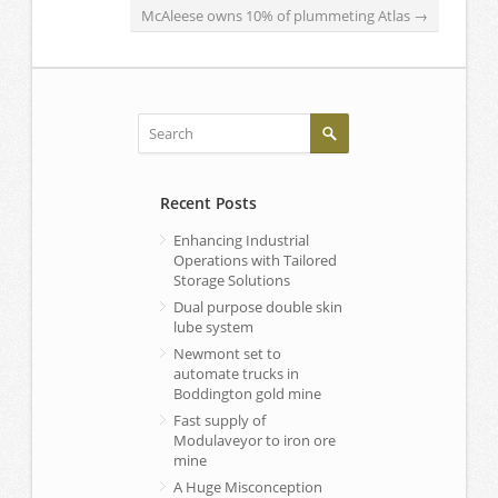
McAleese owns 10% of plummeting Atlas
→
Recent Posts
Enhancing Industrial
Operations with Tailored
Storage Solutions
Dual purpose double skin
lube system
Newmont set to
automate trucks in
Boddington gold mine
Fast supply of
Modulaveyor to iron ore
mine
A Huge Misconception