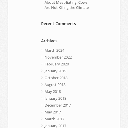
About Meat-Eating: Cows
Are Not Killing the Climate
Recent Comments
Archives
March 2024
November 2022
February 2020
January 2019
October 2018
August 2018
May 2018
January 2018
December 2017
May 2017
March 2017
January 2017