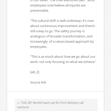
in our belief,” the chief executive said. “Most
employees now believe all injuries are
preventable.
“The cultural shift is well underway; it’s now
about continuous improvement and there’s
still a way to go. The safety journey is
analogous of broader transformation, and
increasingly, of a values-based approach by
employees.
“This is as much about how we go about our
work, not only focusing on what we achieve.”
[ad_2]
Source link
←
Toll, DP World team up for Port Botany rail
venture