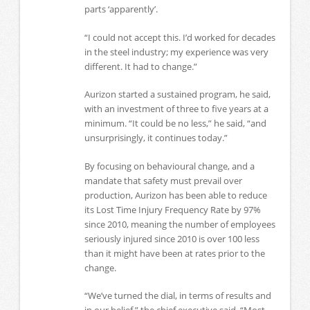
parts ‘apparently’.
“I could not accept this. I’d worked for decades
in the steel industry; my experience was very
different. It had to change.”
Aurizon started a sustained program, he said,
with an investment of three to five years at a
minimum. “It could be no less,” he said, “and
unsurprisingly, it continues today.”
By focusing on behavioural change, and a
mandate that safety must prevail over
production, Aurizon has been able to reduce
its Lost Time Injury Frequency Rate by 97%
since 2010, meaning the number of employees
seriously injured since 2010 is over 100 less
than it might have been at rates prior to the
change.
“We’ve turned the dial, in terms of results and