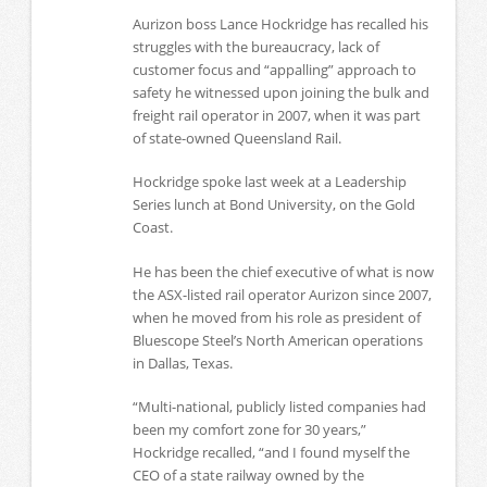
Aurizon boss Lance Hockridge has recalled his
struggles with the bureaucracy, lack of
customer focus and “appalling” approach to
safety he witnessed upon joining the bulk and
freight rail operator in 2007, when it was part
of state-owned Queensland Rail.
Hockridge spoke last week at a Leadership
Series lunch at Bond University, on the Gold
Coast.
He has been the chief executive of what is now
the ASX-listed rail operator Aurizon since 2007,
when he moved from his role as president of
Bluescope Steel’s North American operations
in Dallas, Texas.
“Multi-national, publicly listed companies had
been my comfort zone for 30 years,”
Hockridge recalled, “and I found myself the
CEO of a state railway owned by the