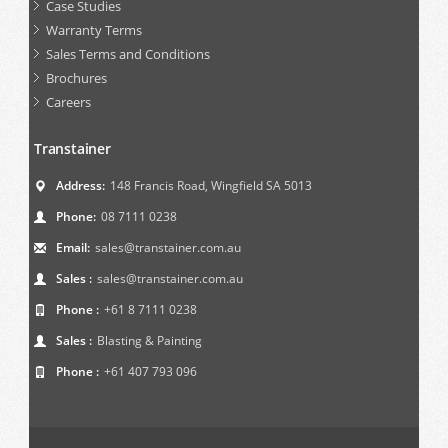
Case Studies
Warranty Terms
Sales Terms and Conditions
Brochures
Careers
Transtainer
Address:
148 Francis Road, Wingfield SA 5013
Phone:
08 7111 0238
Email:
sales@transtainer.com.au
Sales :
sales@transtainer.com.au
Phone :
+61 8 7111 0238
Sales :
Blasting & Painting
Phone :
+61 407 793 096