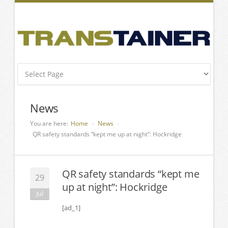
News
You are here:
Home
News
QR safety standards “kept me up at night”: Hockridge
QR safety standards “kept me
29
up at night”: Hockridge
Jul
[ad_1]