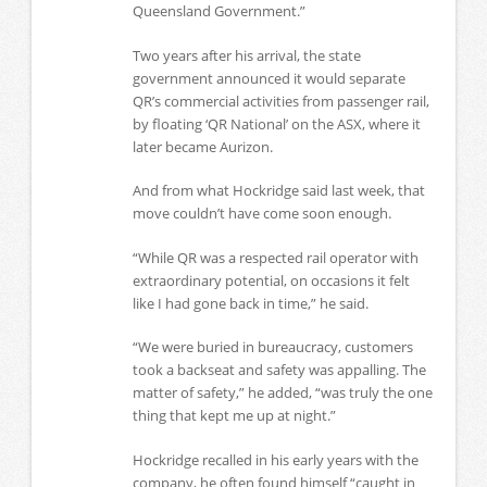
Queensland Government.”
Two years after his arrival, the state
government announced it would separate
QR’s commercial activities from passenger rail,
by floating ‘QR National’ on the ASX, where it
later became Aurizon.
And from what Hockridge said last week, that
move couldn’t have come soon enough.
“While QR was a respected rail operator with
extraordinary potential, on occasions it felt
like I had gone back in time,” he said.
“We were buried in bureaucracy, customers
took a backseat and safety was appalling. The
matter of safety,” he added, “was truly the one
thing that kept me up at night.”
Hockridge recalled in his early years with the
company, he often found himself “caught in