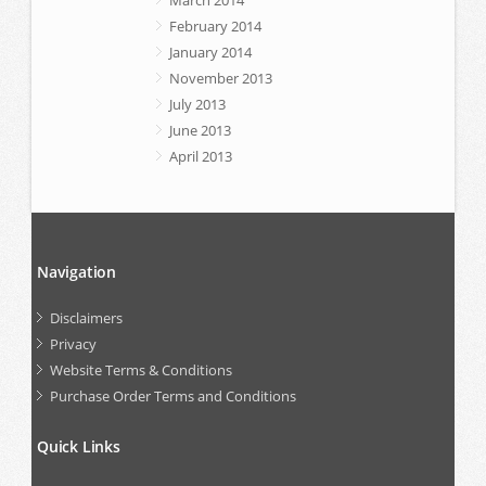
February 2014
January 2014
November 2013
July 2013
June 2013
April 2013
Navigation
Disclaimers
Privacy
Website Terms & Conditions
Purchase Order Terms and Conditions
Quick Links