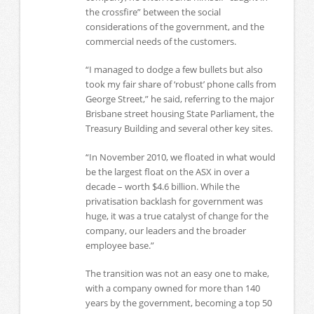
the crossfire” between the social
considerations of the government, and the
commercial needs of the customers.
“I managed to dodge a few bullets but also
took my fair share of ‘robust’ phone calls from
George Street,” he said, referring to the major
Brisbane street housing State Parliament, the
Treasury Building and several other key sites.
“In November 2010, we floated in what would
be the largest float on the ASX in over a
decade – worth $4.6 billion. While the
privatisation backlash for government was
huge, it was a true catalyst of change for the
company, our leaders and the broader
employee base.”
The transition was not an easy one to make,
with a company owned for more than 140
years by the government, becoming a top 50