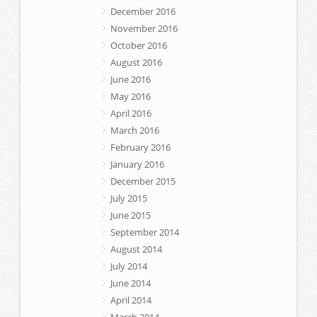
December 2016
November 2016
October 2016
August 2016
June 2016
May 2016
April 2016
March 2016
February 2016
January 2016
December 2015
July 2015
June 2015
September 2014
August 2014
July 2014
June 2014
April 2014
March 2014