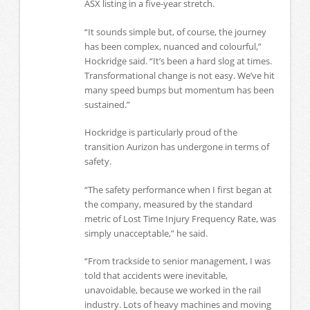
ASX listing in a five-year stretch.
“It sounds simple but, of course, the journey
has been complex, nuanced and colourful,”
Hockridge said. “It’s been a hard slog at times.
Transformational change is not easy. We’ve hit
many speed bumps but momentum has been
sustained.”
Hockridge is particularly proud of the
transition Aurizon has undergone in terms of
safety.
“The safety performance when I first began at
the company, measured by the standard
metric of Lost Time Injury Frequency Rate, was
simply unacceptable,” he said.
“From trackside to senior management, I was
told that accidents were inevitable,
unavoidable, because we worked in the rail
industry. Lots of heavy machines and moving