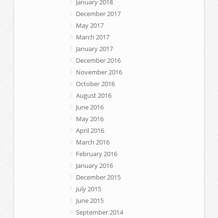
January 2018
December 2017
May 2017
March 2017
January 2017
December 2016
November 2016
October 2016
August 2016
June 2016
May 2016
April 2016
March 2016
February 2016
January 2016
December 2015
July 2015
June 2015
September 2014