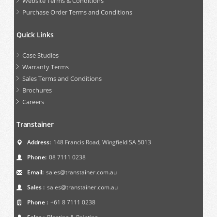
Website Terms & Conditions
Purchase Order Terms and Conditions
Quick Links
Case Studies
Warranty Terms
Sales Terms and Conditions
Brochures
Careers
Transtainer
Address:
148 Francis Road, Wingfield SA 5013
Phone:
08 7111 0238
Email:
sales@transtainer.com.au
Sales :
sales@transtainer.com.au
Phone :
+61 8 7111 0238