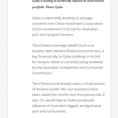
Qube is looking to drastically expand its multi-modal
portfolio. Photo: Qube
Qube is reportedly working to assuage
concerns over China Investment Corporation
(CIC)’s involvement in its bid for Australian
port and rail giant Asciano.
The Chinese sovereign wealth fund is an
investor with Global Infrastructure Partners, a
key financial ally to Qube Holdings in its bid
for Asciano, which is currently being reviewed
by the Australian Competition and Consumer
Commission.
The Chinese fund already owns a small portion
of Asciano (under 5%), but questions have
been raised this month over the precise role, if
any, CIC would take in Qube’s proposed
takeover of Australia’s biggest amalgamated
port and rail business.