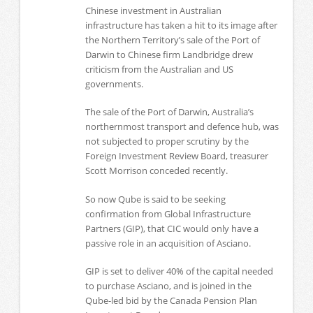
Chinese investment in Australian
infrastructure has taken a hit to its image after
the Northern Territory’s sale of the Port of
Darwin to Chinese firm Landbridge drew
criticism from the Australian and US
governments.
The sale of the Port of Darwin, Australia’s
northernmost transport and defence hub, was
not subjected to proper scrutiny by the
Foreign Investment Review Board, treasurer
Scott Morrison conceded recently.
So now Qube is said to be seeking
confirmation from Global Infrastructure
Partners (GIP), that CIC would only have a
passive role in an acquisition of Asciano.
GIP is set to deliver 40% of the capital needed
to purchase Asciano, and is joined in the
Qube-led bid by the Canada Pension Plan