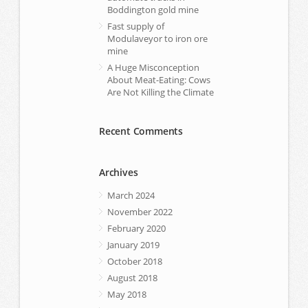
Boddington gold mine
Fast supply of
Modulaveyor to iron ore
mine
A Huge Misconception
About Meat-Eating: Cows
Are Not Killing the Climate
Recent Comments
Archives
March 2024
November 2022
February 2020
January 2019
October 2018
August 2018
May 2018