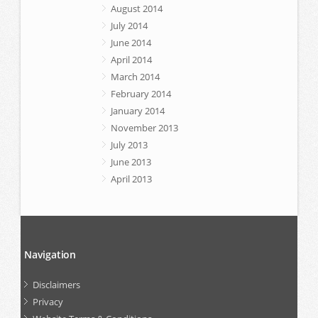
August 2014
July 2014
June 2014
April 2014
March 2014
February 2014
January 2014
November 2013
July 2013
June 2013
April 2013
Navigation
Disclaimers
Privacy