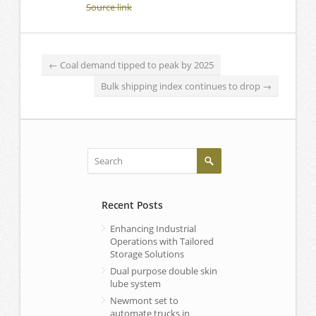
Source link
←
Coal demand tipped to peak by 2025
Bulk shipping index continues to drop
→
Recent Posts
Enhancing Industrial
Operations with Tailored
Storage Solutions
Dual purpose double skin
lube system
Newmont set to
automate trucks in