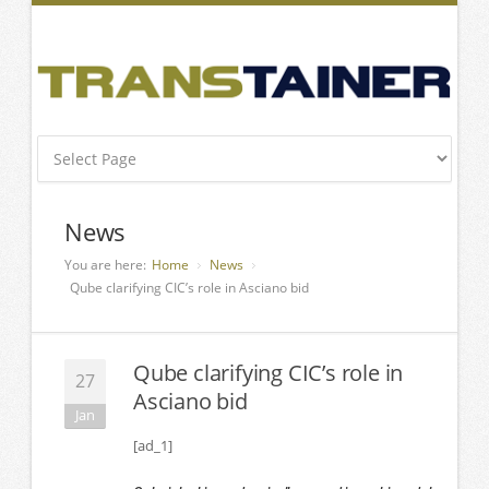
News
You are here:
Home
News
Qube clarifying CIC’s role in Asciano bid
Qube clarifying CIC’s role in
27
Asciano bid
Jan
[ad_1]