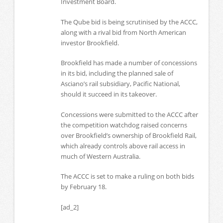
Investment Board.
The Qube bid is being scrutinised by the ACCC,
along with a rival bid from North American
investor Brookfield.
Brookfield has made a number of concessions
in its bid, including the planned sale of
Asciano’s rail subsidiary, Pacific National,
should it succeed in its takeover.
Concessions were submitted to the ACCC after
the competition watchdog raised concerns
over Brookfield’s ownership of Brookfield Rail,
which already controls above rail access in
much of Western Australia.
The ACCC is set to make a ruling on both bids
by February 18.
[ad_2]