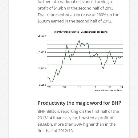
further into national relevance, turning a
profit of $1.9bn in the second half of 2013.
That represented an increase of 260% on the
$530m earned in the second half of 2012.
Productivity the magic word for BHP
BHP Billiton, reporting on the first half of the
2013/14 financial year, boasted a profit of
$8.66bn, more than 30% higher than in the
first half of 2012/13.