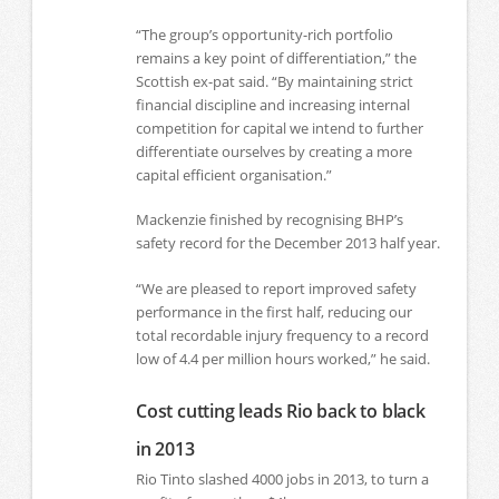
“The group’s opportunity-rich portfolio
remains a key point of differentiation,” the
Scottish ex-pat said. “By maintaining strict
financial discipline and increasing internal
competition for capital we intend to further
differentiate ourselves by creating a more
capital efficient organisation.”
Mackenzie finished by recognising BHP’s
safety record for the December 2013 half year.
“We are pleased to report improved safety
performance in the first half, reducing our
total recordable injury frequency to a record
low of 4.4 per million hours worked,” he said.
Cost cutting leads Rio back to black
in 2013
Rio Tinto slashed 4000 jobs in 2013, to turn a