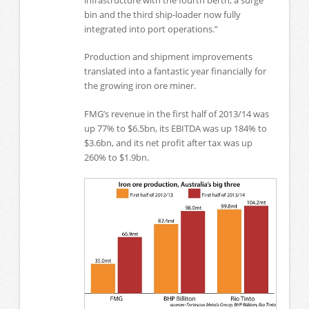
bin and the third ship-loader now fully
integrated into port operations.”
Production and shipment improvements
translated into a fantastic year financially for
the growing iron ore miner.
FMG’s revenue in the first half of 2013/14 was
up 77% to $6.5bn, its EBITDA was up 184% to
$3.6bn, and its net profit after tax was up
260% to $1.9bn.