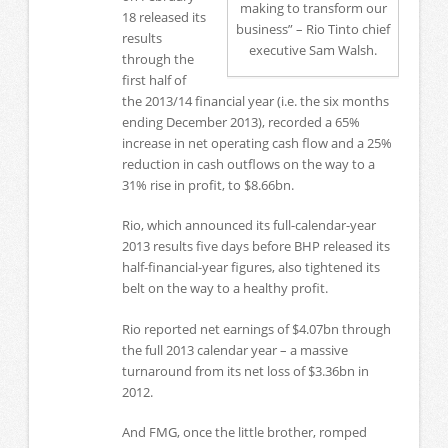
making to transform our
18 released its
business” – Rio Tinto chief
results
executive Sam Walsh.
through the
first half of
the 2013/14 financial year (i.e. the six months
ending December 2013), recorded a 65%
increase in net operating cash flow and a 25%
reduction in cash outflows on the way to a
31% rise in profit, to $8.66bn.
Rio, which announced its full-calendar-year
2013 results five days before BHP released its
half-financial-year figures, also tightened its
belt on the way to a healthy profit.
Rio reported net earnings of $4.07bn through
the full 2013 calendar year – a massive
turnaround from its net loss of $3.36bn in
2012.
And FMG, once the little brother, romped