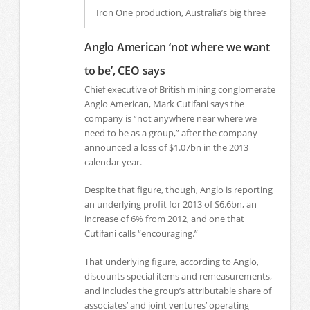
Iron One production, Australia’s big three
Anglo American ‘not where we want
to be’, CEO says
Chief executive of British mining conglomerate
Anglo American, Mark Cutifani says the
company is “not anywhere near where we
need to be as a group,” after the company
announced a loss of $1.07bn in the 2013
calendar year.
Despite that figure, though, Anglo is reporting
an underlying profit for 2013 of $6.6bn, an
increase of 6% from 2012, and one that
Cutifani calls “encouraging.”
That underlying figure, according to Anglo,
discounts special items and remeasurements,
and includes the group’s attributable share of
associates’ and joint ventures’ operating