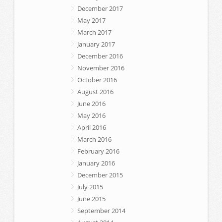
December 2017
May 2017
March 2017
January 2017
December 2016
November 2016
October 2016
August 2016
June 2016
May 2016
April 2016
March 2016
February 2016
January 2016
December 2015
July 2015
June 2015
September 2014