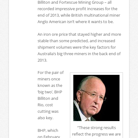
Billiton and Fortescue Mining Group – all
recorded impressive profit increases for the
end of 2013, while British multinational miner
Anglo American isn’t where it wants to be.
An iron ore price that stayed higher and more
stable than some predicted, and increased
shipment volumes were the key factors for
Australia’s big three miners in the back end of
2013.
For the pair of
miners once
known as the
‘big two’, BHP
Billiton and
Rio, cost
cutting was
also key.
“These strong results
BHP, which
reflect the progress we are
on February