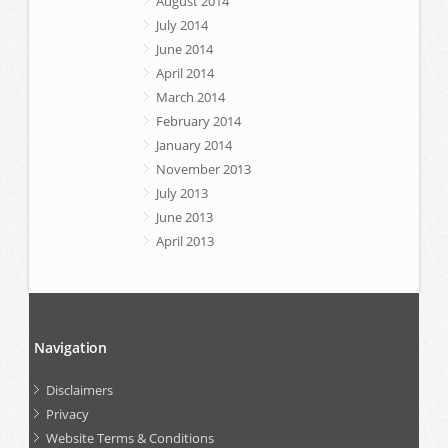
August 2014
July 2014
June 2014
April 2014
March 2014
February 2014
January 2014
November 2013
July 2013
June 2013
April 2013
Navigation
Disclaimers
Privacy
Website Terms & Conditions