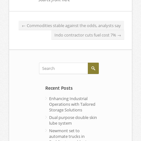
←
Commodities stable against the odds, analysts say
Indo contractor cuts fuel cost 7%
→
Recent Posts
Enhancing Industrial
Operations with Tailored
Storage Solutions
Dual purpose double skin
lube system
Newmont set to
automate trucks in