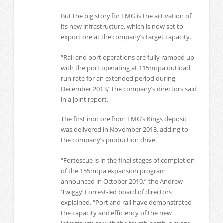
But the big story for FMG is the activation of
its new infrastructure, which is now set to
export ore at the company’s target capacity.
“Rail and port operations are fully ramped up
with the port operating at 115mtpa outload
run rate for an extended period during
December 2013,” the company’s directors said
in a joint report.
The first iron ore from FMG’s Kings deposit
was delivered in November 2013, adding to
the company’s production drive.
“Fortescue is in the final stages of completion
of the 155mtpa expansion program
announced in October 2010,” the Andrew
‘Twiggy’ Forrest-led board of directors
explained. “Port and rail have demonstrated
the capacity and efficiency of the new
infrastructure with the fourth berth, a surge