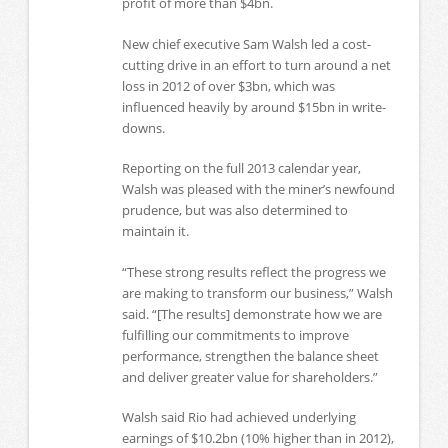
profit of more than $4bn.
New chief executive Sam Walsh led a cost-
cutting drive in an effort to turn around a net
loss in 2012 of over $3bn, which was
influenced heavily by around $15bn in write-
downs.
Reporting on the full 2013 calendar year,
Walsh was pleased with the miner’s newfound
prudence, but was also determined to
maintain it.
“These strong results reflect the progress we
are making to transform our business,” Walsh
said. “[The results] demonstrate how we are
fulfilling our commitments to improve
performance, strengthen the balance sheet
and deliver greater value for shareholders.”
Walsh said Rio had achieved underlying
earnings of $10.2bn (10% higher than in 2012),