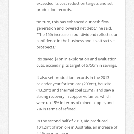
exceeded its cost reduction targets and set
production records.
“In turn, this has enhanced our cash flow
generation and lowered net debt,” he said.
“The 15% increase in our dividend reflects our
confidence in the business and its attractive
prospects.”
Rio saved $1bn in exploration and evaluation
cuts, exceeding its target of $750m in savings.
It also set production records in the 2013
calendar year for iron ore (209mt), bauxite
(43.2mt) and thermal coal (23mt), and saw a
strong recovery in copper volumes, which
were up 15% in terms of mined copper, and
7% in terms of refined.
In the second half of 2013, Rio produced
104.2mt of iron ore in Australia, an increase of
4.4% year-on-year.