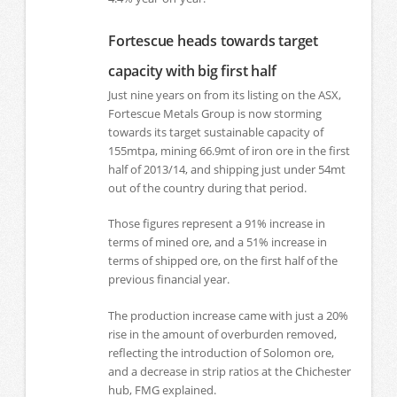
Fortescue heads towards target
capacity with big first half
Just nine years on from its listing on the ASX,
Fortescue Metals Group is now storming
towards its target sustainable capacity of
155mtpa, mining 66.9mt of iron ore in the first
half of 2013/14, and shipping just under 54mt
out of the country during that period.
Those figures represent a 91% increase in
terms of mined ore, and a 51% increase in
terms of shipped ore, on the first half of the
previous financial year.
The production increase came with just a 20%
rise in the amount of overburden removed,
reflecting the introduction of Solomon ore,
and a decrease in strip ratios at the Chichester
hub, FMG explained.