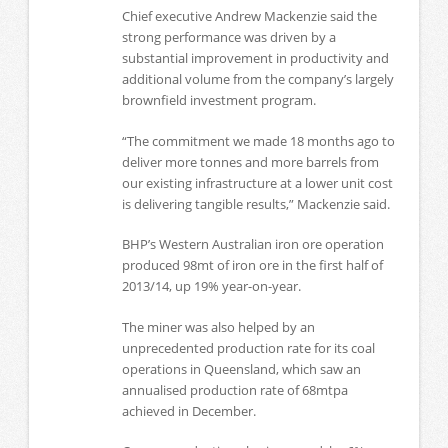
Chief executive Andrew Mackenzie said the
strong performance was driven by a
substantial improvement in productivity and
additional volume from the company’s largely
brownfield investment program.
“The commitment we made 18 months ago to
deliver more tonnes and more barrels from
our existing infrastructure at a lower unit cost
is delivering tangible results,” Mackenzie said.
BHP’s Western Australian iron ore operation
produced 98mt of iron ore in the first half of
2013/14, up 19% year-on-year.
The miner was also helped by an
unprecedented production rate for its coal
operations in Queensland, which saw an
annualised production rate of 68mtpa
achieved in December.