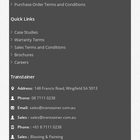
Purchase Order Terms and Conditions
Quick Links
Case Studies
Warranty Terms
Sales Terms and Conditions
Brochures
Careers
Transtainer
Address:
148 Francis Road, Wingfield SA 5013
Phone:
08 7111 0238
Email:
sales@transtainer.com.au
Sales :
sales@transtainer.com.au
Phone :
+61 8 7111 0238
Sales :
Blasting & Painting