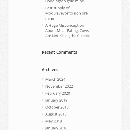
Boddington gold mine
Fast supply of
Modulaveyor to iron ore
mine
A Huge Misconception
About Meat-Eating: Cows
Are Not Killing the Climate
Recent Comments
Archives
March 2024
November 2022
February 2020
January 2019
October 2018
August 2018
May 2018
January 2018