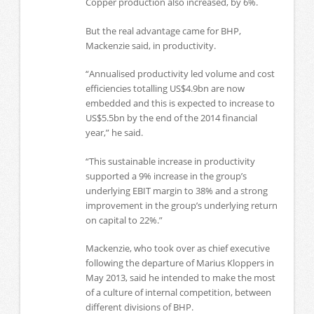
Copper production also increased, by 6%.
But the real advantage came for BHP,
Mackenzie said, in productivity.
“Annualised productivity led volume and cost
efficiencies totalling US$4.9bn are now
embedded and this is expected to increase to
US$5.5bn by the end of the 2014 financial
year,” he said.
“This sustainable increase in productivity
supported a 9% increase in the group’s
underlying EBIT margin to 38% and a strong
improvement in the group’s underlying return
on capital to 22%.”
Mackenzie, who took over as chief executive
following the departure of Marius Kloppers in
May 2013, said he intended to make the most
of a culture of internal competition, between
different divisions of BHP.