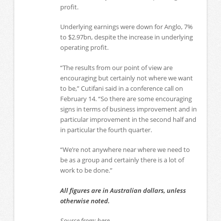
profit.
Underlying earnings were down for Anglo, 7%
to $2.97bn, despite the increase in underlying
operating profit.
“The results from our point of view are
encouraging but certainly not where we want
to be,” Cutifani said in a conference call on
February 14. “So there are some encouraging
signs in terms of business improvement and in
particular improvement in the second half and
in particular the fourth quarter.
“We’re not anywhere near where we need to
be as a group and certainly there is a lot of
work to be done.”
All figures are in Australian dollars, unless
otherwise noted.
Source from: here