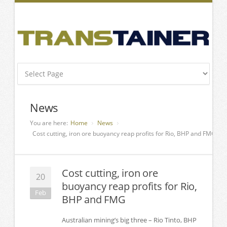
News
You are here:
Home
News
Cost cutting, iron ore buoyancy reap profits for Rio, BHP and FMG
Cost cutting, iron ore
20
buoyancy reap profits for Rio,
Feb
BHP and FMG
Australian mining’s big three – Rio Tinto, BHP