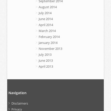
September 2014
August 2014
July 2014
June 2014
April 2014
March 2014
February 2014
January 2014
November 2013
July 2013
June 2013
April 2013
Navigation
Disclaimers
Privacy