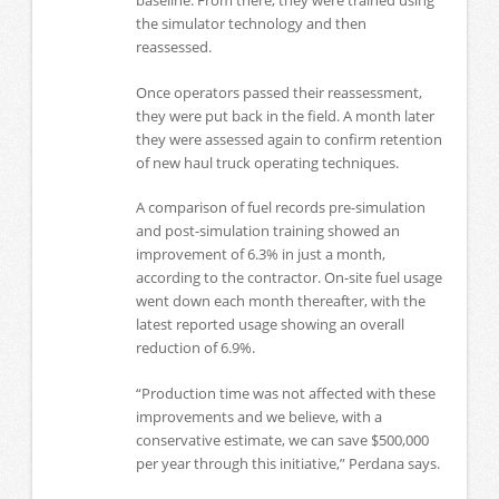
baseline. From there, they were trained using
the simulator technology and then
reassessed.
Once operators passed their reassessment,
they were put back in the field. A month later
they were assessed again to confirm retention
of new haul truck operating techniques.
A comparison of fuel records pre-simulation
and post-simulation training showed an
improvement of 6.3% in just a month,
according to the contractor. On-site fuel usage
went down each month thereafter, with the
latest reported usage showing an overall
reduction of 6.9%.
“Production time was not affected with these
improvements and we believe, with a
conservative estimate, we can save $500,000
per year through this initiative,” Perdana says.