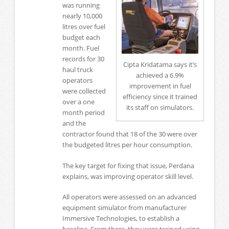
was running
nearly 10,000
litres over fuel
budget each
month. Fuel
records for 30
Cipta Kridatama says it’s
haul truck
achieved a 6.9%
operators
improvement in fuel
were collected
efficiency since it trained
over a one
its staff on simulators.
month period
and the
contractor found that 18 of the 30 were over
the budgeted litres per hour consumption.
The key target for fixing that issue, Perdana
explains, was improving operator skill level.
All operators were assessed on an advanced
equipment simulator from manufacturer
Immersive Technologies, to establish a