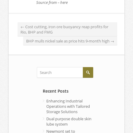
Source from – here
←
Cost cutting, iron ore buoyancy reap profits for
Rio, BHP and FMG
BHP mulls nickel sale as price hits 9-month high
→
Recent Posts
Enhancing Industrial
Operations with Tailored
Storage Solutions
Dual purpose double skin
lube system
Newmont set to