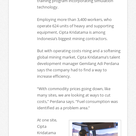
training program incorporating simulation
technology.
Employing more than 3,400 workers, who
operate 624 units of heavy and supporting
equipment, Cipta Kridatama is among
Indonesia’s biggest mining contractors.
But with operating costs rising and a softening
global mining market, Cipta Kridatama’s talent
development manager Gemilang Adi Perdana
says the company had to find a way to
increase efficiency.
“With commodity prices going down, like
many sites, we are looking at ways to cut
costs,” Perdana says. “Fuel consumption was
identified as a problem area.”
At one site,
Cipta
Kridatama