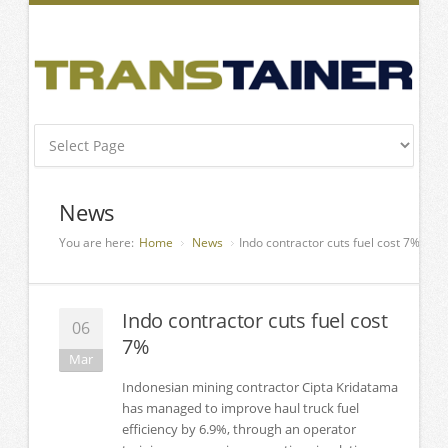
News
You are here:
Home
News
Indo contractor cuts fuel cost 7%
Indo contractor cuts fuel cost
06
7%
Mar
Indonesian mining contractor Cipta Kridatama
has managed to improve haul truck fuel
efficiency by 6.9%, through an operator