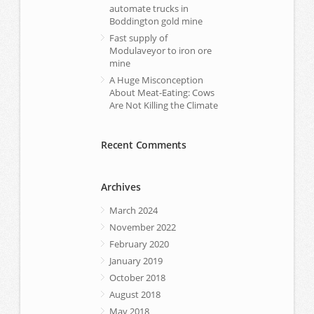
automate trucks in
Boddington gold mine
Fast supply of
Modulaveyor to iron ore
mine
A Huge Misconception
About Meat-Eating: Cows
Are Not Killing the Climate
Recent Comments
Archives
March 2024
November 2022
February 2020
January 2019
October 2018
August 2018
May 2018