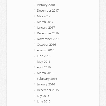
January 2018
December 2017
May 2017
March 2017
January 2017
December 2016
November 2016
October 2016
August 2016
June 2016
May 2016
April 2016
March 2016
February 2016
January 2016
December 2015
July 2015
June 2015