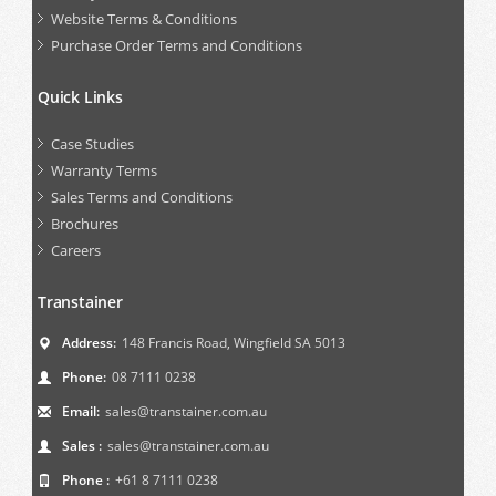
Website Terms & Conditions
Purchase Order Terms and Conditions
Quick Links
Case Studies
Warranty Terms
Sales Terms and Conditions
Brochures
Careers
Transtainer
Address:
148 Francis Road, Wingfield SA 5013
Phone:
08 7111 0238
Email:
sales@transtainer.com.au
Sales :
sales@transtainer.com.au
Phone :
+61 8 7111 0238