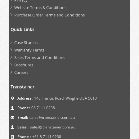
Privacy
Website Terms & Conditions
Purchase Order Terms and Conditions
Quick Links
Case Studies
Warranty Terms
Sales Terms and Conditions
Brochures
Careers
Transtainer
Address:
148 Francis Road, Wingfield SA 5013
Phone:
08 7111 0238
Email:
sales@transtainer.com.au
Sales :
sales@transtainer.com.au
Phone :
+61 8 7111 0238