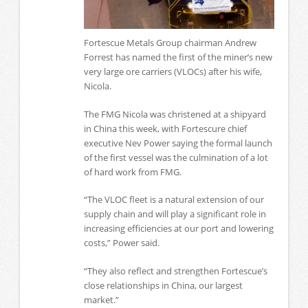
Fortescue Metals Group chairman Andrew
Forrest has named the first of the miner’s new
very large ore carriers (VLOCs) after his wife,
Nicola.
The FMG Nicola was christened at a shipyard
in China this week, with Fortescure chief
executive Nev Power saying the formal launch
of the first vessel was the culmination of a lot
of hard work from FMG.
“The VLOC fleet is a natural extension of our
supply chain and will play a significant role in
increasing efficiencies at our port and lowering
costs,” Power said.
“They also reflect and strengthen Fortescue’s
close relationships in China, our largest
market.”