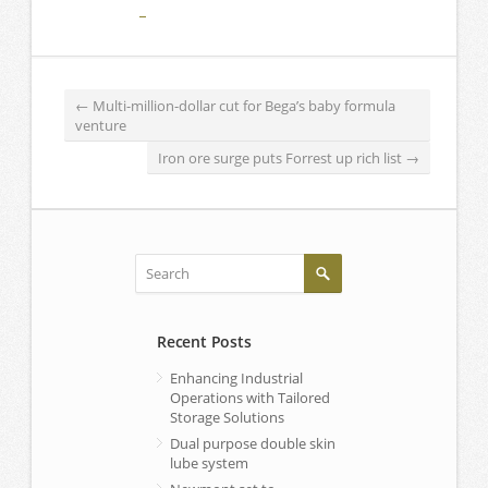
←
Multi-million-dollar cut for Bega’s baby formula
venture
Iron ore surge puts Forrest up rich list
→
Recent Posts
Enhancing Industrial
Operations with Tailored
Storage Solutions
Dual purpose double skin
lube system