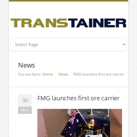
News
You are here:
Home
News
FMG launches first ore carrier
FMG launches first ore carrier
30
Nov