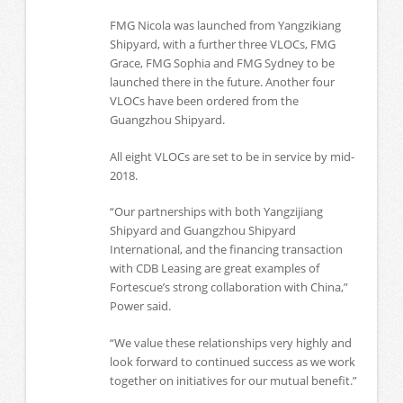
FMG Nicola was launched from Yangzikiang
Shipyard, with a further three VLOCs, FMG
Grace, FMG Sophia and FMG Sydney to be
launched there in the future. Another four
VLOCs have been ordered from the
Guangzhou Shipyard.
All eight VLOCs are set to be in service by mid-
2018.
“Our partnerships with both Yangzijiang
Shipyard and Guangzhou Shipyard
International, and the financing transaction
with CDB Leasing are great examples of
Fortescue’s strong collaboration with China,”
Power said.
“We value these relationships very highly and
look forward to continued success as we work
together on initiatives for our mutual benefit.”