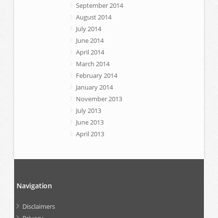
September 2014
August 2014
July 2014
June 2014
April 2014
March 2014
February 2014
January 2014
November 2013
July 2013
June 2013
April 2013
Navigation
Disclaimers