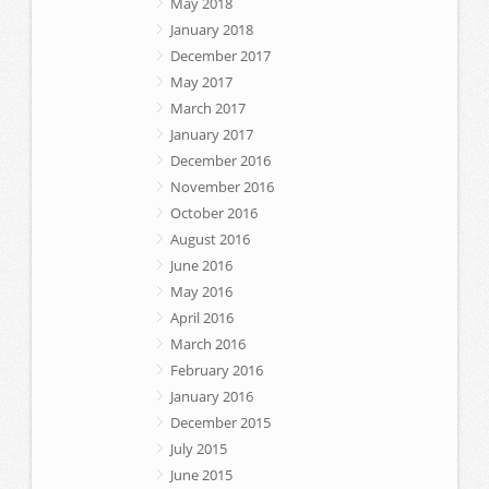
May 2018
January 2018
December 2017
May 2017
March 2017
January 2017
December 2016
November 2016
October 2016
August 2016
June 2016
May 2016
April 2016
March 2016
February 2016
January 2016
December 2015
July 2015
June 2015