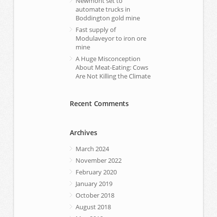
Newmont set to
automate trucks in
Boddington gold mine
Fast supply of
Modulaveyor to iron ore
mine
A Huge Misconception
About Meat-Eating: Cows
Are Not Killing the Climate
Recent Comments
Archives
March 2024
November 2022
February 2020
January 2019
October 2018
August 2018