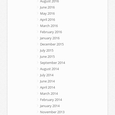
August 2016
June 2016
May 2016
April 2016
March 2016
February 2016
January 2016
December 2015
July 2015
June 2015
September 2014
August 2014
July 2014
June 2014
April 2014
March 2014
February 2014
January 2014
November 2013