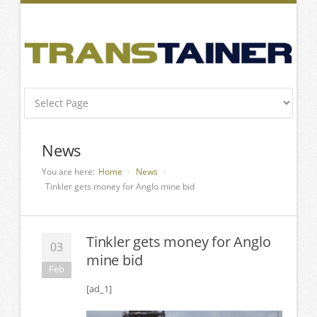
News
You are here:
Home
News
Tinkler gets money for Anglo mine bid
Tinkler gets money for Anglo
03
mine bid
Feb
[ad_1]