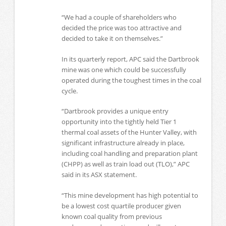
“We had a couple of shareholders who
decided the price was too attractive and
decided to take it on themselves.”
In its quarterly report, APC said the Dartbrook
mine was one which could be successfully
operated during the toughest times in the coal
cycle.
“Dartbrook provides a unique entry
opportunity into the tightly held Tier 1
thermal coal assets of the Hunter Valley, with
significant infrastructure already in place,
including coal handling and preparation plant
(CHPP) as well as train load out (TLO),” APC
said in its ASX statement.
“This mine development has high potential to
be a lowest cost quartile producer given
known coal quality from previous