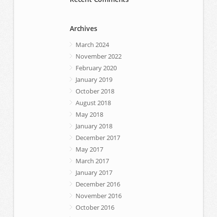
Archives
March 2024
November 2022
February 2020
January 2019
October 2018
August 2018
May 2018
January 2018
December 2017
May 2017
March 2017
January 2017
December 2016
November 2016
October 2016