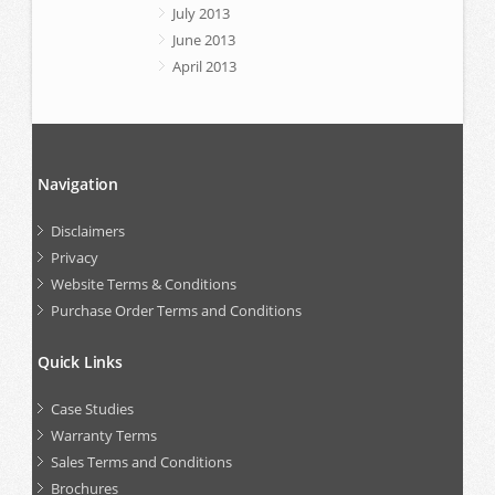
July 2013
June 2013
April 2013
Navigation
Disclaimers
Privacy
Website Terms & Conditions
Purchase Order Terms and Conditions
Quick Links
Case Studies
Warranty Terms
Sales Terms and Conditions
Brochures