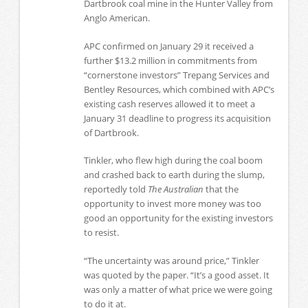
Dartbrook coal mine in the Hunter Valley from
Anglo American.
APC confirmed on January 29 it received a
further $13.2 million in commitments from
“cornerstone investors” Trepang Services and
Bentley Resources, which combined with APC’s
existing cash reserves allowed it to meet a
January 31 deadline to progress its acquisition
of Dartbrook.
Tinkler, who flew high during the coal boom
and crashed back to earth during the slump,
reportedly told
The Australian
that the
opportunity to invest more money was too
good an opportunity for the existing investors
to resist.
“The uncertainty was around price,” Tinkler
was quoted by the paper. “It’s a good asset. It
was only a matter of what price we were going
to do it at.