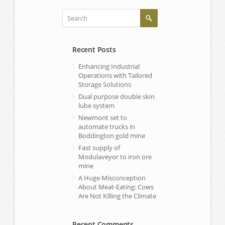
Recent Posts
Enhancing Industrial
Operations with Tailored
Storage Solutions
Dual purpose double skin
lube system
Newmont set to
automate trucks in
Boddington gold mine
Fast supply of
Modulaveyor to iron ore
mine
A Huge Misconception
About Meat-Eating: Cows
Are Not Killing the Climate
Recent Comments