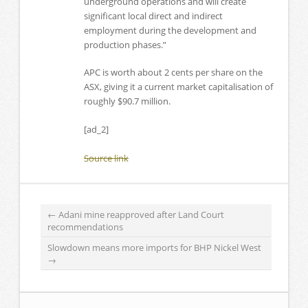
underground operations and will create
significant local direct and indirect
employment during the development and
production phases.”
APC is worth about 2 cents per share on the
ASX, giving it a current market capitalisation of
roughly $90.7 million.
[ad_2]
Source link
←
Adani mine reapproved after Land Court
recommendations
Slowdown means more imports for BHP Nickel West
→