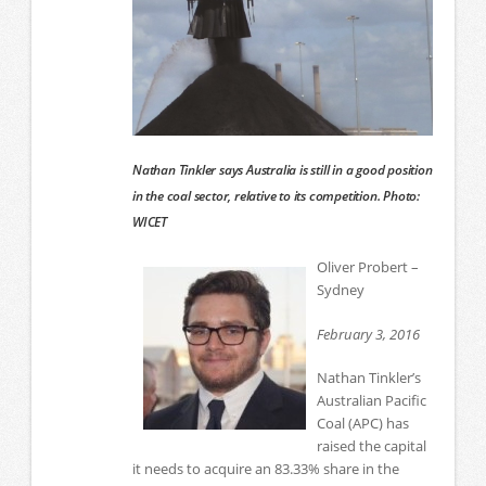
Nathan Tinkler says Australia is still in a good position
in the coal sector, relative to its competition. Photo:
WICET
Oliver Probert –
Sydney
February 3, 2016
Nathan Tinkler’s
Australian Pacific
Coal (APC) has
raised the capital
it needs to acquire an 83.33% share in the