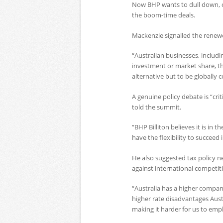
Now BHP wants to dull down, or
the boom-time deals.
Mackenzie signalled the renewe
“Australian businesses, includi
investment or market share, th
alternative but to be globally 
A genuine policy debate is “cri
told the summit.
“BHP Billiton believes it is in
have the flexibility to succeed 
He also suggested tax policy 
against international competit
“Australia has a higher compan
higher rate disadvantages Aust
making it harder for us to empl