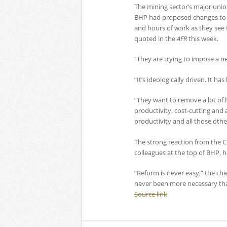
The mining sector’s major unio
BHP had proposed changes to ro
and hours of work as they see f
quoted in the
AFR
this week.
“They are trying to impose a n
“It’s ideologically driven. It h
“They want to remove a lot of 
productivity, cost-cutting and a
productivity and all those oth
The strong reaction from the 
colleagues at the top of BHP, 
“Reform is never easy,” the chie
never been more necessary than
Source link