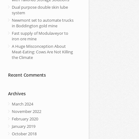
Dual purpose double skin lube
system
Newmont set to automate trucks
in Boddington gold mine
Fast supply of Modulaveyor to
iron ore mine
A Huge Misconception About
Meat-Eating: Cows Are Not Killing
the Climate
Recent Comments
Archives
March 2024
November 2022
February 2020
January 2019
October 2018