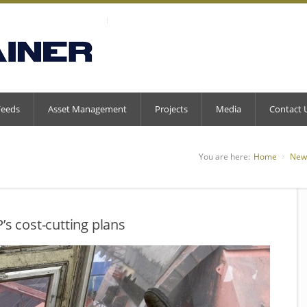
Feeds
Asset Management
Projects
Media
Contact 
You are here:
Home
New
’s cost-cutting plans