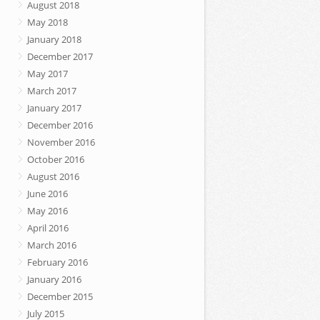
August 2018
May 2018
January 2018
December 2017
May 2017
March 2017
January 2017
December 2016
November 2016
October 2016
August 2016
June 2016
May 2016
April 2016
March 2016
February 2016
January 2016
December 2015
July 2015