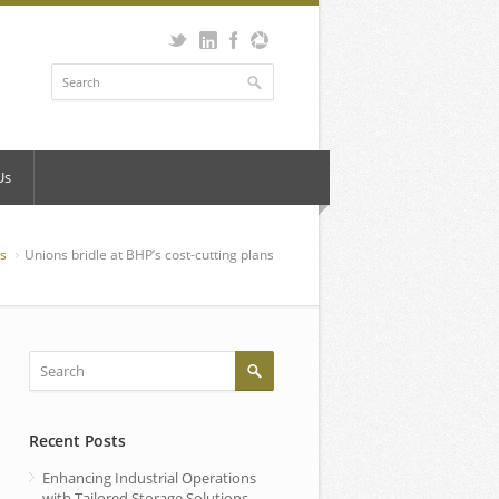
Us
s
Unions bridle at BHP’s cost-cutting plans
Recent Posts
Enhancing Industrial Operations
with Tailored Storage Solutions