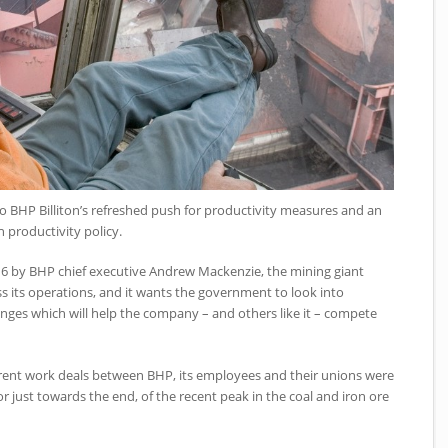
o BHP Billiton’s refreshed push for productivity measures and an
productivity policy.
16 by BHP chief executive Andrew Mackenzie, the mining giant
ss its operations, and it wants the government to look into
anges which will help the company – and others like it – compete
urrent work deals between BHP, its employees and their unions were
r just towards the end, of the recent peak in the coal and iron ore