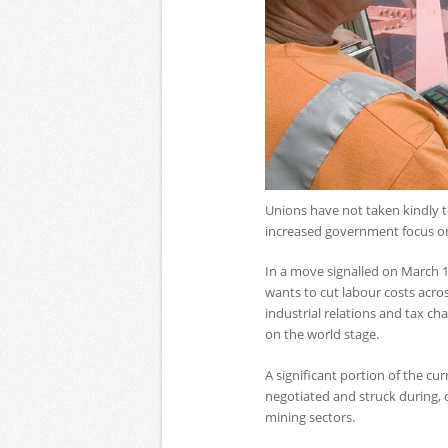
Unions have not taken kindly t
increased government focus on 
In a move signalled on March 
wants to cut labour costs acro
industrial relations and tax ch
on the world stage.
A significant portion of the c
negotiated and struck during, o
mining sectors.