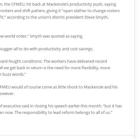
n, the CFMEU, hit back at Mackenzie’s productivity push, saying
sters and shift patters, giving it “open slather to change rosters
it,” according to the union’s district president Steve Smyth,
ew world order,” Smyth was quoted as saying.
as bugger-all to do with productivity and cost savings.
hard-fought conditions. The workers have delivered record
ll we get back in return is the need for more flexibility, more
er buzz words.”
CFMEU would of course come as little shock to Mackenzie and his
however.
f executive said in closing his speech earlier this month, “but it has
 now. The responsibility to lead reform belongs to all of us.”