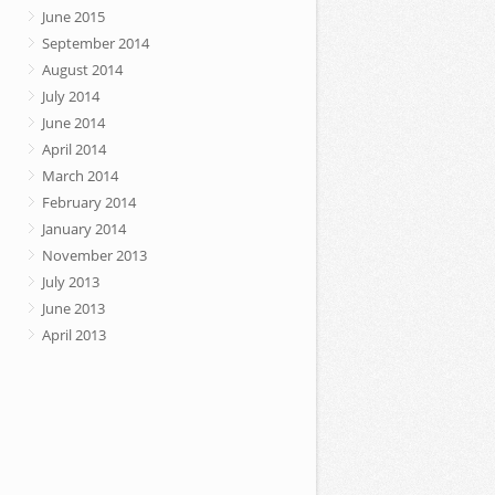
June 2015
September 2014
August 2014
July 2014
June 2014
April 2014
March 2014
February 2014
January 2014
November 2013
July 2013
June 2013
April 2013