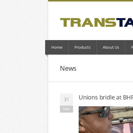
Home
Products
About Us
News
Unions bridle at BHP
31
Mar