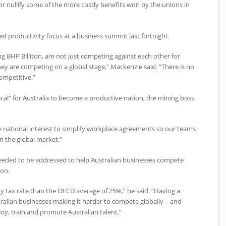
 nullify some of the more costly benefits won by the unions in
d productivity focus at a business summit last fortnight.
ng BHP Billiton, are not just competing against each other for
ey are competing on a global stage,” Mackenzie said. “There is no
competitive.”
tical” for Australia to become a productive nation, the mining boss
 the national interest to simplify workplace agreements so our teams
in the global market.”
needed to be addressed to help Australian businesses compete
ion.
y tax rate than the OECD average of 25%,” he said. “Having a
ralian businesses making it harder to compete globally – and
oy, train and promote Australian talent.”